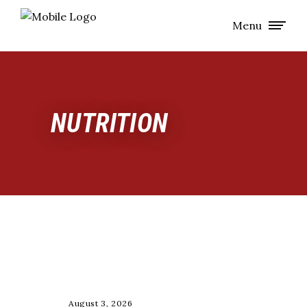
Menu
NUTRITION
NUTRITION
August 3, 2026