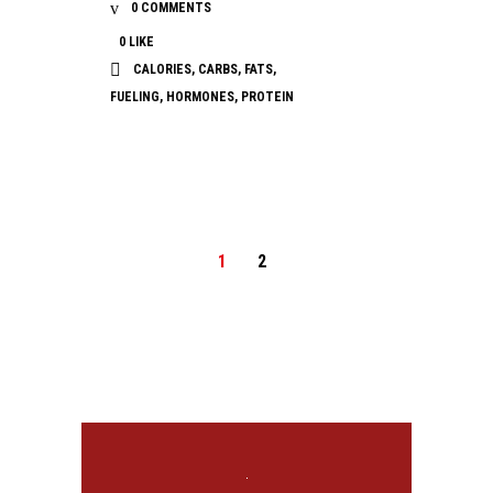
0 COMMENTS
0
LIKE
CALORIES
,
CARBS
,
FATS
,
FUELING
,
HORMONES
,
PROTEIN
1
2