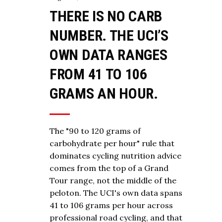
THERE IS NO CARB
NUMBER. THE UCI’S
OWN DATA RANGES
FROM 41 TO 106
GRAMS AN HOUR.
The "90 to 120 grams of
carbohydrate per hour" rule that
dominates cycling nutrition advice
comes from the top of a Grand
Tour range, not the middle of the
peloton. The UCI's own data spans
41 to 106 grams per hour across
professional road cycling, and that