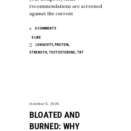
recommendations are screened
against the current
0 COMMENTS
0
LIKE
LONGEVITY
,
PROTEIN
,
STRENGTH
,
TESTOSTERONE
,
TRT
NUTRITION
October 5, 2025
BLOATED AND
BURNED: WHY