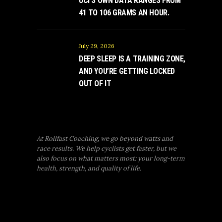
UCI’S OWN DATA RANGES FROM
41 TO 106 GRAMS AN HOUR.
July 29, 2026
DEEP SLEEP IS A TRAINING ZONE,
AND YOU’RE GETTING LOCKED
OUT OF IT
At Rollfast Coaching, we go beyond watts and
race results. We help cyclists get faster, but we
also focus on what matters most: your long-term
health, strength, and quality of life.