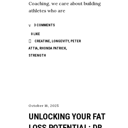
Coaching, we care about building
athletes who are
3 COMMENTS
0
LIKE
CREATINE
,
LONGEVITY
,
PETER
ATTIA
,
RHONDA PATRICK
,
STRENGTH
NUTRITION
October 16, 2025
UNLOCKING YOUR FAT
LOSS POTENTIAL: DR.