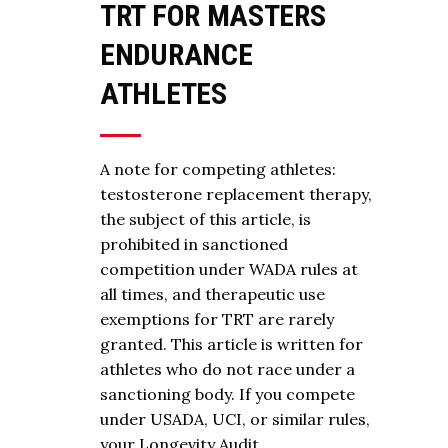
TRT FOR MASTERS
ENDURANCE
ATHLETES
A note for competing athletes:
testosterone replacement therapy,
the subject of this article, is
prohibited in sanctioned
competition under WADA rules at
all times, and therapeutic use
exemptions for TRT are rarely
granted. This article is written for
athletes who do not race under a
sanctioning body. If you compete
under USADA, UCI, or similar rules,
your Longevity Audit