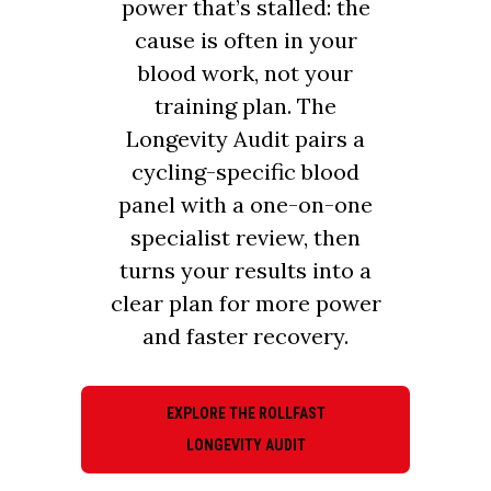
power that’s stalled: the
cause is often in your
blood work, not your
training plan. The
Longevity Audit pairs a
cycling-specific blood
panel with a one-on-one
specialist review, then
turns your results into a
clear plan for more power
and faster recovery.
EXPLORE THE ROLLFAST
LONGEVITY AUDIT