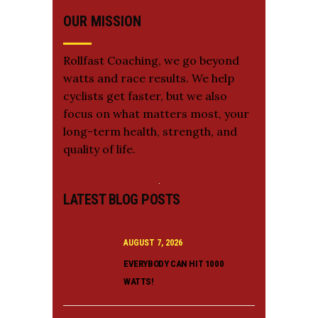
OUR MISSION
Rollfast Coaching, we go beyond
watts and race results. We help
cyclists get faster, but we also
focus on what matters most, your
long-term health, strength, and
quality of life.
LATEST BLOG POSTS
AUGUST 7, 2026
EVERYBODY CAN HIT 1000
WATTS!