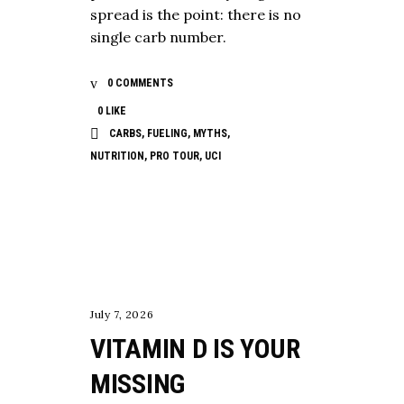
spread is the point: there is no
single carb number.
0 COMMENTS
0
LIKE
CARBS
,
FUELING
,
MYTHS
,
NUTRITION
,
PRO TOUR
,
UCI
,
,
LONGEVITY
NUTRITION
TESTING
July 7, 2026
VITAMIN D IS YOUR
MISSING