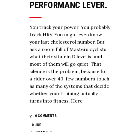
PERFORMANC LEVER.
You track your power. You probably
track HRV. You might even know
your last cholesterol number. But
ask a room full of Masters cyclists
what their vitamin D level is, and
most of them will go quiet. That
silence is the problem, because for
a rider over 40, few numbers touch
as many of the systems that decide
whether your training actually
turns into fitness. Here
0 COMMENTS
0
LIKE