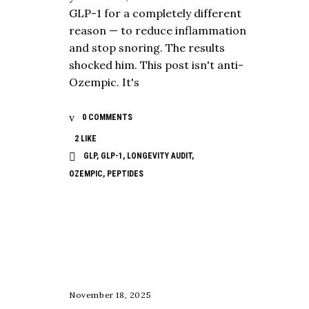
GLP-1 for a completely different
reason — to reduce inflammation
and stop snoring. The results
shocked him. This post isn't anti-
Ozempic. It's
0 COMMENTS
2
LIKE
GLP
,
GLP-1
,
LONGEVITY AUDIT
,
OZEMPIC
,
PEPTIDES
NUTRITION
November 18, 2025