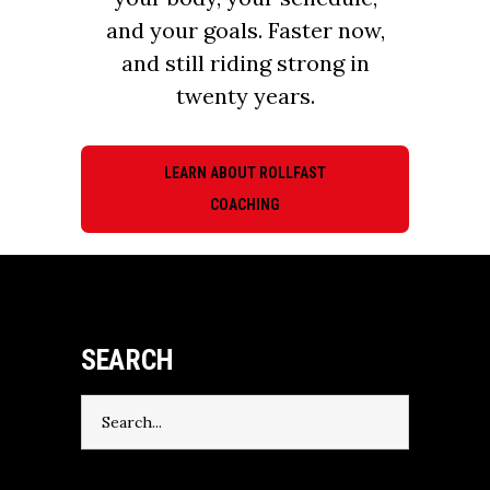
and your goals. Faster now,
and still riding strong in
twenty years.
LEARN ABOUT ROLLFAST
COACHING
SEARCH
Search
for: