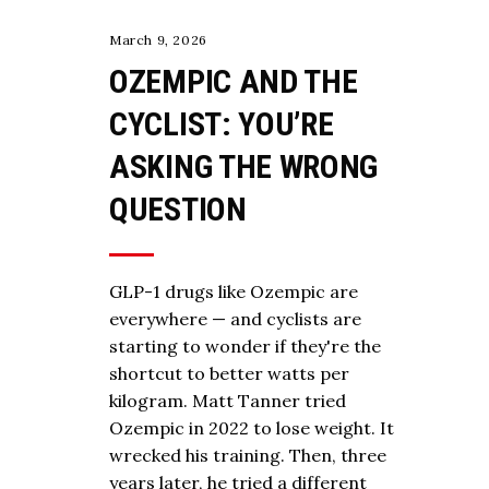
March 9, 2026
OZEMPIC AND THE
CYCLIST: YOU’RE
ASKING THE WRONG
QUESTION
GLP-1 drugs like Ozempic are
everywhere — and cyclists are
starting to wonder if they're the
shortcut to better watts per
kilogram. Matt Tanner tried
Ozempic in 2022 to lose weight. It
wrecked his training. Then, three
years later, he tried a different