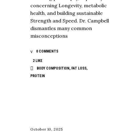
concerning Longevity, metabolic
health, and building sustainable
Strength and Speed. Dr. Campbell
dismantles many common
misconceptions
0 COMMENTS
2
LIKE
BODY COMPOSITION
,
FAT LOSS
,
PROTEIN
NUTRITION
October 10, 2025