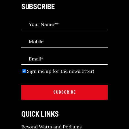
SUBSCRIBE
Sign me up for the newsletter!
SUBSCRIBE
QUICK LINKS
Beyond Watts and Podiums