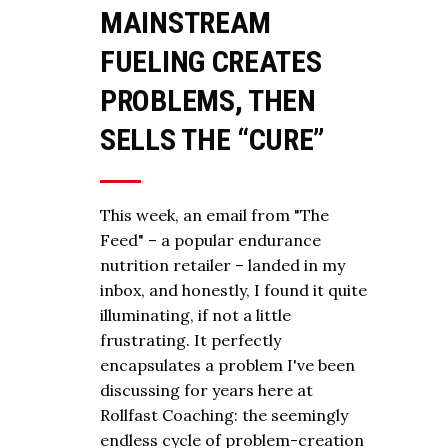
MAINSTREAM
FUELING CREATES
PROBLEMS, THEN
SELLS THE “CURE”
This week, an email from "The
Feed" – a popular endurance
nutrition retailer – landed in my
inbox, and honestly, I found it quite
illuminating, if not a little
frustrating. It perfectly
encapsulates a problem I've been
discussing for years here at
Rollfast Coaching: the seemingly
endless cycle of problem-creation