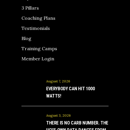
3 Pillars
Coaching Plans
Testimonials
Blog
Training Camps
Member Login
August 7, 2026
EVERYBODY CAN HIT 1000
WATTS!
August 3, 2026
THERE IS NO CARB NUMBER. THE