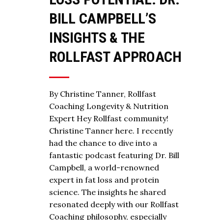
BILL CAMPBELL’S
INSIGHTS & THE
ROLLFAST APPROACH
By Christine Tanner, Rollfast
Coaching Longevity & Nutrition
Expert Hey Rollfast community!
Christine Tanner here. I recently
had the chance to dive into a
fantastic podcast featuring Dr. Bill
Campbell, a world-renowned
expert in fat loss and protein
science. The insights he shared
resonated deeply with our Rollfast
Coaching philosophy, especially