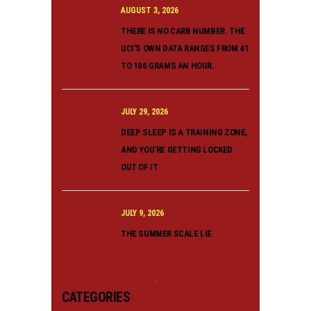
AUGUST 3, 2026
THERE IS NO CARB NUMBER. THE
UCI’S OWN DATA RANGES FROM 41
TO 106 GRAMS AN HOUR.
JULY 29, 2026
DEEP SLEEP IS A TRAINING ZONE,
AND YOU’RE GETTING LOCKED
OUT OF IT
JULY 9, 2026
THE SUMMER SCALE LIE
CATEGORIES