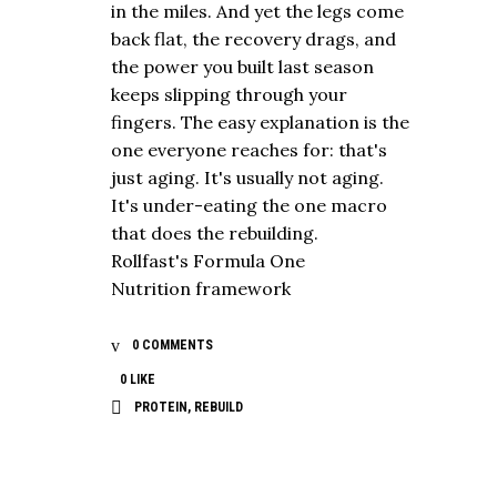
in the miles. And yet the legs come
back flat, the recovery drags, and
the power you built last season
keeps slipping through your
fingers. The easy explanation is the
one everyone reaches for: that's
just aging. It's usually not aging.
It's under-eating the one macro
that does the rebuilding.
Rollfast's Formula One
Nutrition framework
0 COMMENTS
0
LIKE
PROTEIN
,
REBUILD
NUTRITION