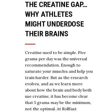
THE CREATINE GAP…
WHY ATHLETES
MIGHT UNDERDOSE
THEIR BRAINS
Creatine used to be simple. Five
grams per day was the universal
recommendation. Enough to
saturate your muscles and help you
train harder. But as the research
evolves, and as we learn more
about how the brain and body both
use creatine, it has become clear
that 5 grams may be the minimum,
not the optimal. At Rollfast