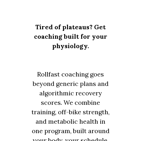
Tired of plateaus? Get
coaching built for your
physiology.
Rollfast coaching goes
beyond generic plans and
algorithmic recovery
scores. We combine
training, off-bike strength,
and metabolic health in
one program, built around
your body, your schedule,