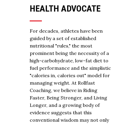
HEALTH ADVOCATE
For decades, athletes have been
guided by a set of established
nutritional "rules," the most
prominent being the necessity of a
high-carbohydrate, low-fat diet to
fuel performance and the simplistic
"calories in, calories out" model for
managing weight. At Rollfast
Coaching, we believe in Riding
Faster, Being Stronger, and Living
Longer, and a growing body of
evidence suggests that this
conventional wisdom may not only