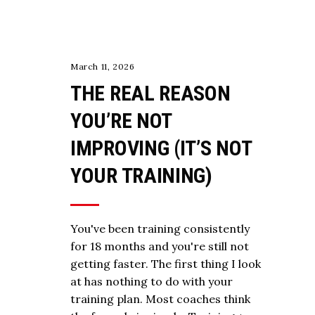
March 11, 2026
THE REAL REASON
YOU’RE NOT
IMPROVING (IT’S NOT
YOUR TRAINING)
You've been training consistently
for 18 months and you're still not
getting faster. The first thing I look
at has nothing to do with your
training plan. Most coaches think