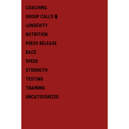
COACHING
GROUP CALLS 🔒
LONGEVITY
NUTRITION
PRESS RELEASE
RACE
SPEED
STRENGTH
TESTING
TRAINING
UNCATEGORIZED