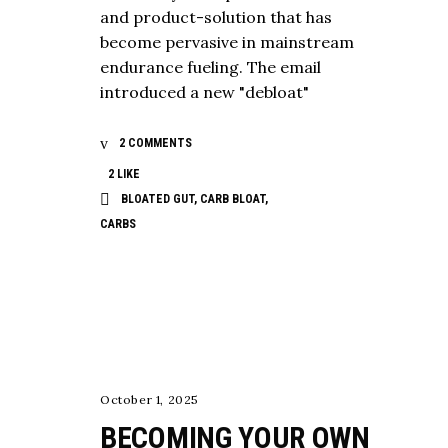
and product-solution that has
become pervasive in mainstream
endurance fueling. The email
introduced a new "debloat"
2 COMMENTS
2
LIKE
BLOATED GUT
,
CARB BLOAT
,
CARBS
NUTRITION
October 1, 2025
BECOMING YOUR OWN