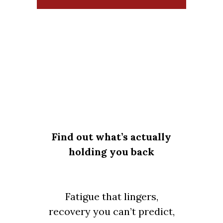
Find out what’s actually
holding you back
Fatigue that lingers,
recovery you can’t predict,