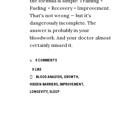
the formula is simple: Training +
Fueling + Recovery = Improvement.
That's not wrong — but it's
dangerously incomplete. The
answer is probably in your
bloodwork. And your doctor almost
certainly missed it.
0 COMMENTS
0
LIKE
BLOOD ANALYSIS
,
GROWTH
,
HIDDEN BARRIERS
,
IMPROVEMENT
,
LONGEVITY
,
SLEEP
NUTRITION