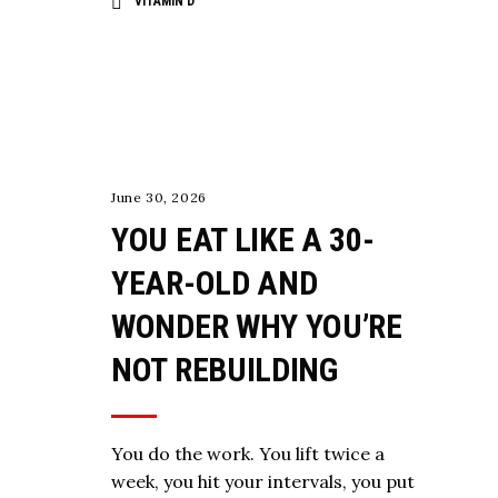
VITAMIN D
,
NUTRITION
STRENGTH
June 30, 2026
YOU EAT LIKE A 30-
YEAR-OLD AND
WONDER WHY YOU’RE
NOT REBUILDING
You do the work. You lift twice a
week, you hit your intervals, you put