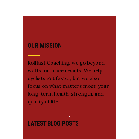
OUR MISSION
Rollfast Coaching, we go beyond
watts and race results. We help
cyclists get faster, but we also
focus on what matters most, your
long-term health, strength, and
quality of life.
LATEST BLOG POSTS