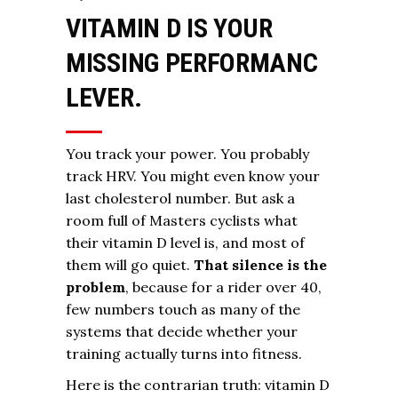
VITAMIN D IS YOUR
MISSING PERFORMANC
LEVER.
You track your power. You probably
track HRV. You might even know your
last cholesterol number. But ask a
room full of Masters cyclists what
their vitamin D level is, and most of
them will go quiet.
That silence is the
problem
, because for a rider over 40,
few numbers touch as many of the
systems that decide whether your
training actually turns into fitness.
Here is the contrarian truth: vitamin D