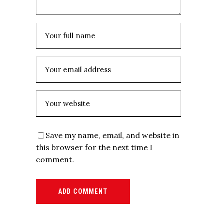
Save my name, email, and website in
this browser for the next time I
comment.
ADD COMMENT