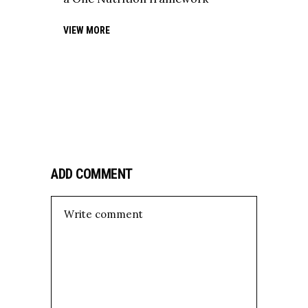
VIEW MORE
ADD COMMENT