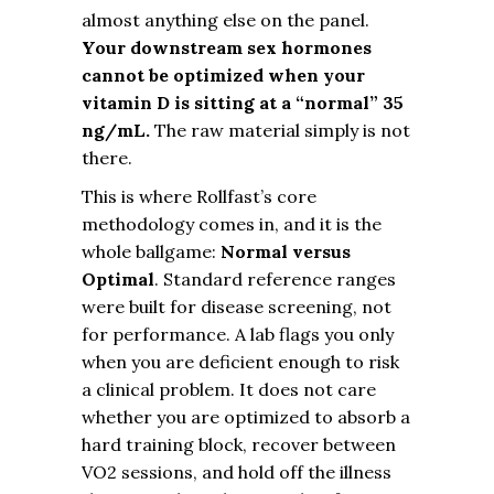
almost anything else on the panel.
Your downstream sex hormones
cannot be optimized when your
vitamin D is sitting at a “normal” 35
ng/mL.
The raw material simply is not
there.
This is where Rollfast’s core
methodology comes in, and it is the
whole ballgame:
Normal versus
Optimal
. Standard reference ranges
were built for disease screening, not
for performance. A lab flags you only
when you are deficient enough to risk
a clinical problem. It does not care
whether you are optimized to absorb a
hard training block, recover between
VO2 sessions, and hold off the illness