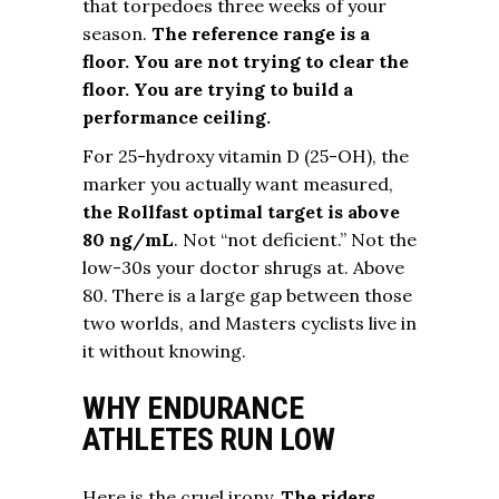
that torpedoes three weeks of your
season.
The reference range is a
floor. You are not trying to clear the
floor. You are trying to build a
performance ceiling.
For 25-hydroxy vitamin D (25-OH), the
marker you actually want measured,
the Rollfast optimal target is above
80 ng/mL
. Not “not deficient.” Not the
low-30s your doctor shrugs at. Above
80. There is a large gap between those
two worlds, and Masters cyclists live in
it without knowing.
WHY ENDURANCE
ATHLETES RUN LOW
Here is the cruel irony.
The riders