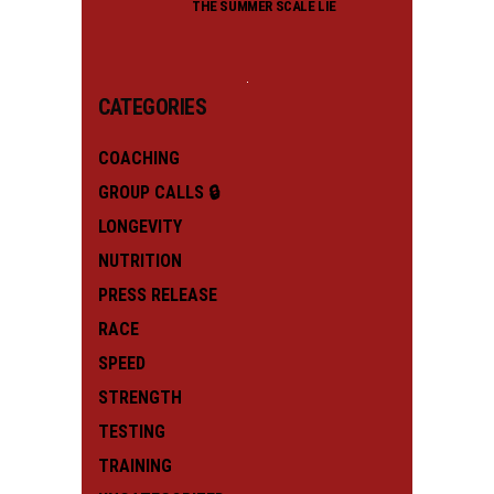
THE SUMMER SCALE LIE
CATEGORIES
COACHING
GROUP CALLS 🔒
LONGEVITY
NUTRITION
PRESS RELEASE
RACE
SPEED
STRENGTH
TESTING
TRAINING