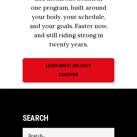
one program, built around
your body, your schedule,
and your goals. Faster now,
and still riding strong in
twenty years.
LEARN ABOUT ROLLFAST
COACHING
SEARCH
Search