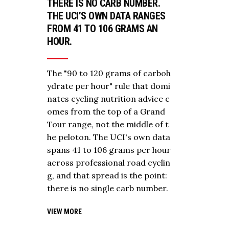
THERE IS NO CARB NUMBER.
THE UCI’S OWN DATA RANGES
FROM 41 TO 106 GRAMS AN
HOUR.
The "90 to 120 grams of carboh
ydrate per hour" rule that domi
nates cycling nutrition advice c
omes from the top of a Grand
Tour range, not the middle of t
he peloton. The UCI's own data
spans 41 to 106 grams per hour
across professional road cyclin
g, and that spread is the point:
there is no single carb number.
VIEW MORE