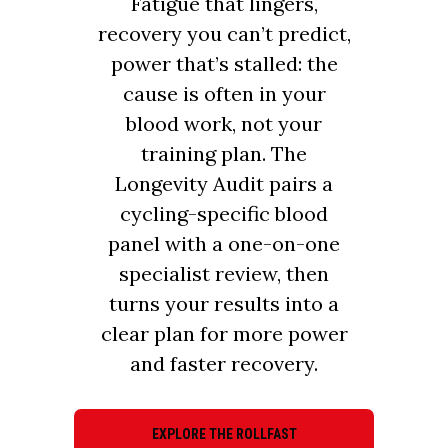
Fatigue that lingers,
recovery you can’t predict,
power that’s stalled: the
cause is often in your
blood work, not your
training plan. The
Longevity Audit pairs a
cycling-specific blood
panel with a one-on-one
specialist review, then
turns your results into a
clear plan for more power
and faster recovery.
EXPLORE THE ROLLFAST