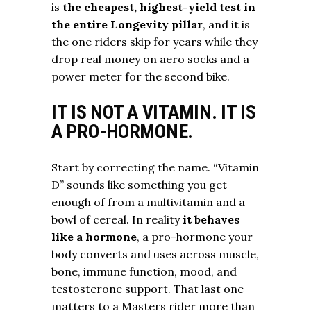
is
the cheapest, highest-yield test in
the entire Longevity pillar
, and it is
the one riders skip for years while they
drop real money on aero socks and a
power meter for the second bike.
IT IS NOT A VITAMIN. IT IS
A PRO-HORMONE.
Start by correcting the name. “Vitamin
D” sounds like something you get
enough of from a multivitamin and a
bowl of cereal. In reality
it behaves
like a hormone
, a pro-hormone your
body converts and uses across muscle,
bone, immune function, mood, and
testosterone support. That last one
matters to a Masters rider more than