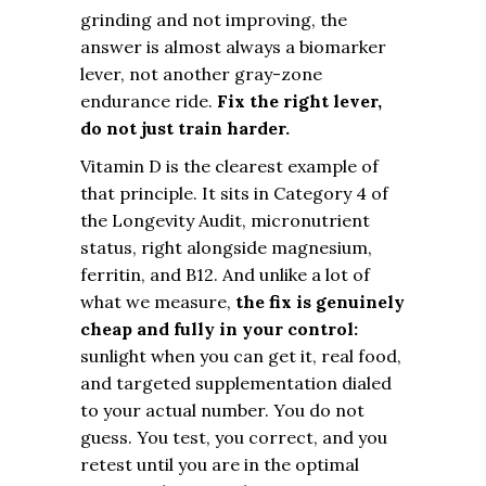
grinding and not improving, the
answer is almost always a biomarker
lever, not another gray-zone
endurance ride.
Fix the right lever,
do not just train harder.
Vitamin D is the clearest example of
that principle. It sits in Category 4 of
the Longevity Audit, micronutrient
status, right alongside magnesium,
ferritin, and B12. And unlike a lot of
what we measure,
the fix is genuinely
cheap and fully in your control:
sunlight when you can get it, real food,
and targeted supplementation dialed
to your actual number. You do not
guess. You test, you correct, and you
retest until you are in the optimal