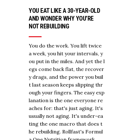
YOU EAT LIKE A 30-YEAR-OLD
AND WONDER WHY YOU’RE
NOT REBUILDING
You do the work. You lift twice
a week, you hit your intervals, y
ou put in the miles. And yet the l
egs come back flat, the recover
y drags, and the power you buil
t last season keeps slipping thr
ough your fingers. The easy exp
lanation is the one everyone re
aches for: that's just aging. It's
usually not aging. It's under-ea
ting the one macro that does t
he rebuilding. Rollfast's Formul
a One Nutrition framework