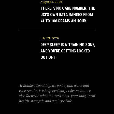
August 3, 2026
THERE IS NO CARB NUMBER. THE
UCI’S OWN DATA RANGES FROM
41 TO 106 GRAMS AN HOUR.
July 29, 2026
DEEP SLEEP IS A TRAINING ZONE,
AND YOU’RE GETTING LOCKED
OUT OF IT
At Rollfast Coaching, we go beyond watts and
race results. We help cyclists get faster, but we
also focus on what matters most: your long-term
health, strength, and quality of life.