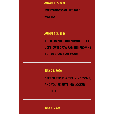
AUGUST 7, 2026
EVERYBODY CAN HIT 1000
WATTS!
AUGUST 3, 2026
THERE IS NO CARB NUMBER. THE
UCI’S OWN DATA RANGES FROM 41
TO 106 GRAMS AN HOUR.
JULY 29, 2026
DEEP SLEEP IS A TRAINING ZONE,
AND YOU’RE GETTING LOCKED
OUT OF IT
JULY 9, 2026