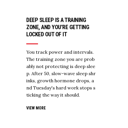
DEEP SLEEP IS A TRAINING
ZONE, AND YOU’RE GETTING
LOCKED OUT OF IT
You track power and intervals.
The training zone you are prob
ably not protecting is deep slee
p. After 50, slow-wave sleep shr
inks, growth hormone drops, a
nd Tuesday's hard work stops s
ticking the way it should.
VIEW MORE