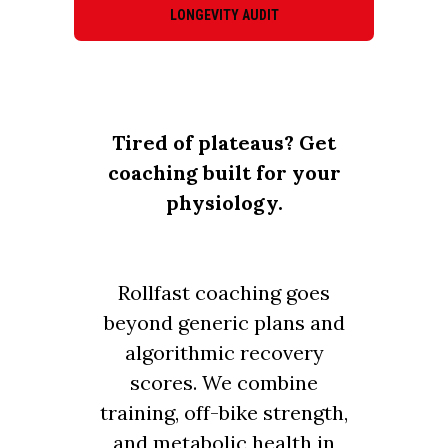
LONGEVITY AUDIT
Tired of plateaus? Get
coaching built for your
physiology.
Rollfast coaching goes
beyond generic plans and
algorithmic recovery
scores. We combine
training, off-bike strength,
and metabolic health in