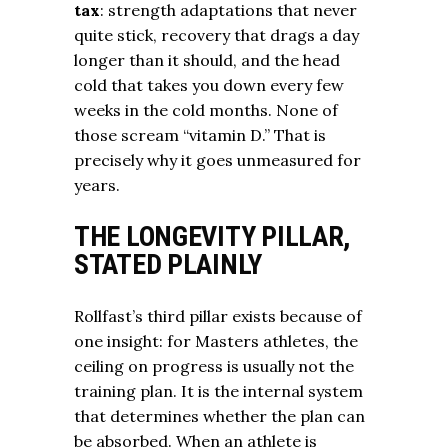
tax
: strength adaptations that never
quite stick, recovery that drags a day
longer than it should, and the head
cold that takes you down every few
weeks in the cold months. None of
those scream “vitamin D.” That is
precisely why it goes unmeasured for
years.
THE LONGEVITY PILLAR,
STATED PLAINLY
Rollfast’s third pillar exists because of
one insight: for Masters athletes, the
ceiling on progress is usually not the
training plan. It is the internal system
that determines whether the plan can
be absorbed. When an athlete is