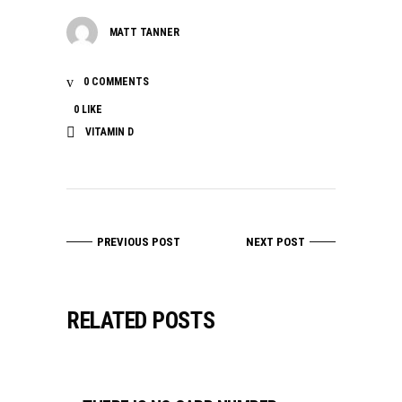
MATT TANNER
0 COMMENTS
0
LIKE
VITAMIN D
PREVIOUS POST
NEXT POST
RELATED POSTS