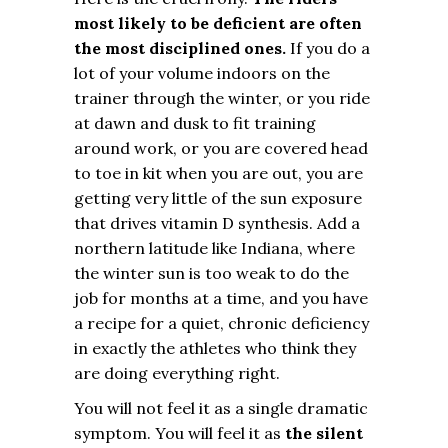
most likely to be deficient are often
the most disciplined ones.
If you do a
lot of your volume indoors on the
trainer through the winter, or you ride
at dawn and dusk to fit training
around work, or you are covered head
to toe in kit when you are out, you are
getting very little of the sun exposure
that drives vitamin D synthesis. Add a
northern latitude like Indiana, where
the winter sun is too weak to do the
job for months at a time, and you have
a recipe for a quiet, chronic deficiency
in exactly the athletes who think they
are doing everything right.
You will not feel it as a single dramatic
symptom. You will feel it as
the silent