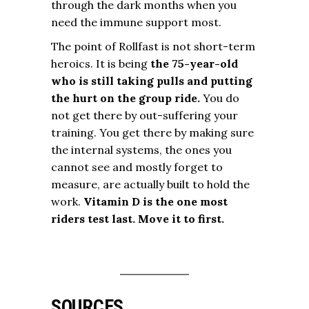
through the dark months when you
need the immune support most.
The point of Rollfast is not short-term
heroics. It is being
the 75-year-old
who is still taking pulls and putting
the hurt on the group ride.
You do
not get there by out-suffering your
training. You get there by making sure
the internal systems, the ones you
cannot see and mostly forget to
measure, are actually built to hold the
work.
Vitamin D is the one most
riders test last. Move it to first.
SOURCES