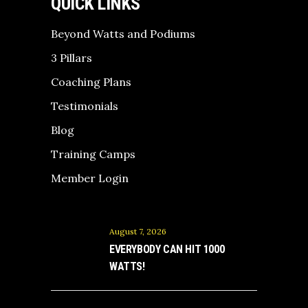
QUICK LINKS
Beyond Watts and Podiums
3 Pillars
Coaching Plans
Testimonials
Blog
Training Camps
Member Login
August 7, 2026
EVERYBODY CAN HIT 1000
WATTS!