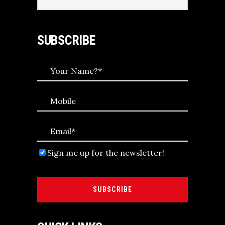
for:
SUBSCRIBE
Sign me up for the newsletter!
SUBSCRIBE