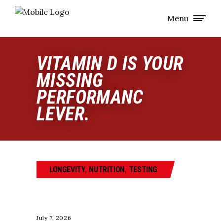
Menu
VITAMIN D IS YOUR
MISSING
PERFORMANC
LEVER.
,
,
LONGEVITY
NUTRITION
TESTING
July 7, 2026