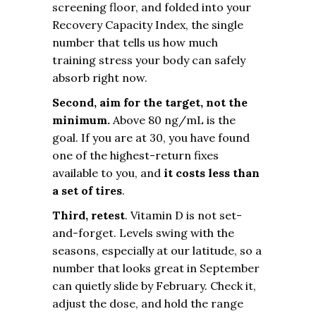
screening floor, and folded into your
Recovery Capacity Index, the single
number that tells us how much
training stress your body can safely
absorb right now.
Second, aim for the target, not the
minimum.
Above 80 ng/mL is the
goal. If you are at 30, you have found
one of the highest-return fixes
available to you, and
it costs less than
a set of tires
.
Third, retest
. Vitamin D is not set-
and-forget. Levels swing with the
seasons, especially at our latitude, so a
number that looks great in September
can quietly slide by February. Check it,
adjust the dose, and hold the range