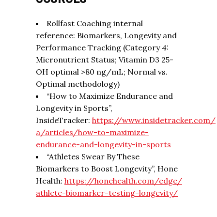
Rollfast Coaching internal
reference: Biomarkers, Longevity and
Performance Tracking (Category 4:
Micronutrient Status; Vitamin D3 25-
OH optimal >80 ng/mL; Normal vs.
Optimal methodology)
“How to Maximize Endurance and
Longevity in Sports”,
InsideTracker:
https://www.insidetracker.com/
a/articles/how-to-maximize-
endurance-and-longevity-in-
sports
“Athletes Swear By These
Biomarkers to Boost Longevity”, Hone
Health:
https://honehealth.com/edge/
athlete-biomarker-testing-
longevity/