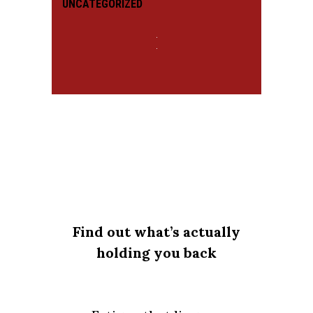
UNCATEGORIZED
Find out what’s actually
holding you back