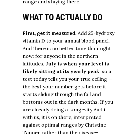
range and staying there.
WHAT TO ACTUALLY DO
First, get it measured.
Add 25-hydroxy
vitamin D to your annual blood panel.
And there is no better time than right
now: for anyone in the northern
latitudes,
July is when your level is
likely sitting at its yearly peak
, so a
test today tells you your true ceiling —
the best your number gets before it
starts sliding through the fall and
bottoms out in the dark months. If you
are already doing a Longevity Audit
with us, it is on there, interpreted
against optimal ranges by Christine
Tanner rather than the disease-