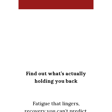
Find out what’s actually
holding you back
Fatigue that lingers,
recovery you can’t predict,