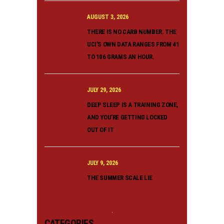
AUGUST 3, 2026
THERE IS NO CARB NUMBER. THE
UCI’S OWN DATA RANGES FROM 41
TO 106 GRAMS AN HOUR.
JULY 29, 2026
DEEP SLEEP IS A TRAINING ZONE,
AND YOU’RE GETTING LOCKED
OUT OF IT
JULY 9, 2026
THE SUMMER SCALE LIE
CATEGORIES