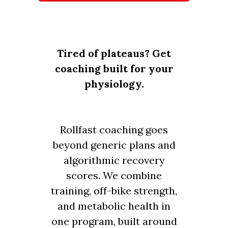
Tired of plateaus? Get
coaching built for your
physiology.
Rollfast coaching goes
beyond generic plans and
algorithmic recovery
scores. We combine
training, off-bike strength,
and metabolic health in
one program, built around