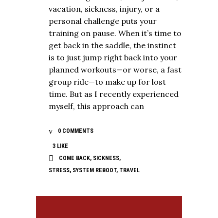
vacation, sickness, injury, or a
personal challenge puts your
training on pause. When it’s time to
get back in the saddle, the instinct
is to just jump right back into your
planned workouts—or worse, a fast
group ride—to make up for lost
time. But as I recently experienced
myself, this approach can
0 COMMENTS
3
LIKE
COME BACK
,
SICKNESS
,
STRESS
,
SYSTEM REBOOT
,
TRAVEL