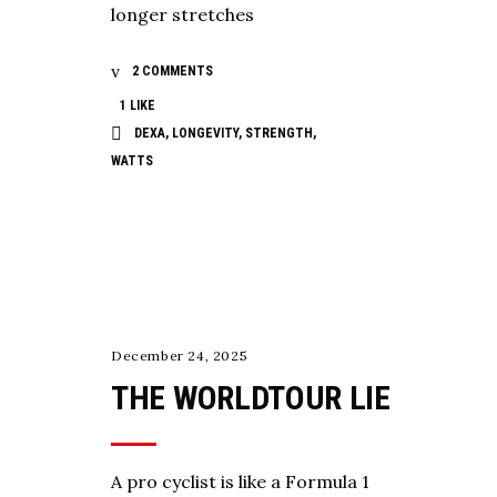
longer stretches
2 COMMENTS
1
LIKE
DEXA
,
LONGEVITY
,
STRENGTH
,
WATTS
,
,
COACHING
TESTING
TRAINING
December 24, 2025
THE WORLDTOUR LIE
A pro cyclist is like a Formula 1