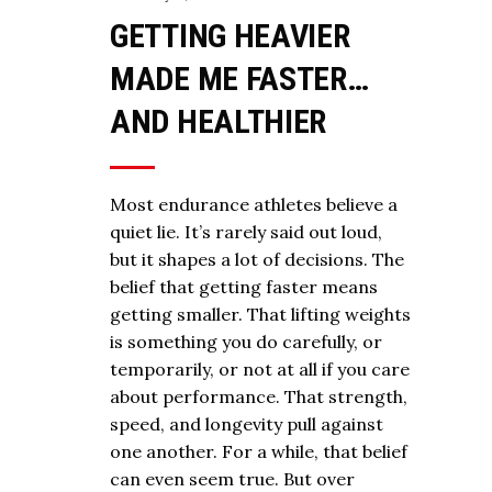
GETTING HEAVIER
MADE ME FASTER…
AND HEALTHIER
Most endurance athletes believe a
quiet lie. It’s rarely said out loud,
but it shapes a lot of decisions. The
belief that getting faster means
getting smaller. That lifting weights
is something you do carefully, or
temporarily, or not at all if you care
about performance. That strength,
speed, and longevity pull against
one another. For a while, that belief
can even seem true. But over