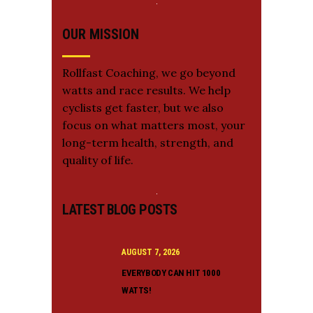
OUR MISSION
Rollfast Coaching, we go beyond
watts and race results. We help
cyclists get faster, but we also
focus on what matters most, your
long-term health, strength, and
quality of life.
LATEST BLOG POSTS
AUGUST 7, 2026
EVERYBODY CAN HIT 1000
WATTS!