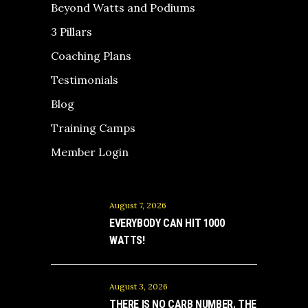
Beyond Watts and Podiums
3 Pillars
Coaching Plans
Testimonials
Blog
Training Camps
Member Login
August 7, 2026
EVERYBODY CAN HIT 1000
WATTS!
August 3, 2026
THERE IS NO CARB NUMBER. THE