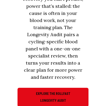
power that’s stalled: the
cause is often in your
blood work, not your
training plan. The
Longevity Audit pairs a
cycling-specific blood
panel with a one-on-one
specialist review, then
turns your results into a
clear plan for more power
and faster recovery.
EXPLORE THE ROLLFAST
LONGEVITY AUDIT