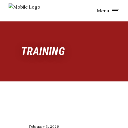
Menu
TRAINING
,
,
STRENGTH
TESTING
TRAINING
February 3, 2026