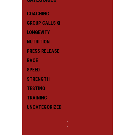
COACHING
GROUP CALLS 🔒
LONGEVITY
NUTRITION
PRESS RELEASE
RACE
SPEED
STRENGTH
TESTING
TRAINING
UNCATEGORIZED