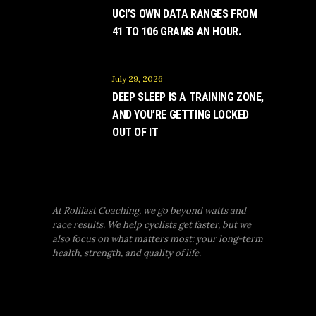
UCI’S OWN DATA RANGES FROM
41 TO 106 GRAMS AN HOUR.
July 29, 2026
DEEP SLEEP IS A TRAINING ZONE,
AND YOU’RE GETTING LOCKED
OUT OF IT
At Rollfast Coaching, we go beyond watts and
race results. We help cyclists get faster, but we
also focus on what matters most: your long-term
health, strength, and quality of life.