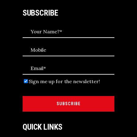
SUBSCRIBE
Sign me up for the newsletter!
SUBSCRIBE
QUICK LINKS