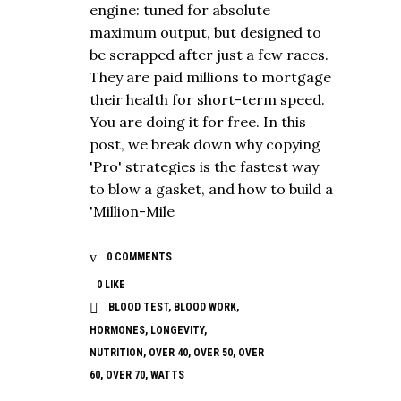
engine: tuned for absolute
maximum output, but designed to
be scrapped after just a few races.
They are paid millions to mortgage
their health for short-term speed.
You are doing it for free. In this
post, we break down why copying
'Pro' strategies is the fastest way
to blow a gasket, and how to build a
'Million-Mile
0 COMMENTS
0
LIKE
BLOOD TEST
,
BLOOD WORK
,
HORMONES
,
LONGEVITY
,
NUTRITION
,
OVER 40
,
OVER 50
,
OVER
60
,
OVER 70
,
WATTS