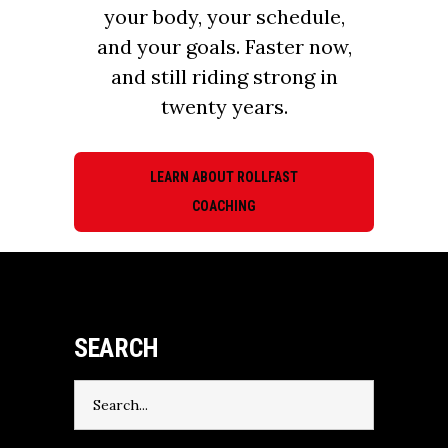
your body, your schedule,
and your goals. Faster now,
and still riding strong in
twenty years.
LEARN ABOUT ROLLFAST
COACHING
SEARCH
Search
for: