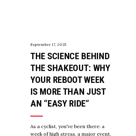
TRAINING
September 17, 2025
THE SCIENCE BEHIND
THE SHAKEOUT: WHY
YOUR REBOOT WEEK
IS MORE THAN JUST
AN “EASY RIDE”
As a cyclist, you've been there: a
week of high stress, a major event,