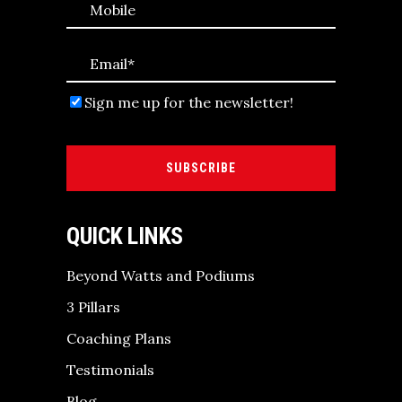
Sign me up for the newsletter!
SUBSCRIBE
QUICK LINKS
Beyond Watts and Podiums
3 Pillars
Coaching Plans
Testimonials
Blog