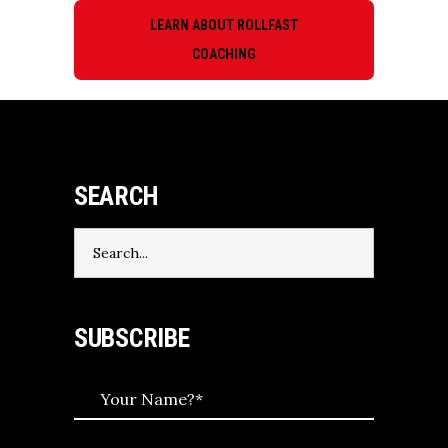
LEARN ABOUT ROLLFAST
COACHING
SEARCH
Search
for:
SUBSCRIBE