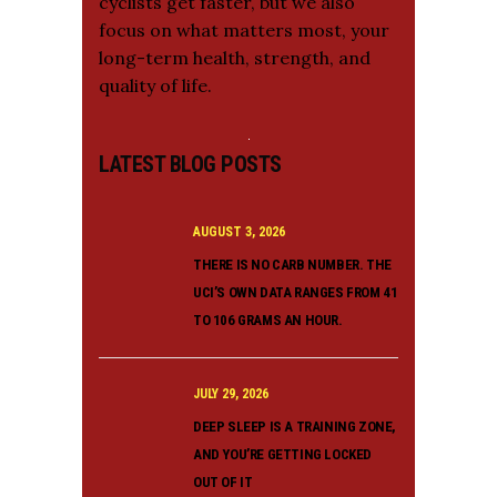
cyclists get faster, but we also
focus on what matters most, your
long-term health, strength, and
quality of life.
LATEST BLOG POSTS
AUGUST 3, 2026
THERE IS NO CARB NUMBER. THE
UCI’S OWN DATA RANGES FROM 41
TO 106 GRAMS AN HOUR.
JULY 29, 2026
DEEP SLEEP IS A TRAINING ZONE,
AND YOU’RE GETTING LOCKED
OUT OF IT