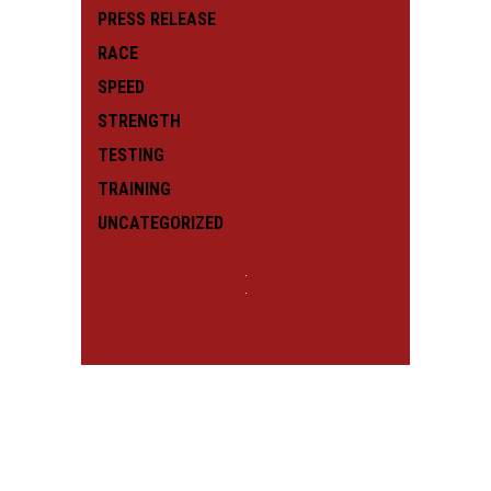
PRESS RELEASE
RACE
SPEED
STRENGTH
TESTING
TRAINING
UNCATEGORIZED