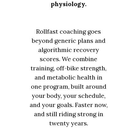
physiology.
Rollfast coaching goes
beyond generic plans and
algorithmic recovery
scores. We combine
training, off-bike strength,
and metabolic health in
one program, built around
your body, your schedule,
and your goals. Faster now,
and still riding strong in
twenty years.