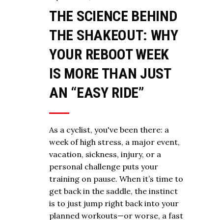
THE SCIENCE BEHIND
THE SHAKEOUT: WHY
YOUR REBOOT WEEK
IS MORE THAN JUST
AN “EASY RIDE”
As a cyclist, you've been there: a
week of high stress, a major event,
vacation, sickness, injury, or a
personal challenge puts your
training on pause. When it’s time to
get back in the saddle, the instinct
is to just jump right back into your
planned workouts—or worse, a fast