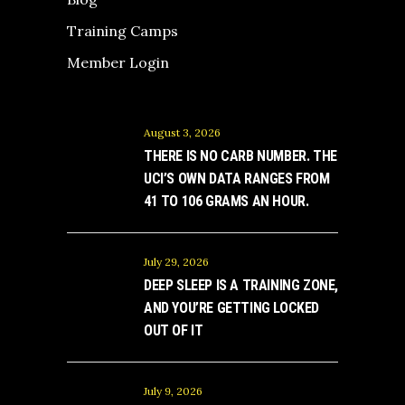
Training Camps
Member Login
August 3, 2026
THERE IS NO CARB NUMBER. THE
UCI’S OWN DATA RANGES FROM
41 TO 106 GRAMS AN HOUR.
July 29, 2026
DEEP SLEEP IS A TRAINING ZONE,
AND YOU’RE GETTING LOCKED
OUT OF IT
July 9, 2026