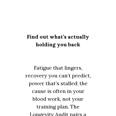
Find out what’s actually
holding you back
Fatigue that lingers,
recovery you can’t predict,
power that’s stalled: the
cause is often in your
blood work, not your
training plan. The
Longevity Audit pairs a