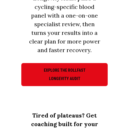
cycling-specific blood
panel with a one-on-one
specialist review, then
turns your results into a
clear plan for more power
and faster recovery.
EXPLORE THE ROLLFAST
LONGEVITY AUDIT
Tired of plateaus? Get
coaching built for your