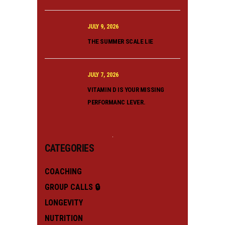
JULY 9, 2026
THE SUMMER SCALE LIE
JULY 7, 2026
VITAMIN D IS YOUR MISSING
PERFORMANC LEVER.
CATEGORIES
COACHING
GROUP CALLS 🔒
LONGEVITY
NUTRITION