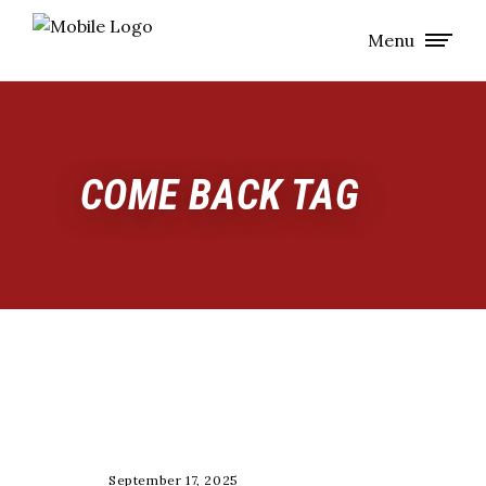
Menu
COME BACK TAG
TRAINING
September 17, 2025