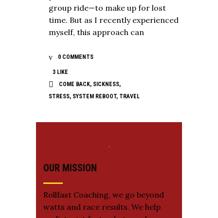
group ride—to make up for lost
time. But as I recently experienced
myself, this approach can
0 COMMENTS
3
LIKE
COME BACK
,
SICKNESS
,
STRESS
,
SYSTEM REBOOT
,
TRAVEL
OUR MISSION
Rollfast Coaching, we go beyond
watts and race results. We help