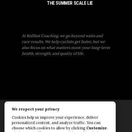
THE SUMMER SCALE LIE
At Rollfast Coaching, we go beyond watts and
race results. We help cyclists get faster, but we
also focus on what matters most: your long-term
health, strength, and quality of life.
We respect your privacy
Rollfast Coaching is proud to be an extension of
Cookies help us improve your experience, deliver
the Rollfast Cycling brand, built on a shared
personalized content, and analyze traffic. You can
passion for a healthy, balanced life and a belief
choose which cookies to allow by clicking
Customize
.