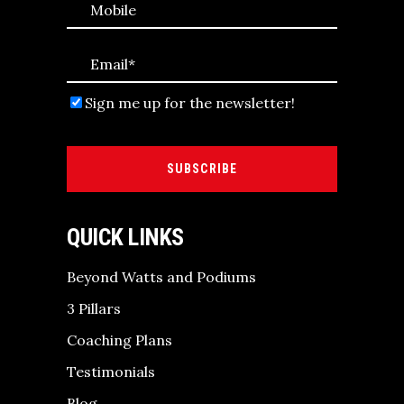
Sign me up for the newsletter!
SUBSCRIBE
QUICK LINKS
Beyond Watts and Podiums
3 Pillars
Coaching Plans
Testimonials
Blog