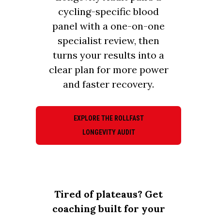
cycling-specific blood
panel with a one-on-one
specialist review, then
turns your results into a
clear plan for more power
and faster recovery.
EXPLORE THE ROLLFAST
LONGEVITY AUDIT
Tired of plateaus? Get
coaching built for your