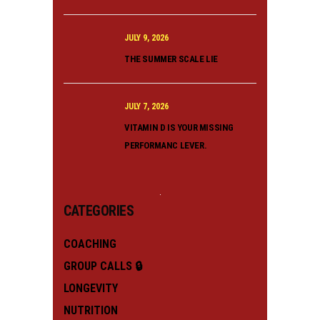
JULY 9, 2026
THE SUMMER SCALE LIE
JULY 7, 2026
VITAMIN D IS YOUR MISSING
PERFORMANC LEVER.
CATEGORIES
COACHING
GROUP CALLS 🔒
LONGEVITY
NUTRITION