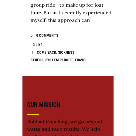
group ride—to make up for lost
time. But as I recently experienced
myself, this approach can
0 COMMENTS
3
LIKE
COME BACK
,
SICKNESS
,
STRESS
,
SYSTEM REBOOT
,
TRAVEL
OUR MISSION
Rollfast Coaching, we go beyond
watts and race results. We help