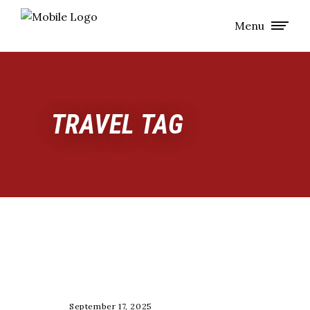
Menu
TRAVEL TAG
TRAINING
September 17, 2025