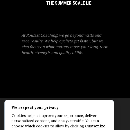
THE SUMMER SCALE LIE
At Rollfast Coaching, we go beyond watts and
race results. We help cyclists get faster, but we
also focus on what matters most: your long-term
health, strength, and quality of life.
We respect your privacy
Rollfast Coaching is proud to be an extension of
Cookies help us improve your experience, deliver
the Rollfast Cycling brand, built on a shared
personalized content, and analyze traffic. You can
passion for a healthy, balanced life and a belief
choose which cookies to allow by clicking
Customize
.