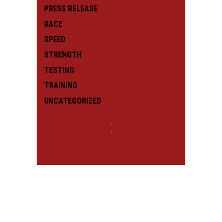
PRESS RELEASE
RACE
SPEED
STRENGTH
TESTING
TRAINING
UNCATEGORIZED