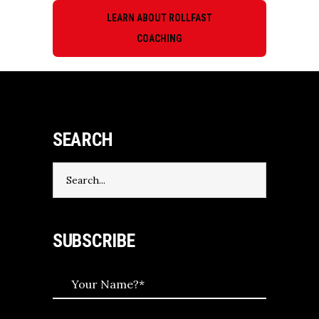
LEARN ABOUT ROLLFAST
COACHING
SEARCH
Search
for:
SUBSCRIBE