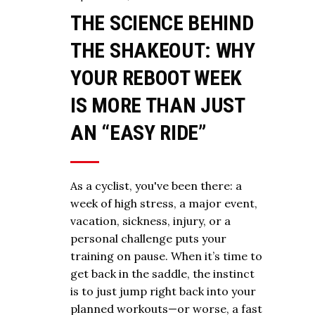
THE SCIENCE BEHIND
THE SHAKEOUT: WHY
YOUR REBOOT WEEK
IS MORE THAN JUST
AN “EASY RIDE”
As a cyclist, you've been there: a
week of high stress, a major event,
vacation, sickness, injury, or a
personal challenge puts your
training on pause. When it’s time to
get back in the saddle, the instinct
is to just jump right back into your
planned workouts—or worse, a fast