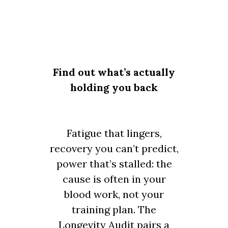
Find out what’s actually
holding you back
Fatigue that lingers,
recovery you can’t predict,
power that’s stalled: the
cause is often in your
blood work, not your
training plan. The
Longevity Audit pairs a