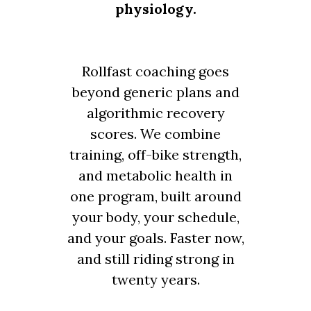
physiology.
Rollfast coaching goes
beyond generic plans and
algorithmic recovery
scores. We combine
training, off-bike strength,
and metabolic health in
one program, built around
your body, your schedule,
and your goals. Faster now,
and still riding strong in
twenty years.