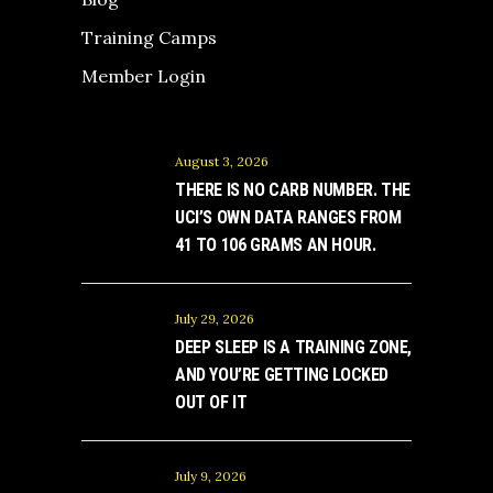
Training Camps
Member Login
August 3, 2026
THERE IS NO CARB NUMBER. THE
UCI’S OWN DATA RANGES FROM
41 TO 106 GRAMS AN HOUR.
July 29, 2026
DEEP SLEEP IS A TRAINING ZONE,
AND YOU’RE GETTING LOCKED
OUT OF IT
July 9, 2026