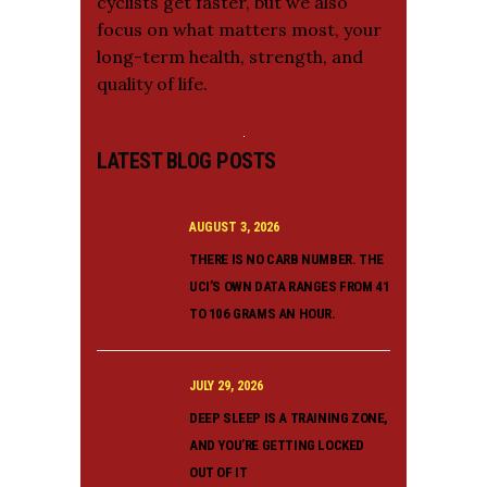
cyclists get faster, but we also
focus on what matters most, your
long-term health, strength, and
quality of life.
LATEST BLOG POSTS
AUGUST 3, 2026
THERE IS NO CARB NUMBER. THE
UCI’S OWN DATA RANGES FROM 41
TO 106 GRAMS AN HOUR.
JULY 29, 2026
DEEP SLEEP IS A TRAINING ZONE,
AND YOU’RE GETTING LOCKED
OUT OF IT