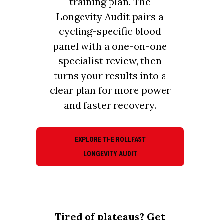
training plan. The
Longevity Audit pairs a
cycling-specific blood
panel with a one-on-one
specialist review, then
turns your results into a
clear plan for more power
and faster recovery.
EXPLORE THE ROLLFAST
LONGEVITY AUDIT
Tired of plateaus? Get