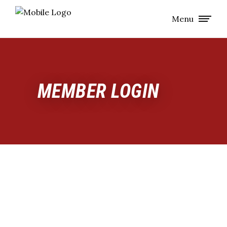
Menu
MEMBER LOGIN
MEMBERS
ONLY:
GET
THE
INSIDE
SCOOP
This is where our team