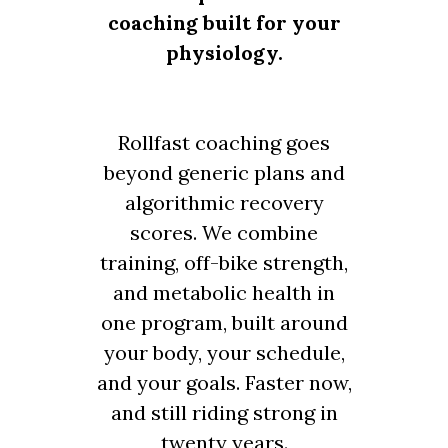
coaching built for your
physiology.
Rollfast coaching goes
beyond generic plans and
algorithmic recovery
scores. We combine
training, off-bike strength,
and metabolic health in
one program, built around
your body, your schedule,
and your goals. Faster now,
and still riding strong in
twenty years.