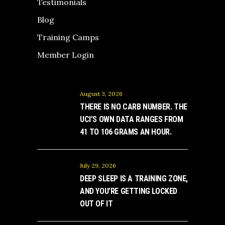
Testimonials
Blog
Training Camps
Member Login
August 3, 2026
THERE IS NO CARB NUMBER. THE
UCI’S OWN DATA RANGES FROM
41 TO 106 GRAMS AN HOUR.
July 29, 2026
DEEP SLEEP IS A TRAINING ZONE,
AND YOU’RE GETTING LOCKED
OUT OF IT