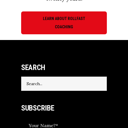
LEARN ABOUT ROLLFAST
COACHING
SEARCH
Search
for:
SUBSCRIBE