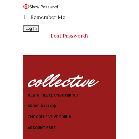
Show Password
Remember Me
Lost Password?
collective
NEW ATHLETE ONBOARDING
GROUP CALLS 🔒
THE COLLECTIVE FORUM
ACCOUNT PAGE