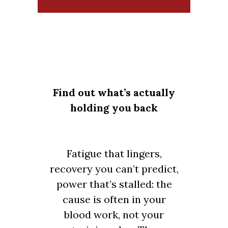
Find out what’s actually
holding you back
Fatigue that lingers,
recovery you can’t predict,
power that’s stalled: the
cause is often in your
blood work, not your