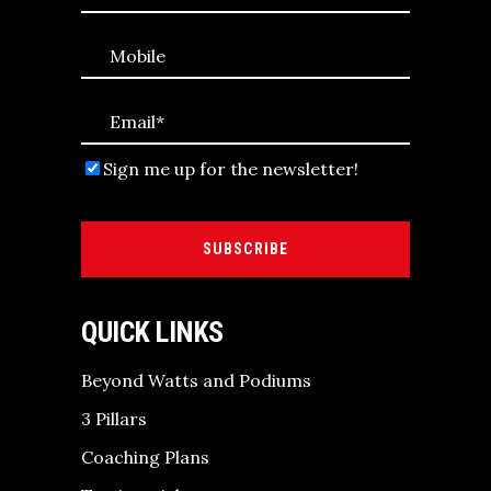
Sign me up for the newsletter!
SUBSCRIBE
QUICK LINKS
Beyond Watts and Podiums
3 Pillars
Coaching Plans