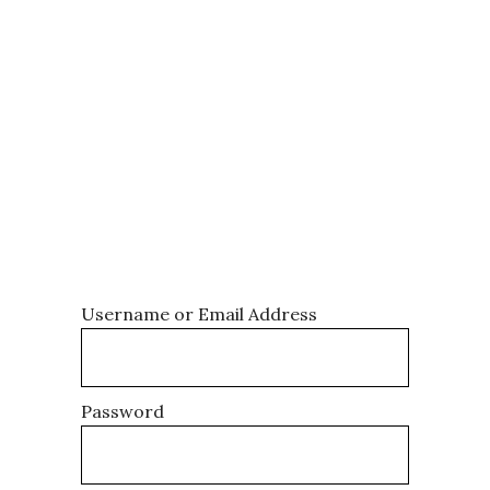
becomes your collective, a
password-protected space to
access our comprehensive
training resources, share your
victories and challenges, and
connect with other athletes
who are all on the same
journey. Log in to get started.
Username or Email Address
Password