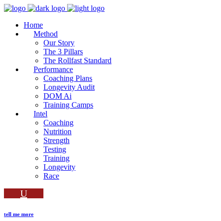
Home
Method
Our Story
The 3 Pillars
The Rollfast Standard
Performance
Coaching Plans
Longevity Audit
DOM Ai
Training Camps
Intel
Coaching
Nutrition
Strength
Testing
Training
Longevity
Race
tell me more