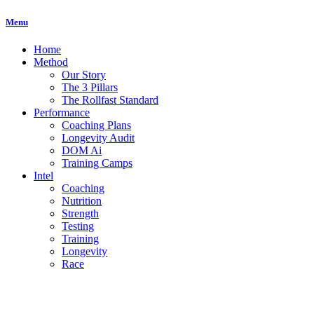
Menu
Home
Method
Our Story
The 3 Pillars
The Rollfast Standard
Performance
Coaching Plans
Longevity Audit
DOM Ai
Training Camps
Intel
Coaching
Nutrition
Strength
Testing
Training
Longevity
Race