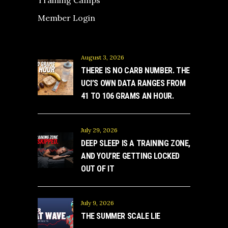
Member Login
August 3, 2026
THERE IS NO CARB NUMBER. THE
UCI’S OWN DATA RANGES FROM
41 TO 106 GRAMS AN HOUR.
July 29, 2026
DEEP SLEEP IS A TRAINING ZONE,
AND YOU’RE GETTING LOCKED
OUT OF IT
July 9, 2026
THE SUMMER SCALE LIE