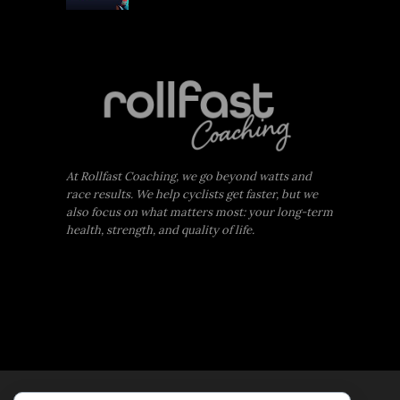
At Rollfast Coaching, we go beyond watts and
race results. We help cyclists get faster, but we
also focus on what matters most: your long-term
health, strength, and quality of life.