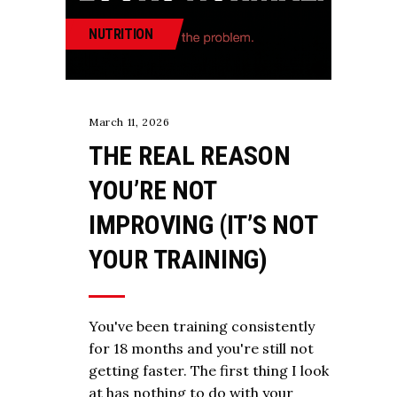
NUTRITION
March 11, 2026
THE REAL REASON
YOU’RE NOT
IMPROVING (IT’S NOT
YOUR TRAINING)
You've been training consistently
for 18 months and you're still not
getting faster. The first thing I look
at has nothing to do with your