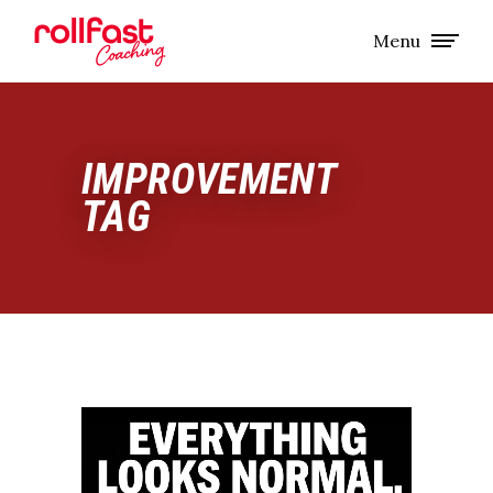
Menu
IMPROVEMENT
TAG