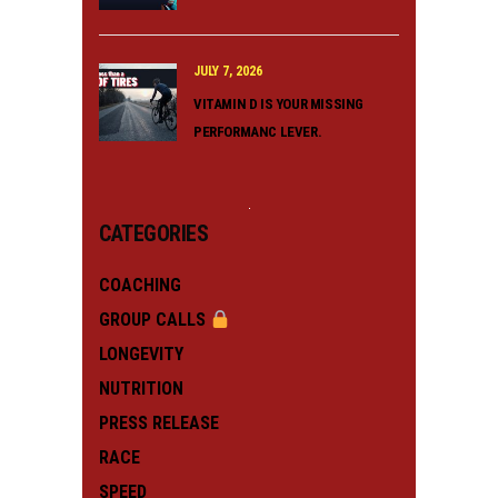
JULY 7, 2026
VITAMIN D IS YOUR MISSING
PERFORMANC LEVER.
CATEGORIES
COACHING
GROUP CALLS
LONGEVITY
NUTRITION
PRESS RELEASE
RACE
SPEED