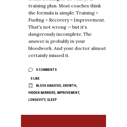
training plan. Most coaches think
the formula is simple: Training +
Fueling + Recovery = Improvement.
That's not wrong — but it's
dangerously incomplete. The
answer is probably in your
bloodwork. And your doctor almost
certainly missed it.
0 COMMENTS
0
LIKE
BLOOD ANALYSIS
,
GROWTH
,
HIDDEN BARRIERS
,
IMPROVEMENT
,
LONGEVITY
,
SLEEP