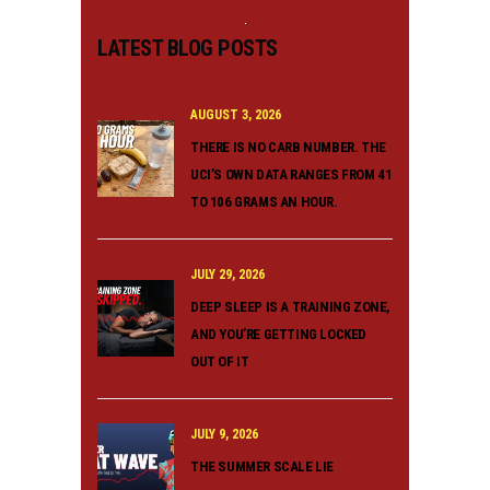
LATEST BLOG POSTS
AUGUST 3, 2026
THERE IS NO CARB NUMBER. THE
UCI’S OWN DATA RANGES FROM 41
TO 106 GRAMS AN HOUR.
JULY 29, 2026
DEEP SLEEP IS A TRAINING ZONE,
AND YOU’RE GETTING LOCKED
OUT OF IT
JULY 9, 2026
THE SUMMER SCALE LIE