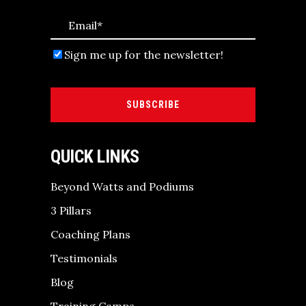
Sign me up for the newsletter!
SUBSCRIBE
QUICK LINKS
Beyond Watts and Podiums
3 Pillars
Coaching Plans
Testimonials
Blog
Training Camps