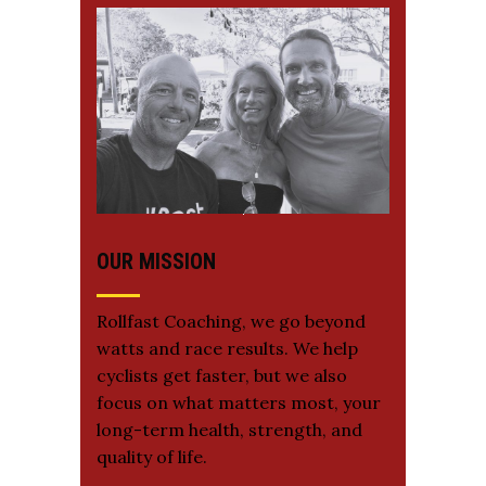
OUR MISSION
Rollfast Coaching, we go beyond
watts and race results. We help
cyclists get faster, but we also
focus on what matters most, your
long-term health, strength, and
quality of life.