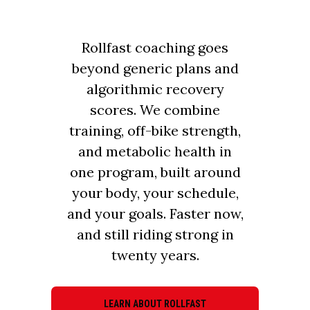
Rollfast coaching goes
beyond generic plans and
algorithmic recovery
scores. We combine
training, off-bike strength,
and metabolic health in
one program, built around
your body, your schedule,
and your goals. Faster now,
and still riding strong in
twenty years.
LEARN ABOUT ROLLFAST