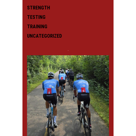
STRENGTH
TESTING
TRAINING
UNCATEGORIZED