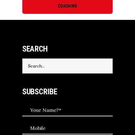
COACHING
SEARCH
Search
for:
SUBSCRIBE