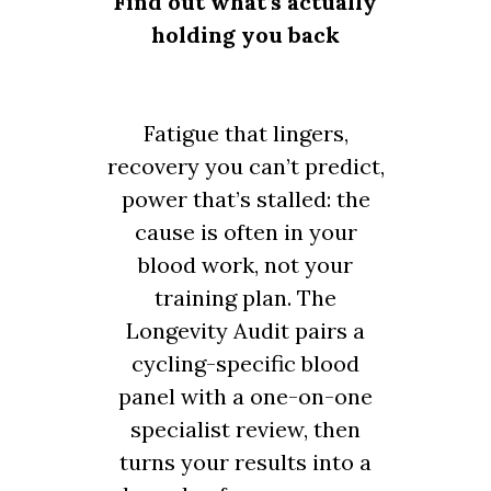
Find out what’s actually
holding you back
Fatigue that lingers,
recovery you can’t predict,
power that’s stalled: the
cause is often in your
blood work, not your
training plan. The
Longevity Audit pairs a
cycling-specific blood
panel with a one-on-one
specialist review, then
turns your results into a