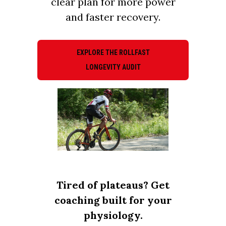
clear plan for more power
and faster recovery.
EXPLORE THE ROLLFAST
LONGEVITY AUDIT
Tired of plateaus? Get
coaching built for your
physiology.