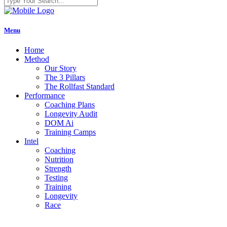
Menu
Home
Method
Our Story
The 3 Pillars
The Rollfast Standard
Performance
Coaching Plans
Longevity Audit
DOM Ai
Training Camps
Intel
Coaching
Nutrition
Strength
Testing
Training
Longevity
Race