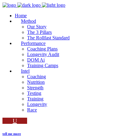
Home
Method
Our Story
The 3 Pillars
The Rollfast Standard
Performance
Coaching Plans
Longevity Audit
DOM Ai
Training Camps
Intel
Coaching
Nutrition
Strength
Testing
Training
Longevity
Race
tell me more