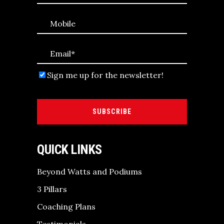
Sign me up for the newsletter!
SUBSCRIBE
QUICK LINKS
Beyond Watts and Podiums
3 Pillars
Coaching Plans