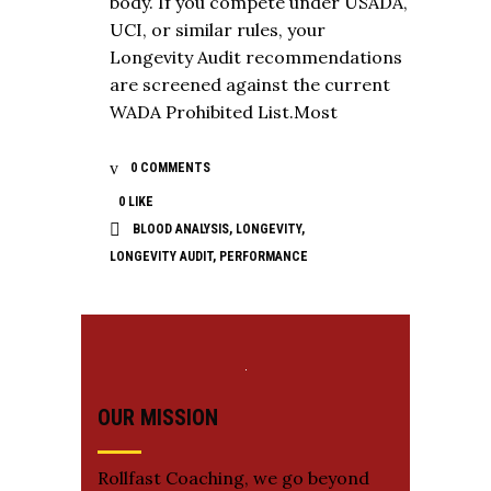
body. If you compete under USADA,
UCI, or similar rules, your
Longevity Audit recommendations
are screened against the current
WADA Prohibited List.Most
0 COMMENTS
0
LIKE
BLOOD ANALYSIS
,
LONGEVITY
,
LONGEVITY AUDIT
,
PERFORMANCE
OUR MISSION
Rollfast Coaching, we go beyond