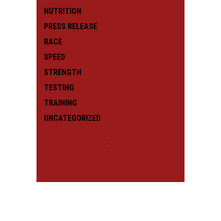
NUTRITION
PRESS RELEASE
RACE
SPEED
STRENGTH
TESTING
TRAINING
UNCATEGORIZED