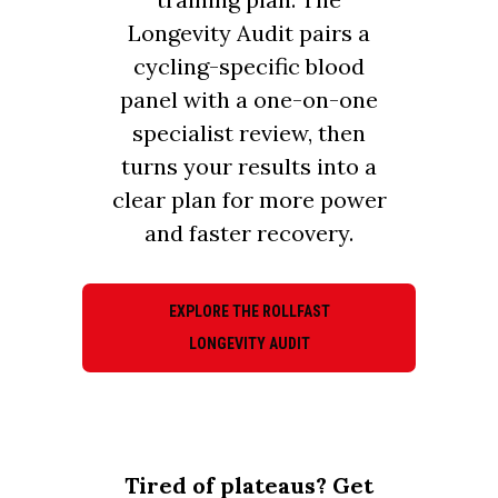
Longevity Audit pairs a
cycling-specific blood
panel with a one-on-one
specialist review, then
turns your results into a
clear plan for more power
and faster recovery.
EXPLORE THE ROLLFAST
LONGEVITY AUDIT
Tired of plateaus? Get