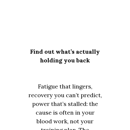
Find out what’s actually
holding you back
Fatigue that lingers,
recovery you can’t predict,
power that’s stalled: the
cause is often in your
blood work, not your
training plan. The