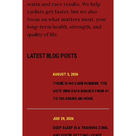
watts and race results. We help
cyclists get faster, but we also
focus on what matters most, your
long-term health, strength, and
quality of life.
LATEST BLOG POSTS
AUGUST 3, 2026
THERE IS NO CARB NUMBER. THE
UCI’S OWN DATA RANGES FROM 41
TO 106 GRAMS AN HOUR.
JULY 29, 2026
DEEP SLEEP IS A TRAINING ZONE,
AND YOU’RE GETTING LOCKED