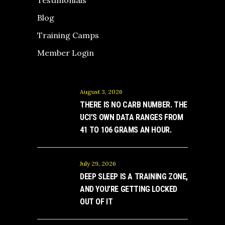
Testimonials
Blog
Training Camps
Member Login
August 3, 2026
THERE IS NO CARB NUMBER. THE
UCI’S OWN DATA RANGES FROM
41 TO 106 GRAMS AN HOUR.
July 29, 2026
DEEP SLEEP IS A TRAINING ZONE,
AND YOU’RE GETTING LOCKED
OUT OF IT