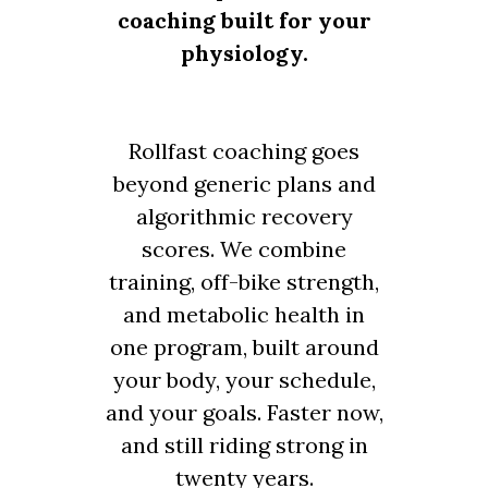
coaching built for your
physiology.
Rollfast coaching goes
beyond generic plans and
algorithmic recovery
scores. We combine
training, off-bike strength,
and metabolic health in
one program, built around
your body, your schedule,
and your goals. Faster now,
and still riding strong in
twenty years.