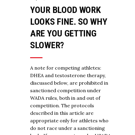
YOUR BLOOD WORK
LOOKS FINE. SO WHY
ARE YOU GETTING
SLOWER?
A note for competing athletes:
DHEA and testosterone therapy,
discussed below, are prohibited in
sanctioned competition under
WADA rules, both in and out of
competition. The protocols
described in this article are
appropriate only for athletes who
do not race under a sanctioning