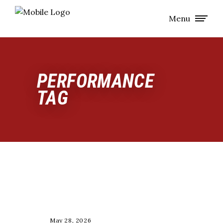
Menu
PERFORMANCE
TAG
LONGEVITY
May 28, 2026