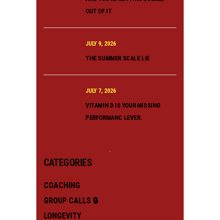
OUT OF IT
JULY 9, 2026
THE SUMMER SCALE LIE
JULY 7, 2026
VITAMIN D IS YOUR MISSING
PERFORMANC LEVER.
CATEGORIES
COACHING
GROUP CALLS 🔒
LONGEVITY