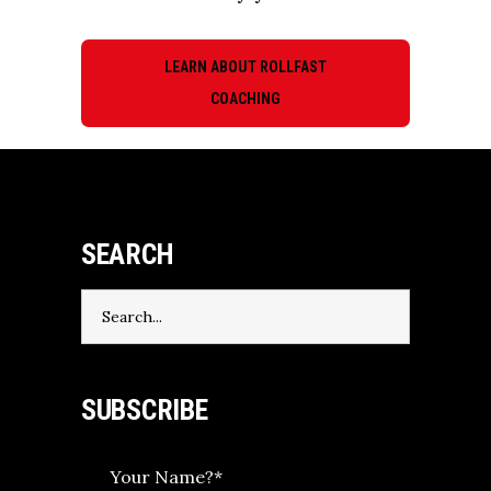
LEARN ABOUT ROLLFAST
COACHING
SEARCH
Search
for:
SUBSCRIBE