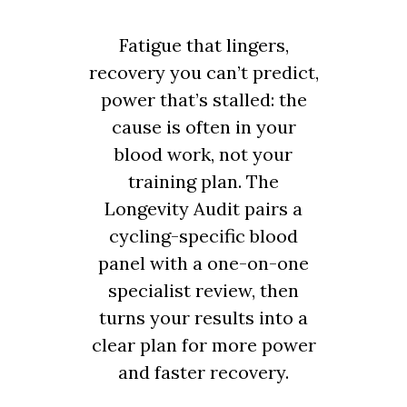
Fatigue that lingers,
recovery you can’t predict,
power that’s stalled: the
cause is often in your
blood work, not your
training plan. The
Longevity Audit pairs a
cycling-specific blood
panel with a one-on-one
specialist review, then
turns your results into a
clear plan for more power
and faster recovery.