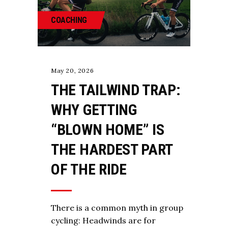
COACHING
May 20, 2026
THE TAILWIND TRAP:
WHY GETTING
“BLOWN HOME” IS
THE HARDEST PART
OF THE RIDE
There is a common myth in group
cycling: Headwinds are for