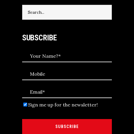
Search
for:
SUBSCRIBE
Sign me up for the newsletter!
SUBSCRIBE