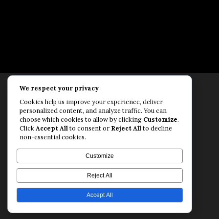
We respect your privacy
Rollfast Coaching is proud to be an extension of
Cookies help us improve your experience, deliver
the Rollfast Cycling brand, built on a shared
personalized content, and analyze traffic. You can
passion for a healthy, balanced life and a belief
choose which cookies to allow by clicking
Customize
.
Click
Accept All
to consent or
Reject All
to decline
that mental and physical fitness are equally
non-essential cookies.
essential for lasting performance.
© Rollfast Inc. 2026
Customize
Privacy Policy
·
Terms of Use
Reject All
Accept All