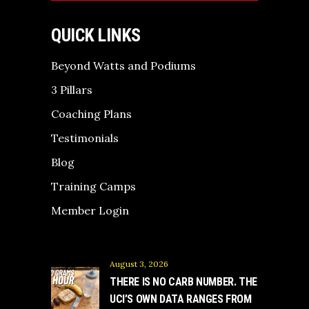
QUICK LINKS
Beyond Watts and Podiums
3 Pillars
Coaching Plans
Testimonials
Blog
Training Camps
Member Login
August 3, 2026
THERE IS NO CARB NUMBER. THE
UCI’S OWN DATA RANGES FROM