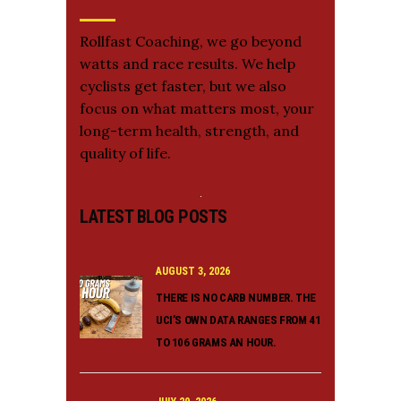
Rollfast Coaching, we go beyond
watts and race results. We help
cyclists get faster, but we also
focus on what matters most, your
long-term health, strength, and
quality of life.
LATEST BLOG POSTS
AUGUST 3, 2026
THERE IS NO CARB NUMBER. THE
UCI’S OWN DATA RANGES FROM 41
TO 106 GRAMS AN HOUR.