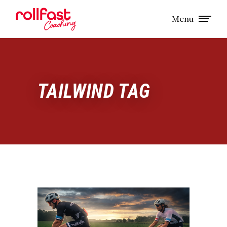
Menu
TAILWIND TAG