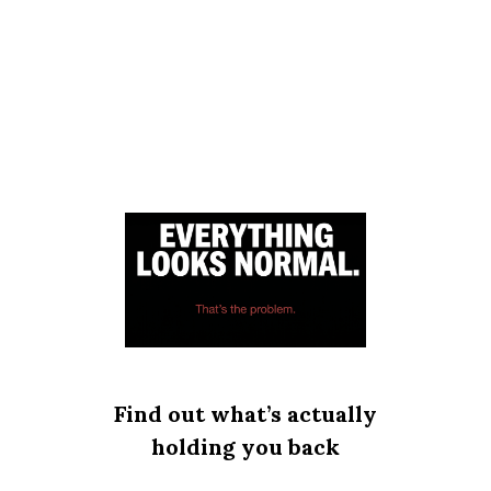
Find out what’s actually
holding you back