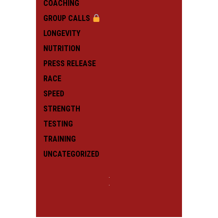
COACHING
GROUP CALLS
LONGEVITY
NUTRITION
PRESS RELEASE
RACE
SPEED
STRENGTH
TESTING
TRAINING
UNCATEGORIZED