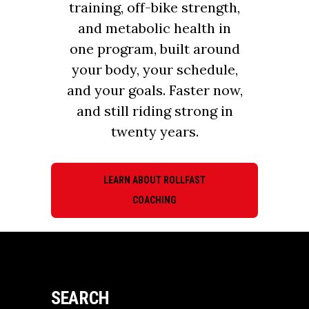
training, off-bike strength,
and metabolic health in
one program, built around
your body, your schedule,
and your goals. Faster now,
and still riding strong in
twenty years.
LEARN ABOUT ROLLFAST
COACHING
SEARCH