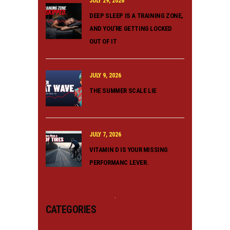
JULY 29, 2026
DEEP SLEEP IS A TRAINING ZONE,
AND YOU’RE GETTING LOCKED
OUT OF IT
JULY 9, 2026
THE SUMMER SCALE LIE
JULY 7, 2026
VITAMIN D IS YOUR MISSING
PERFORMANC LEVER.
CATEGORIES