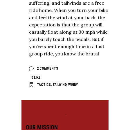
suffering, and tailwinds are a free
ride home. When you turn your bike
and feel the wind at your back, the
expectation is that the group will
casually float along at 30 mph while
you barely touch the pedals. But if
you’ve spent enough time in a fast
group ride, you know the brutal
2 COMMENTS
0
LIKE
TACTICS
,
TAILWIND
,
WINDY
OUR MISSION