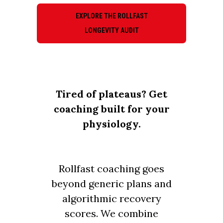
EXPLORE THE ROLLFAST
LONGEVITY AUDIT
Tired of plateaus? Get
coaching built for your
physiology.
Rollfast coaching goes
beyond generic plans and
algorithmic recovery
scores. We combine