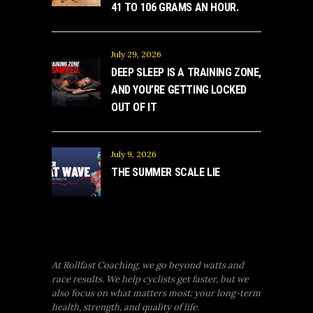
41 TO 106 GRAMS AN HOUR.
July 29, 2026
DEEP SLEEP IS A TRAINING ZONE,
AND YOU’RE GETTING LOCKED
OUT OF IT
July 9, 2026
THE SUMMER SCALE LIE
At Rollfast Coaching, we go beyond watts and
race results. We help cyclists get faster, but we
also focus on what matters most: your long-term
health, strength, and quality of life.