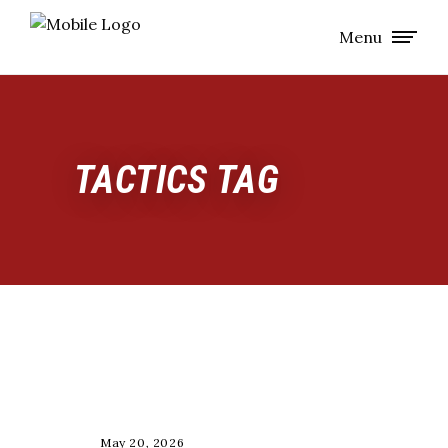
Menu
TACTICS TAG
COACHING
May 20, 2026