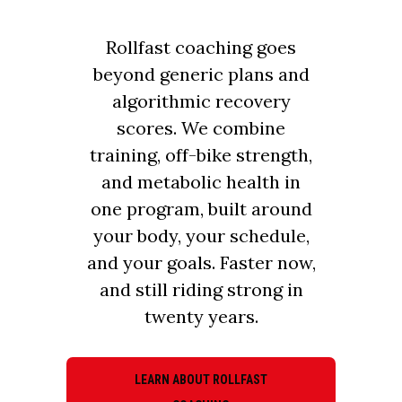
Rollfast coaching goes
beyond generic plans and
algorithmic recovery
scores. We combine
training, off-bike strength,
and metabolic health in
one program, built around
your body, your schedule,
and your goals. Faster now,
and still riding strong in
twenty years.
LEARN ABOUT ROLLFAST