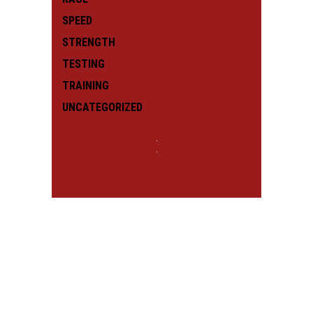
SPEED
STRENGTH
TESTING
TRAINING
UNCATEGORIZED