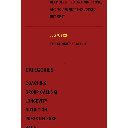
DEEP SLEEP IS A TRAINING ZONE,
AND YOU’RE GETTING LOCKED
OUT OF IT
JULY 9, 2026
THE SUMMER SCALE LIE
CATEGORIES
COACHING
GROUP CALLS 🔒
LONGEVITY
NUTRITION
PRESS RELEASE
RACE