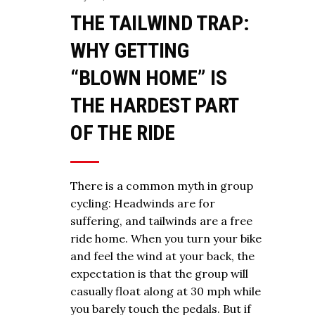
THE TAILWIND TRAP:
WHY GETTING
“BLOWN HOME” IS
THE HARDEST PART
OF THE RIDE
There is a common myth in group
cycling: Headwinds are for
suffering, and tailwinds are a free
ride home. When you turn your bike
and feel the wind at your back, the
expectation is that the group will
casually float along at 30 mph while
you barely touch the pedals. But if