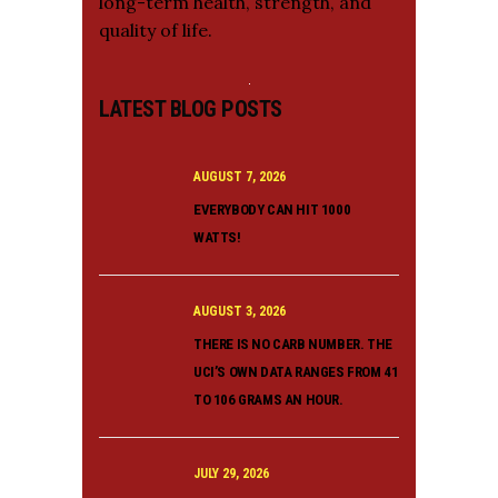
long-term health, strength, and
quality of life.
LATEST BLOG POSTS
AUGUST 7, 2026
EVERYBODY CAN HIT 1000
WATTS!
AUGUST 3, 2026
THERE IS NO CARB NUMBER. THE
UCI’S OWN DATA RANGES FROM 41
TO 106 GRAMS AN HOUR.
JULY 29, 2026