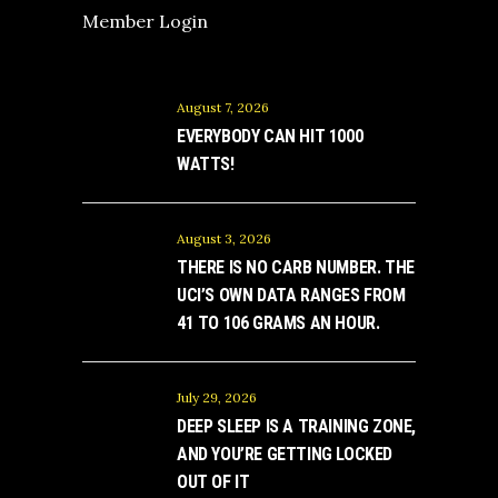
Member Login
August 7, 2026
EVERYBODY CAN HIT 1000
WATTS!
August 3, 2026
THERE IS NO CARB NUMBER. THE
UCI’S OWN DATA RANGES FROM
41 TO 106 GRAMS AN HOUR.
July 29, 2026
DEEP SLEEP IS A TRAINING ZONE,
AND YOU’RE GETTING LOCKED
OUT OF IT