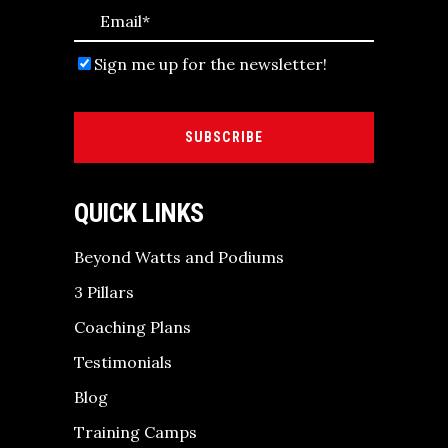
Sign me up for the newsletter!
SUBSCRIBE
QUICK LINKS
Beyond Watts and Podiums
3 Pillars
Coaching Plans
Testimonials
Blog
Training Camps