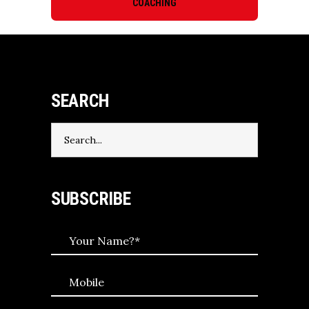
COACHING
SEARCH
Search
for:
SUBSCRIBE