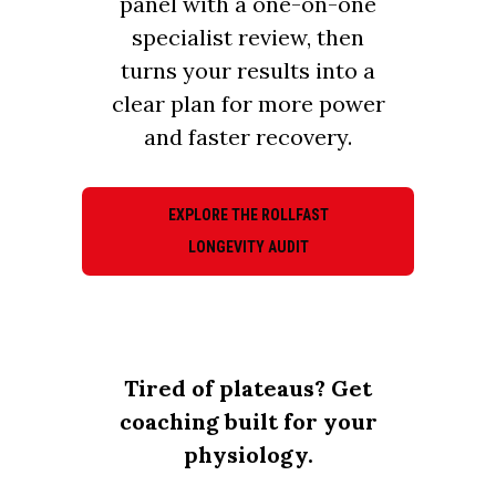
panel with a one-on-one
specialist review, then
turns your results into a
clear plan for more power
and faster recovery.
EXPLORE THE ROLLFAST
LONGEVITY AUDIT
Tired of plateaus? Get
coaching built for your
physiology.