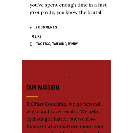
you’ve spent enough time in a fast
group ride, you know the brutal
2 COMMENTS
0
LIKE
TACTICS
,
TAILWIND
,
WINDY
OUR MISSION
Rollfast Coaching, we go beyond
watts and race results. We help
cyclists get faster, but we also
focus on what matters most, your