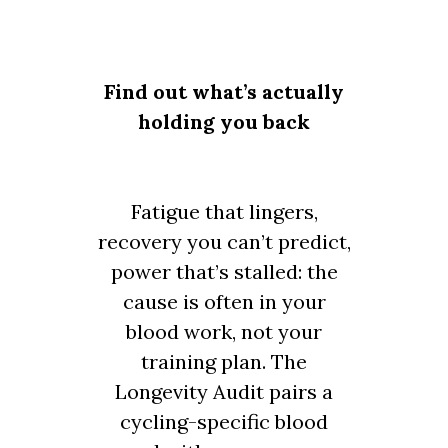
Find out what’s actually
holding you back
Fatigue that lingers,
recovery you can’t predict,
power that’s stalled: the
cause is often in your
blood work, not your
training plan. The
Longevity Audit pairs a
cycling-specific blood