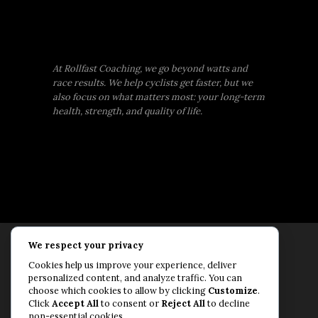
At Rollfast Coaching, we go beyond watts and
race results. We help cyclists get faster, but we
also focus on what matters most: your long-term
health, strength, and quality of life.
We respect your privacy
Rollfast Coaching is proud to be an extension of
Cookies help us improve your experience, deliver
the Rollfast Cycling brand, built on a shared
personalized content, and analyze traffic. You can
passion for a healthy, balanced life and a belief
choose which cookies to allow by clicking
Customize
.
Click
Accept All
to consent or
Reject All
to decline
that mental and physical fitness are equally
non-essential cookies.