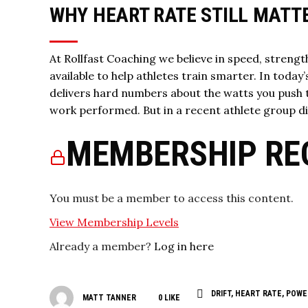
WHY HEART RATE STILL MATT
At Rollfast Coaching we believe in speed, strength
available to help athletes train smarter. In today
delivers hard numbers about the watts you push 
work performed. But in a recent athlete group d
MEMBERSHIP RE
You must be a member to access this content.
View Membership Levels
Already a member?
Log in here
DRIFT
,
HEART RATE
,
POWE
MATT TANNER
0
LIKE