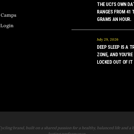
THE UCI’S OWN DA
RANGES FROM 41 T
g Camps
GRAMS AN HOUR.
Login
July 29, 2026
DEEP SLEEP IS A T
ZONE, AND YOU’RE
LOCKED OUT OF IT
ycling brand, built on a shared passion for a healthy, balanced life and a b
lasting performance.