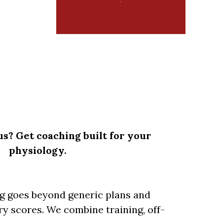
us? Get coaching built for your
physiology.
ng goes beyond generic plans and
y scores. We combine training, off-