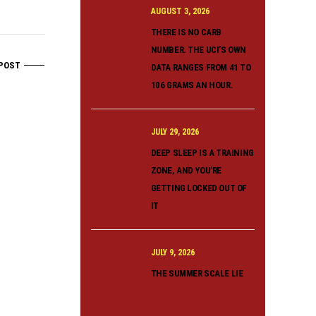
AUGUST 3, 2026
THERE IS NO CARB
NUMBER. THE UCI’S OWN
POST
DATA RANGES FROM 41 TO
106 GRAMS AN HOUR.
JULY 29, 2026
DEEP SLEEP IS A TRAINING
ZONE, AND YOU’RE
GETTING LOCKED OUT OF
IT
JULY 9, 2026
THE SUMMER SCALE LIE