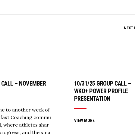
NEXT 
 CALL – NOVEMBER
10/31/25 GROUP CALL –
5
WKO+ POWER PROFILE
PRESENTATION
e to another week of
llfast Coaching commu
VIEW MORE
ll, where athletes shar
 progress, and the sma