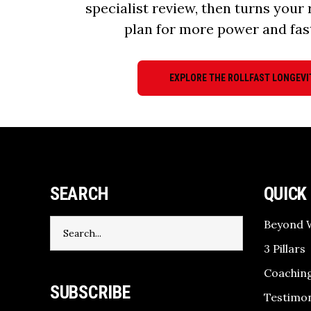
specialist review, then turns your 
plan for more power and fas
EXPLORE THE ROLLFAST LONGEVI
SEARCH
QUICK
Search
Beyond 
for:
3 Pillars
Coaching
SUBSCRIBE
Testimon