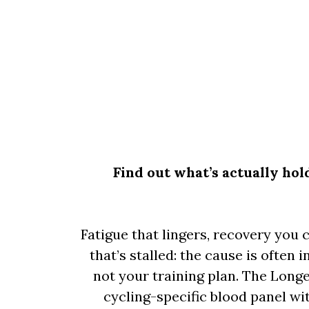
Find out what’s actually ho
Fatigue that lingers, recovery you 
that’s stalled: the cause is often 
not your training plan. The Longe
cycling-specific blood panel w