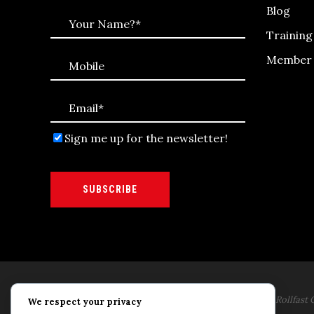
Blog
Trainin
Member 
Sign me up for the newsletter!
SUBSCRIBE
Rollfast Coaching is proud to be an extension of the Rollfast C
We respect your privacy