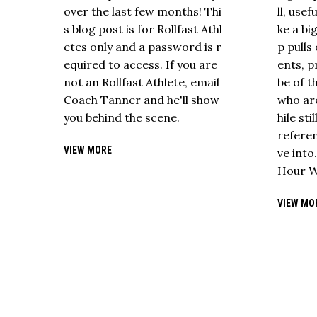
over the last few months! Thi
ll, use
s blog post is for Rollfast Athl
ke a bi
etes only and a password is r
p pull
equired to access. If you are
ents, p
not an Rollfast Athlete, email
be of t
Coach Tanner and he'll show
who are
you behind the scene.
hile sti
referen
VIEW MORE
ve into
Hour W
VIEW MO