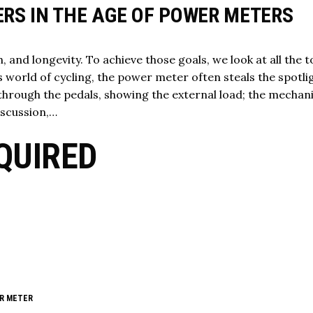
ERS IN THE AGE OF POWER METERS
, and longevity. To achieve those goals, we look at all the t
’s world of cycling, the power meter often steals the spotlig
through the pedals, showing the external load; the mechani
iscussion,…
QUIRED
R METER