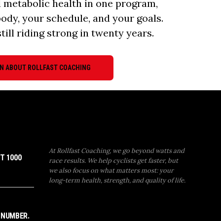
d metabolic health in one program,
body, your schedule, and your goals.
till riding strong in twenty years.
N ABOUT ROLLFAST COACHING
At Rollfast Coaching, we go beyond watts and
T 1000
race results. We help cyclists get faster, but
we also focus on what matters most: your
long-term health, strength, and quality of life.
 NUMBER.