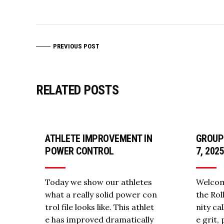
PREVIOUS POST
RELATED POSTS
ATHLETE IMPROVEMENT IN
GROUP
POWER CONTROL
7, 202
Today we show our athletes
Welcom
what a really solid power con
the Ro
trol file looks like. This athlet
nity ca
e has improved dramatically
e grit,