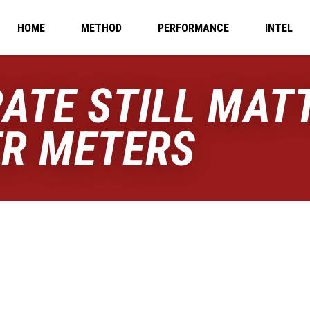
HOME
METHOD
PERFORMANCE
INTEL
ATE STILL MATT
ER METERS