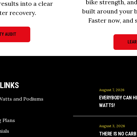
bike strength, an
results into a clear
built around your 
ter recovery.
Faster now, and s
TY AUDIT
LEAR
 LINKS
August 7, 2026
EVERYBODY CAN HI
Watts and Podiums
WATTS!
 Plans
August 3, 2026
ials
THERE IS NO CARB