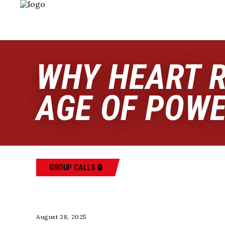
WHY HEART R
AGE OF POW
GROUP CALLS 🔒
August 28, 2025