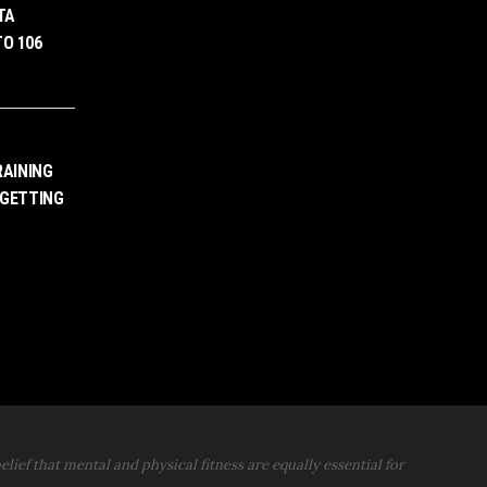
TA
O 106
RAINING
 GETTING
elief that mental and physical fitness are equally essential for