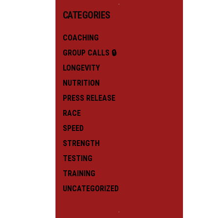
CATEGORIES
COACHING
GROUP CALLS 🔒
LONGEVITY
NUTRITION
PRESS RELEASE
RACE
SPEED
STRENGTH
TESTING
TRAINING
UNCATEGORIZED