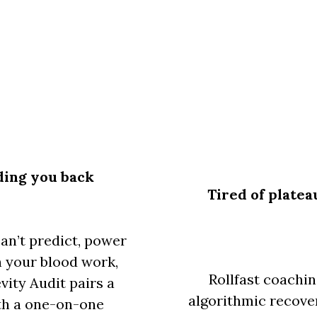
lding you back
Tired of platea
can’t predict, power
in your blood work,
Rollfast coachi
vity Audit pairs a
algorithmic recover
ith a one-on-one