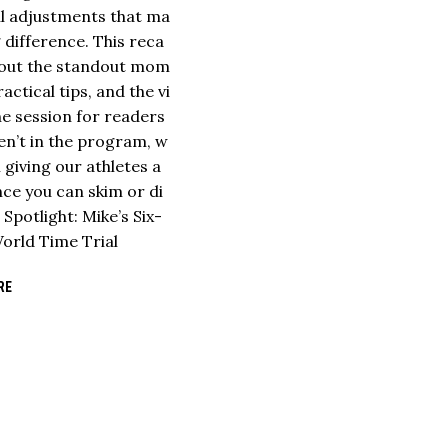
ful adjustments that ma
g difference. This reca
s out the standout mom
ractical tips, and the vi
he session for readers
n’t in the program, w
ll giving our athletes a
ce you can skim or di
. Spotlight: Mike’s Six-
orld Time Trial
RE