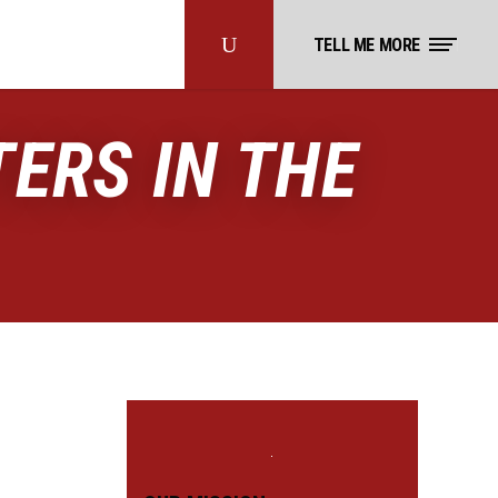
TELL ME MORE
ERS IN THE