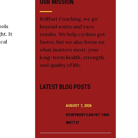
OUR MISSION
Rollfast Coaching, we go
ools
beyond watts and race
ht. It
results. We help cyclists get
cal
faster, but we also focus on
what matters most, your
long-term health, strength,
and quality of life.
LATEST BLOG POSTS
AUGUST 7, 2026
EVERYBODY CAN HIT 1000
WATTS!