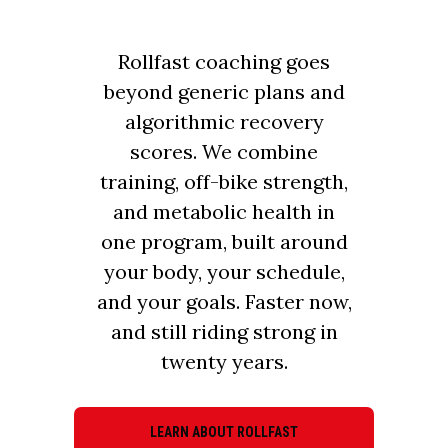
Rollfast coaching goes
beyond generic plans and
algorithmic recovery
scores. We combine
training, off-bike strength,
and metabolic health in
one program, built around
your body, your schedule,
and your goals. Faster now,
and still riding strong in
twenty years.
LEARN ABOUT ROLLFAST