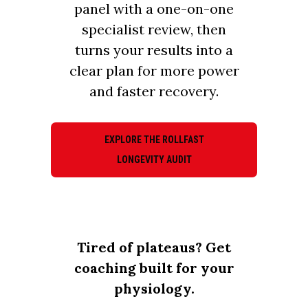
panel with a one-on-one
specialist review, then
turns your results into a
clear plan for more power
and faster recovery.
EXPLORE THE ROLLFAST
LONGEVITY AUDIT
Tired of plateaus? Get
coaching built for your
physiology.