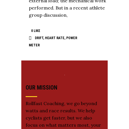
external load; the mechanical work
performed. But in a recent athlete
group discussion,
0
LIKE
DRIFT
,
HEART RATE
,
POWER
METER
OUR MISSION
Rollfast Coaching, we go beyond
watts and race results. We help
cyclists get faster, but we also
focus on what matters most, your