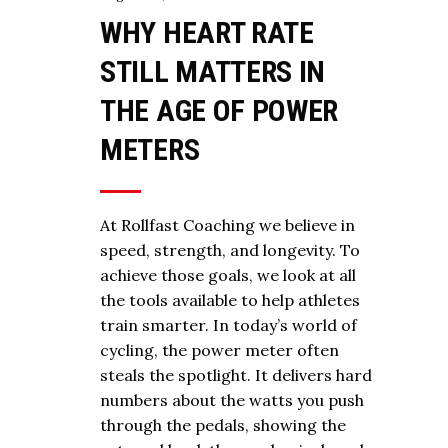
WHY HEART RATE
STILL MATTERS IN
THE AGE OF POWER
METERS
At Rollfast Coaching we believe in
speed, strength, and longevity. To
achieve those goals, we look at all
the tools available to help athletes
train smarter. In today’s world of
cycling, the power meter often
steals the spotlight. It delivers hard
numbers about the watts you push
through the pedals, showing the