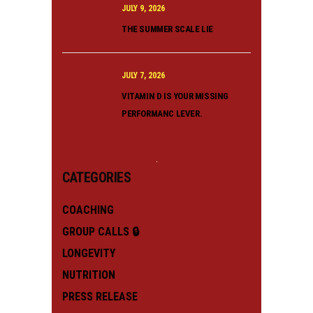
JULY 9, 2026
THE SUMMER SCALE LIE
JULY 7, 2026
VITAMIN D IS YOUR MISSING
PERFORMANC LEVER.
CATEGORIES
COACHING
GROUP CALLS 🔒
LONGEVITY
NUTRITION
PRESS RELEASE