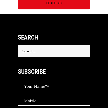
COACHING
SEARCH
Search
for:
SUBSCRIBE