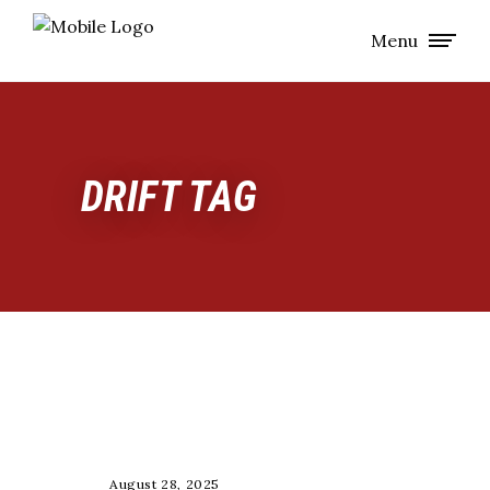
Menu
DRIFT TAG
GROUP CALLS 🔒
August 28, 2025