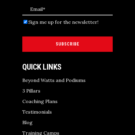
Sign me up for the newsletter!
SUBSCRIBE
QUICK LINKS
Beyond Watts and Podiums
3 Pillars
Coaching Plans
Testimonials
Blog
Training Camps