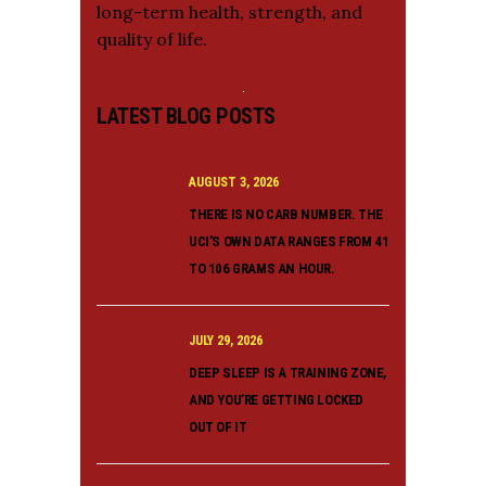
long-term health, strength, and
quality of life.
LATEST BLOG POSTS
AUGUST 3, 2026
THERE IS NO CARB NUMBER. THE
UCI’S OWN DATA RANGES FROM 41
TO 106 GRAMS AN HOUR.
JULY 29, 2026
DEEP SLEEP IS A TRAINING ZONE,
AND YOU’RE GETTING LOCKED
OUT OF IT