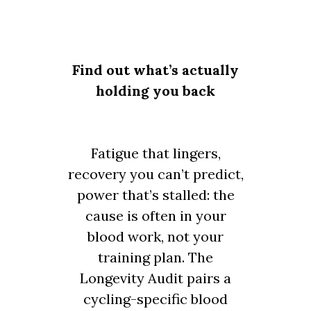
Find out what’s actually
holding you back
Fatigue that lingers,
recovery you can’t predict,
power that’s stalled: the
cause is often in your
blood work, not your
training plan. The
Longevity Audit pairs a
cycling-specific blood