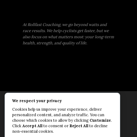
At Rollfast Coaching, we go beyond watts and
race results. We help cyclists get faster, but we
also focus on what matters most: your long-term
health, strength, and quality of life.
We respect your privacy
Rollfast Coaching is proud to be an extension of
Cookies help us improve your experience, deliver
the Rollfast Cycling brand, built on a shared
personalized content, and analyze traffic. You can
passion for a healthy, balanced life and a belief
choose which cookies to allow by clicking
Customize
.
Click
Accept All
to consent or
Reject All
to decline
that mental and physical fitness are equally
non-essential cookies.
essential for lasting performance.