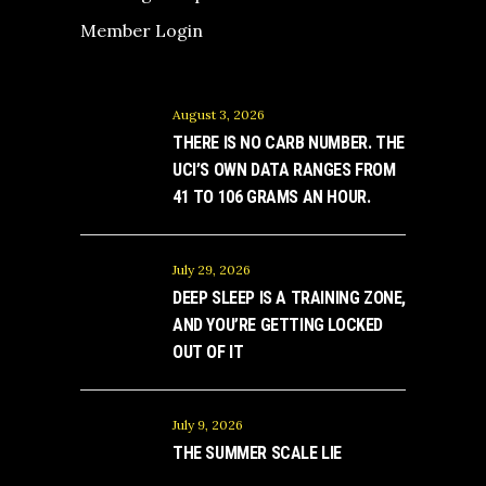
Member Login
August 3, 2026
THERE IS NO CARB NUMBER. THE
UCI’S OWN DATA RANGES FROM
41 TO 106 GRAMS AN HOUR.
July 29, 2026
DEEP SLEEP IS A TRAINING ZONE,
AND YOU’RE GETTING LOCKED
OUT OF IT
July 9, 2026
THE SUMMER SCALE LIE