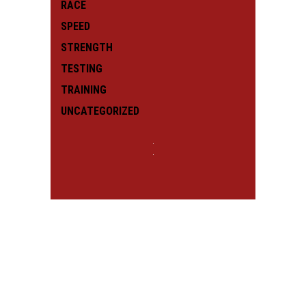
RACE
SPEED
STRENGTH
TESTING
TRAINING
UNCATEGORIZED