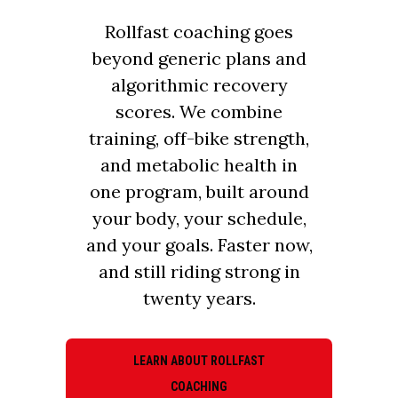
Rollfast coaching goes
beyond generic plans and
algorithmic recovery
scores. We combine
training, off-bike strength,
and metabolic health in
one program, built around
your body, your schedule,
and your goals. Faster now,
and still riding strong in
twenty years.
LEARN ABOUT ROLLFAST
COACHING