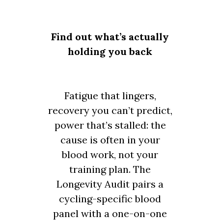
Find out what’s actually
holding you back
Fatigue that lingers,
recovery you can’t predict,
power that’s stalled: the
cause is often in your
blood work, not your
training plan. The
Longevity Audit pairs a
cycling-specific blood
panel with a one-on-one