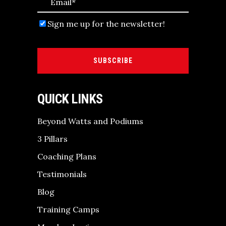
Sign me up for the newsletter!
SUBSCRIBE
QUICK LINKS
Beyond Watts and Podiums
3 Pillars
Coaching Plans
Testimonials
Blog
Training Camps