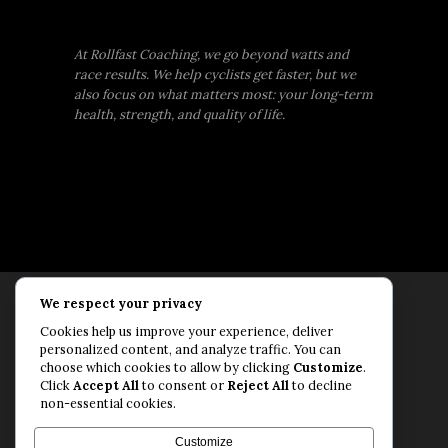
At Rollfast Coaching, we go beyond watts and
race results. We help cyclists get faster, but we
also focus on what matters most: your long-term
health, strength, and quality of life.
We respect your privacy
Rollfast Coaching is proud to be an extension of
Cookies help us improve your experience, deliver
the Rollfast Cycling brand, built on a shared
personalized content, and analyze traffic. You can
passion for a healthy, balanced life and a belief
choose which cookies to allow by clicking
Customize
.
Click
Accept All
to consent or
Reject All
to decline
that mental and physical fitness are equally
non-essential cookies.
essential for lasting performance.
© Rollfast Inc. 2026
Customize