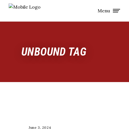
Menu
UNBOUND TAG
RACE
June 3, 2024