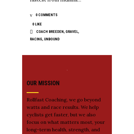
0 COMMENTS
0
LIKE
COACH BREEDEN
,
GRAVEL
,
RACING
,
UNBOUND
OUR MISSION
Rollfast Coaching, we go beyond
watts and race results. We help
cyclists get faster, but we also
focus on what matters most, your
long-term health, strength, and