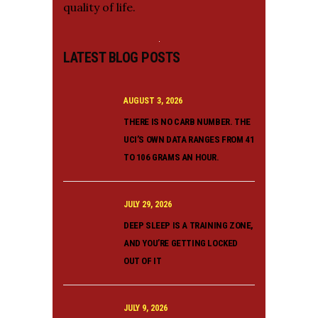
quality of life.
LATEST BLOG POSTS
AUGUST 3, 2026
THERE IS NO CARB NUMBER. THE
UCI’S OWN DATA RANGES FROM 41
TO 106 GRAMS AN HOUR.
JULY 29, 2026
DEEP SLEEP IS A TRAINING ZONE,
AND YOU’RE GETTING LOCKED
OUT OF IT
JULY 9, 2026