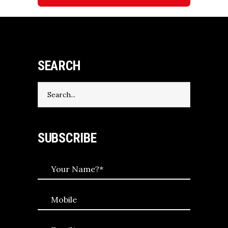
SEARCH
Search
for:
SUBSCRIBE