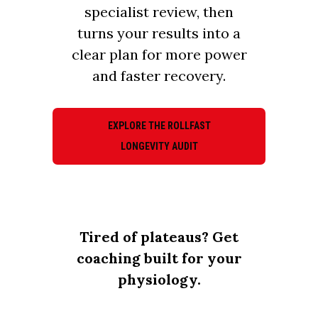
specialist review, then
turns your results into a
clear plan for more power
and faster recovery.
EXPLORE THE ROLLFAST
LONGEVITY AUDIT
Tired of plateaus? Get
coaching built for your
physiology.