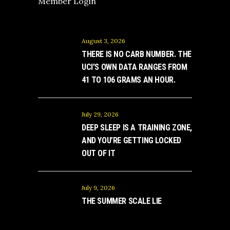
Member Login
August 3, 2026
THERE IS NO CARB NUMBER. THE
UCI’S OWN DATA RANGES FROM
41 TO 106 GRAMS AN HOUR.
July 29, 2026
DEEP SLEEP IS A TRAINING ZONE,
AND YOU’RE GETTING LOCKED
OUT OF IT
July 9, 2026
THE SUMMER SCALE LIE