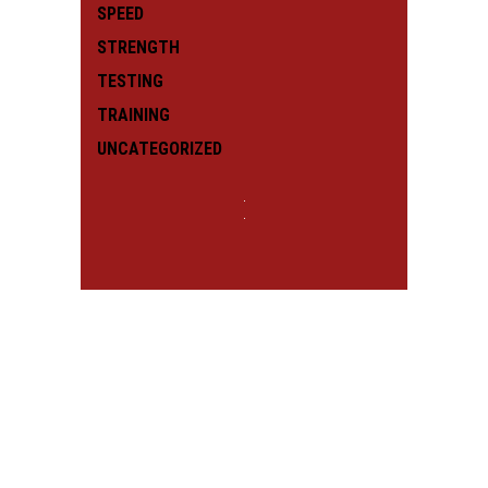
SPEED
STRENGTH
TESTING
TRAINING
UNCATEGORIZED