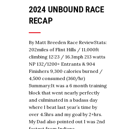
2024 UNBOUND RACE
RECAP
By Matt Breeden Race ReviewStats:
202miles of Flint Hills / 11,000ft
climbing 12:23 / 16.3mph 213 watts
NP 132/1200+ Entrants & 904
Finishers 9,300 calories burned /
4,500 consumed (360/hr)
Summary:It was a 6 month training
block that went nearly perfectly
and culminated in a badass day
where I beat last year’s time by
over 4.5hrs and my goal by 2+hrs.
My Dad also pointed out I was 2nd
fastest from Indiana…