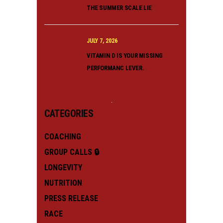
THE SUMMER SCALE LIE
JULY 7, 2026
VITAMIN D IS YOUR MISSING
PERFORMANC LEVER.
CATEGORIES
COACHING
GROUP CALLS 🔒
LONGEVITY
NUTRITION
PRESS RELEASE
RACE