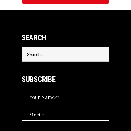
SEARCH
Search
for:
SUBSCRIBE