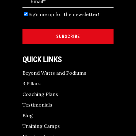
Sign me up for the newsletter!
SUBSCRIBE
QUICK LINKS
Beyond Watts and Podiums
3 Pillars
Coaching Plans
Testimonials
Blog
Training Camps