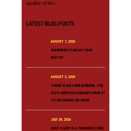
quality of life.
LATEST BLOG POSTS
AUGUST 7, 2026
EVERYBODY CAN HIT 1000
WATTS!
AUGUST 3, 2026
THERE IS NO CARB NUMBER. THE
UCI’S OWN DATA RANGES FROM 41
TO 106 GRAMS AN HOUR.
JULY 29, 2026
DEEP SLEEP IS A TRAINING ZONE,