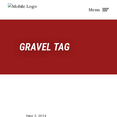
Menu
GRAVEL TAG
RACE
June 3, 2024