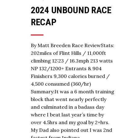
2024 UNBOUND RACE
RECAP
By Matt Breeden Race ReviewStats:
202miles of Flint Hills / 11,000ft
climbing 12:23 / 16.3mph 213 watts
NP 132/1200+ Entrants & 904
Finishers 9,300 calories burned /
4,500 consumed (360/hr)
Summary:It was a 6 month training
block that went nearly perfectly
and culminated in a badass day
where I beat last year’s time by
over 4.5hrs and my goal by 2+hrs.
My Dad also pointed out I was 2nd
fastest from Indiana…