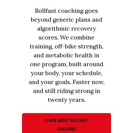
Rollfast coaching goes
beyond generic plans and
algorithmic recovery
scores. We combine
training, off-bike strength,
and metabolic health in
one program, built around
your body, your schedule,
and your goals. Faster now,
and still riding strong in
twenty years.
LEARN ABOUT ROLLFAST
COACHING