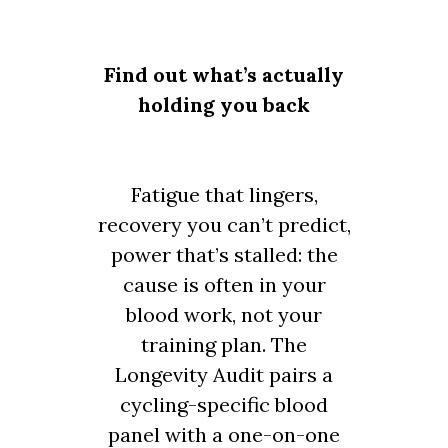
Find out what’s actually
holding you back
Fatigue that lingers,
recovery you can’t predict,
power that’s stalled: the
cause is often in your
blood work, not your
training plan. The
Longevity Audit pairs a
cycling-specific blood
panel with a one-on-one