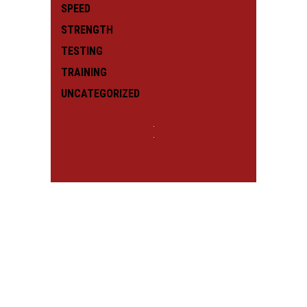
SPEED
STRENGTH
TESTING
TRAINING
UNCATEGORIZED