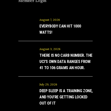
Member Login
August 7, 2026
EVERYBODY CAN HIT 1000
WATTS!
August 3, 2026
THERE IS NO CARB NUMBER. THE
UCI’S OWN DATA RANGES FROM
41 TO 106 GRAMS AN HOUR.
July 29, 2026
DEEP SLEEP IS A TRAINING ZONE,
AND YOU’RE GETTING LOCKED
OUT OF IT