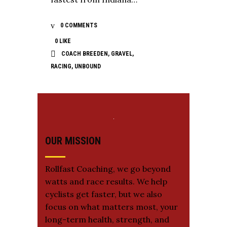
0 COMMENTS
0
LIKE
COACH BREEDEN
,
GRAVEL
,
RACING
,
UNBOUND
OUR MISSION
Rollfast Coaching, we go beyond
watts and race results. We help
cyclists get faster, but we also
focus on what matters most, your
long-term health, strength, and