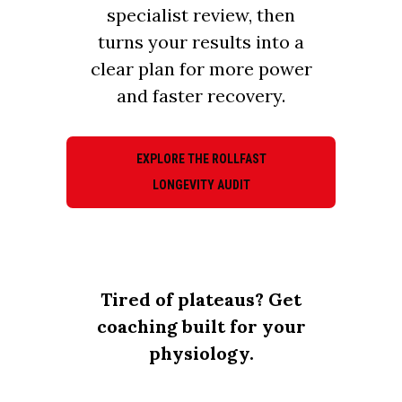
specialist review, then
turns your results into a
clear plan for more power
and faster recovery.
EXPLORE THE ROLLFAST
LONGEVITY AUDIT
Tired of plateaus? Get
coaching built for your
physiology.