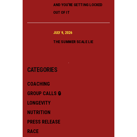
AND YOU’RE GETTING LOCKED
OUT OF IT
JULY 9, 2026
THE SUMMER SCALE LIE
CATEGORIES
COACHING
GROUP CALLS 🔒
LONGEVITY
NUTRITION
PRESS RELEASE
RACE