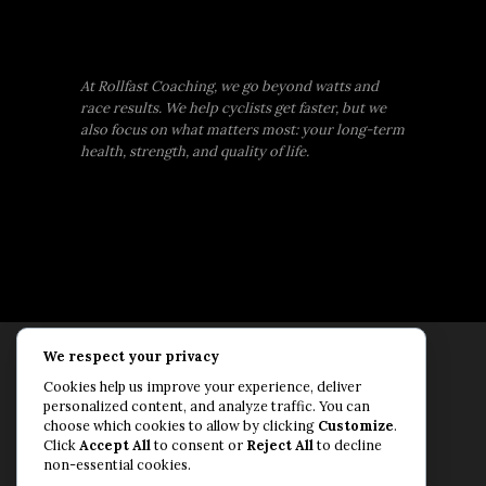
At Rollfast Coaching, we go beyond watts and
race results. We help cyclists get faster, but we
also focus on what matters most: your long-term
health, strength, and quality of life.
We respect your privacy
Rollfast Coaching is proud to be an extension of
Cookies help us improve your experience, deliver
the Rollfast Cycling brand, built on a shared
personalized content, and analyze traffic. You can
passion for a healthy, balanced life and a belief
choose which cookies to allow by clicking
Customize
.
Click
Accept All
to consent or
Reject All
to decline
that mental and physical fitness are equally
non-essential cookies.
essential for lasting performance.