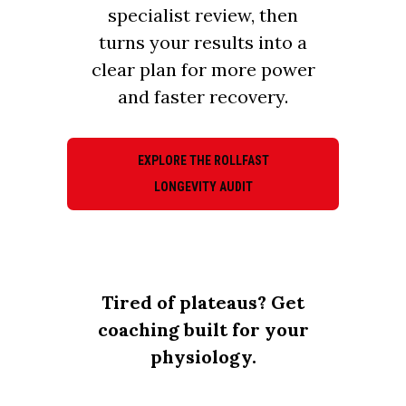
specialist review, then
turns your results into a
clear plan for more power
and faster recovery.
EXPLORE THE ROLLFAST
LONGEVITY AUDIT
Tired of plateaus? Get
coaching built for your
physiology.