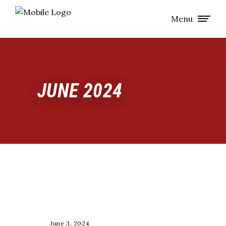
Menu
JUNE 2024
RACE
June 3, 2024