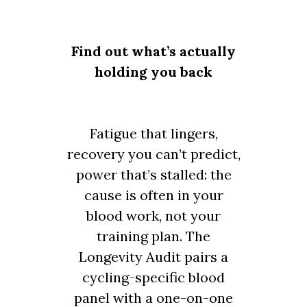
Find out what’s actually
holding you back
Fatigue that lingers,
recovery you can’t predict,
power that’s stalled: the
cause is often in your
blood work, not your
training plan. The
Longevity Audit pairs a
cycling-specific blood
panel with a one-on-one