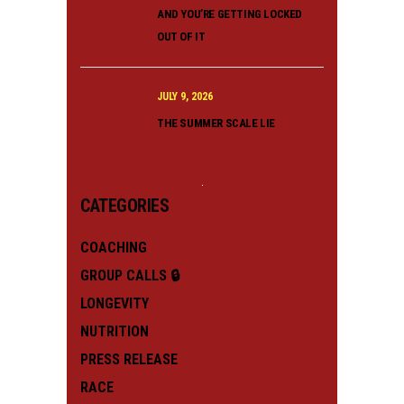
AND YOU’RE GETTING LOCKED
OUT OF IT
JULY 9, 2026
THE SUMMER SCALE LIE
CATEGORIES
COACHING
GROUP CALLS 🔒
LONGEVITY
NUTRITION
PRESS RELEASE
RACE