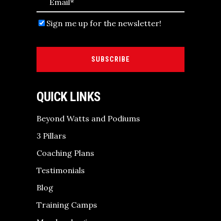
Sign me up for the newsletter!
SUBSCRIBE
QUICK LINKS
Beyond Watts and Podiums
3 Pillars
Coaching Plans
Testimonials
Blog
Training Camps