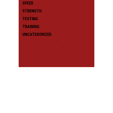
SPEED
STRENGTH
TESTING
TRAINING
UNCATEGORIZED