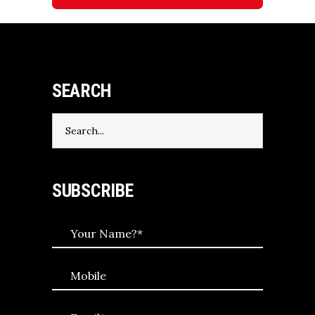
SEARCH
Search
for:
SUBSCRIBE