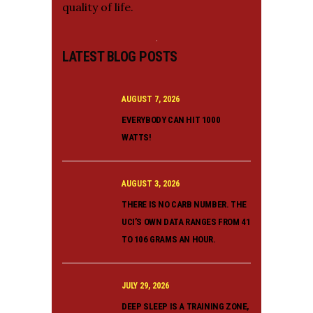
quality of life.
LATEST BLOG POSTS
AUGUST 7, 2026
EVERYBODY CAN HIT 1000
WATTS!
AUGUST 3, 2026
THERE IS NO CARB NUMBER. THE
UCI’S OWN DATA RANGES FROM 41
TO 106 GRAMS AN HOUR.
JULY 29, 2026
DEEP SLEEP IS A TRAINING ZONE,