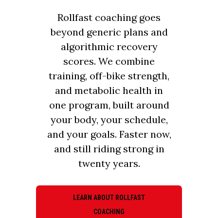
Rollfast coaching goes
beyond generic plans and
algorithmic recovery
scores. We combine
training, off-bike strength,
and metabolic health in
one program, built around
your body, your schedule,
and your goals. Faster now,
and still riding strong in
twenty years.
LEARN ABOUT ROLLFAST
COACHING