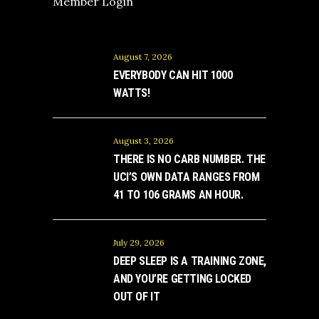
Member Login
August 7, 2026
EVERYBODY CAN HIT 1000
WATTS!
August 3, 2026
THERE IS NO CARB NUMBER. THE
UCI’S OWN DATA RANGES FROM
41 TO 106 GRAMS AN HOUR.
July 29, 2026
DEEP SLEEP IS A TRAINING ZONE,
AND YOU’RE GETTING LOCKED
OUT OF IT