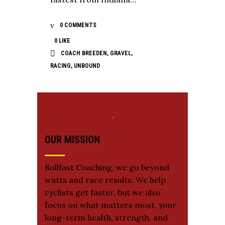
0 COMMENTS
0
LIKE
COACH BREEDEN
,
GRAVEL
,
RACING
,
UNBOUND
OUR MISSION
Rollfast Coaching, we go beyond
watts and race results. We help
cyclists get faster, but we also
focus on what matters most, your
long-term health, strength, and