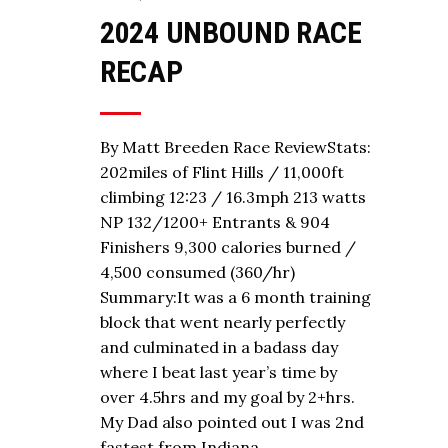
2024 UNBOUND RACE
RECAP
By Matt Breeden Race ReviewStats:
202miles of Flint Hills / 11,000ft
climbing 12:23 / 16.3mph 213 watts
NP 132/1200+ Entrants & 904
Finishers 9,300 calories burned /
4,500 consumed (360/hr)
Summary:It was a 6 month training
block that went nearly perfectly
and culminated in a badass day
where I beat last year’s time by
over 4.5hrs and my goal by 2+hrs.
My Dad also pointed out I was 2nd
fastest from Indiana…