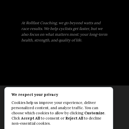
At Rollfast Coaching, we go beyond watts and
race results. We help cyclists get faster, but we
also focus on what matters most: your long-term
health, strength, and quality of life.
We respect your privacy
Rollfast Coaching is proud to be an extension of
Cookies help us improve your experience, deliver
the Rollfast Cycling brand, built on a shared
personalized content, and analyze traffic. You can
passion for a healthy, balanced life and a belief
choose which cookies to allow by clicking
Customize
.
Click
Accept All
to consent or
Reject All
to decline
that mental and physical fitness are equally
non-essential cookies.
essential for lasting performance.