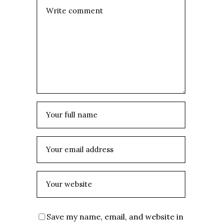
Save my name, email, and website in