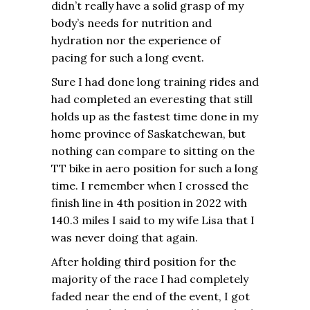
didn’t really have a solid grasp of my
body’s needs for nutrition and
hydration nor the experience of
pacing for such a long event.
Sure I had done long training rides and
had completed an everesting that still
holds up as the fastest time done in my
home province of Saskatchewan, but
nothing can compare to sitting on the
TT bike in aero position for such a long
time. I remember when I crossed the
finish line in 4th position in 2022 with
140.3 miles I said to my wife Lisa that I
was never doing that again.
After holding third position for the
majority of the race I had completely
faded near the end of the event, I got