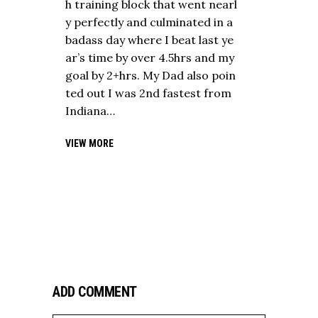
h training block that went nearl
y perfectly and culminated in a
badass day where I beat last ye
ar’s time by over 4.5hrs and my
goal by 2+hrs. My Dad also poin
ted out I was 2nd fastest from
Indiana…
VIEW MORE
ADD COMMENT