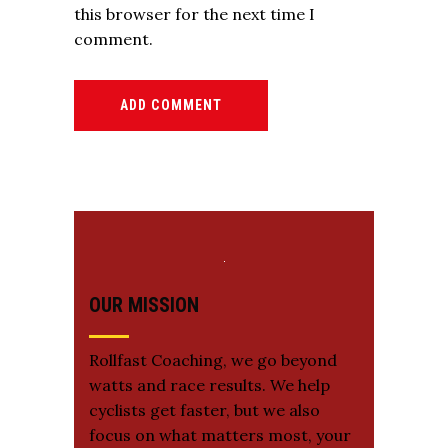
this browser for the next time I
comment.
ADD COMMENT
OUR MISSION
Rollfast Coaching, we go beyond
watts and race results. We help
cyclists get faster, but we also
focus on what matters most, your