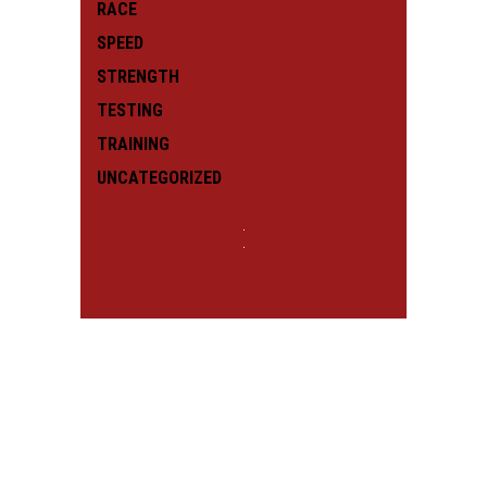
RACE
SPEED
STRENGTH
TESTING
TRAINING
UNCATEGORIZED