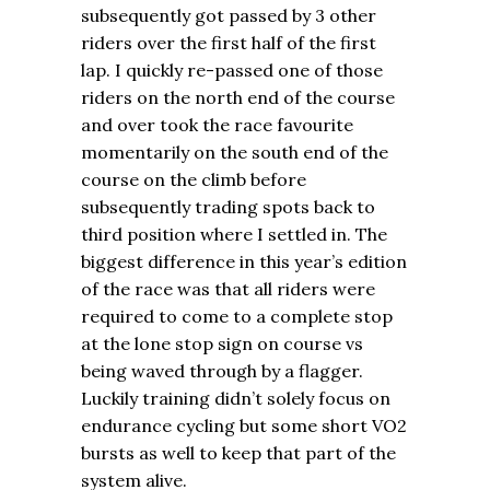
subsequently got passed by 3 other
riders over the first half of the first
lap. I quickly re-passed one of those
riders on the north end of the course
and over took the race favourite
momentarily on the south end of the
course on the climb before
subsequently trading spots back to
third position where I settled in. The
biggest difference in this year’s edition
of the race was that all riders were
required to come to a complete stop
at the lone stop sign on course vs
being waved through by a flagger.
Luckily training didn’t solely focus on
endurance cycling but some short VO2
bursts as well to keep that part of the
system alive.