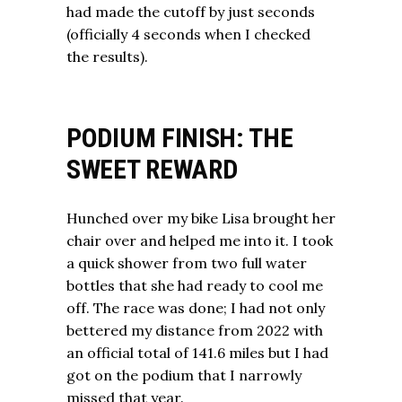
had made the cutoff by just seconds
(officially 4 seconds when I checked
the results).
PODIUM FINISH: THE
SWEET REWARD
Hunched over my bike Lisa brought her
chair over and helped me into it. I took
a quick shower from two full water
bottles that she had ready to cool me
off. The race was done; I had not only
bettered my distance from 2022 with
an official total of 141.6 miles but I had
got on the podium that I narrowly
missed that year.