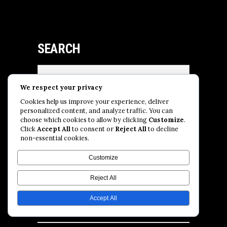
SEARCH
Search
for:
We respect your privacy
Cookies help us improve your experience, deliver
personalized content, and analyze traffic. You can
SUBSCRIBE
choose which cookies to allow by clicking
Customize
.
Click
Accept All
to consent or
Reject All
to decline
non-essential cookies.
Customize
Reject All
Accept All