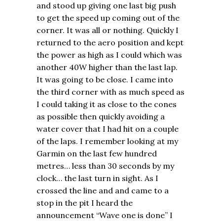
and stood up giving one last big push
to get the speed up coming out of the
corner. It was all or nothing. Quickly I
returned to the aero position and kept
the power as high as I could which was
another 40W higher than the last lap.
It was going to be close. I came into
the third corner with as much speed as
I could taking it as close to the cones
as possible then quickly avoiding a
water cover that I had hit on a couple
of the laps. I remember looking at my
Garmin on the last few hundred
metres… less than 30 seconds by my
clock… the last turn in sight. As I
crossed the line and and came to a
stop in the pit I heard the
announcement “Wave one is done” I