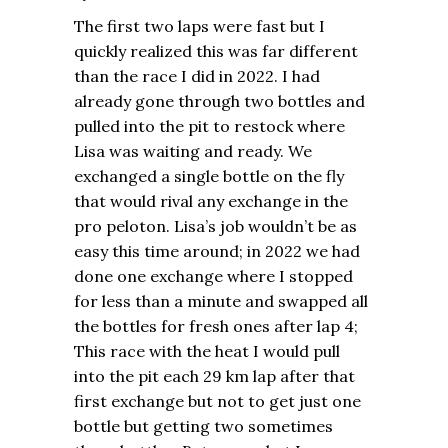
The first two laps were fast but I
quickly realized this was far different
than the race I did in 2022. I had
already gone through two bottles and
pulled into the pit to restock where
Lisa was waiting and ready. We
exchanged a single bottle on the fly
that would rival any exchange in the
pro peloton. Lisa’s job wouldn’t be as
easy this time around; in 2022 we had
done one exchange where I stopped
for less than a minute and swapped all
the bottles for fresh ones after lap 4;
This race with the heat I would pull
into the pit each 29 km lap after that
first exchange but not to get just one
bottle but getting two sometimes