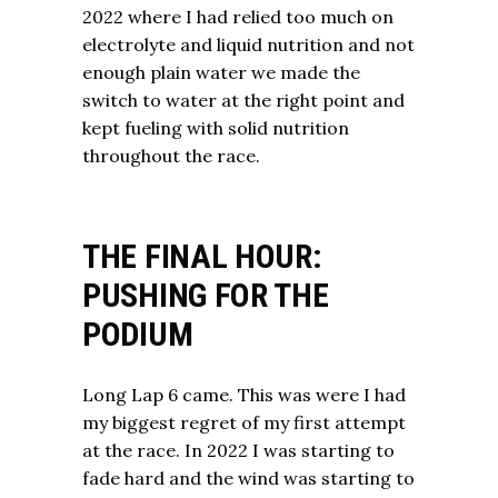
2022 where I had relied too much on
electrolyte and liquid nutrition and not
enough plain water we made the
switch to water at the right point and
kept fueling with solid nutrition
throughout the race.
THE FINAL HOUR:
PUSHING FOR THE
PODIUM
Long Lap 6 came. This was were I had
my biggest regret of my first attempt
at the race. In 2022 I was starting to
fade hard and the wind was starting to