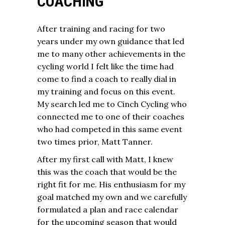
COACHING
After training and racing for two
years under my own guidance that led
me to many other achievements in the
cycling world I felt like the time had
come to find a coach to really dial in
my training and focus on this event.
My search led me to Cinch Cycling who
connected me to one of their coaches
who had competed in this same event
two times prior, Matt Tanner.
After my first call with Matt, I knew
this was the coach that would be the
right fit for me. His enthusiasm for my
goal matched my own and we carefully
formulated a plan and race calendar
for the upcoming season that would