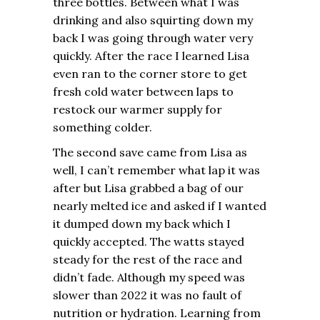
three bottles. Between what I was
drinking and also squirting down my
back I was going through water very
quickly. After the race I learned Lisa
even ran to the corner store to get
fresh cold water between laps to
restock our warmer supply for
something colder.
The second save came from Lisa as
well, I can’t remember what lap it was
after but Lisa grabbed a bag of our
nearly melted ice and asked if I wanted
it dumped down my back which I
quickly accepted. The watts stayed
steady for the rest of the race and
didn’t fade. Although my speed was
slower than 2022 it was no fault of
nutrition or hydration. Learning from