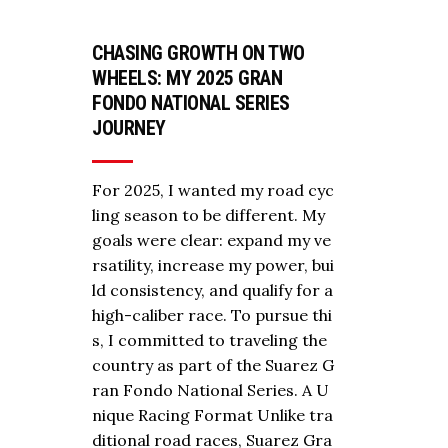
CHASING GROWTH ON TWO
WHEELS: MY 2025 GRAN
FONDO NATIONAL SERIES
JOURNEY
For 2025, I wanted my road cyc
ling season to be different. My
goals were clear: expand my ve
rsatility, increase my power, bui
ld consistency, and qualify for a
high-caliber race. To pursue thi
s, I committed to traveling the
country as part of the Suarez G
ran Fondo National Series. A U
nique Racing Format Unlike tra
ditional road races, Suarez Gra