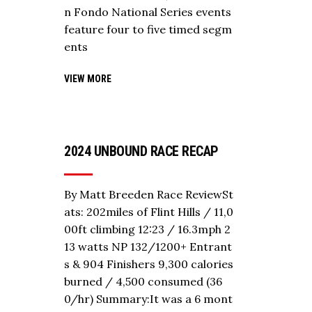
n Fondo National Series events
feature four to five timed segm
ents
VIEW MORE
2024 UNBOUND RACE RECAP
By Matt Breeden Race ReviewSt
ats: 202miles of Flint Hills / 11,0
00ft climbing 12:23 / 16.3mph 2
13 watts NP 132/1200+ Entrant
s & 904 Finishers 9,300 calories
burned / 4,500 consumed (36
0/hr) Summary:It was a 6 mont