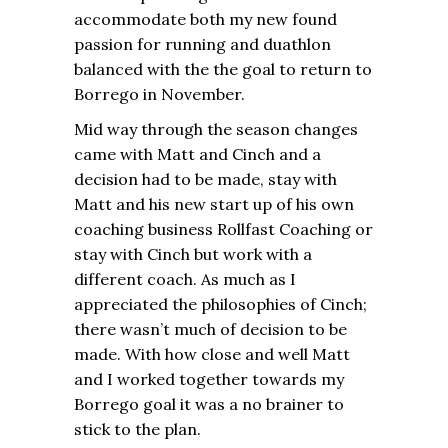
accommodate both my new found
passion for running and duathlon
balanced with the the goal to return to
Borrego in November.
Mid way through the season changes
came with Matt and Cinch and a
decision had to be made, stay with
Matt and his new start up of his own
coaching business Rollfast Coaching or
stay with Cinch but work with a
different coach. As much as I
appreciated the philosophies of Cinch;
there wasn’t much of decision to be
made. With how close and well Matt
and I worked together towards my
Borrego goal it was a no brainer to
stick to the plan.