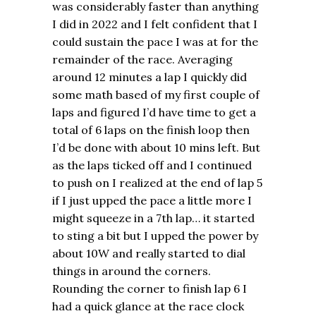
was considerably faster than anything
I did in 2022 and I felt confident that I
could sustain the pace I was at for the
remainder of the race. Averaging
around 12 minutes a lap I quickly did
some math based of my first couple of
laps and figured I’d have time to get a
total of 6 laps on the finish loop then
I’d be done with about 10 mins left. But
as the laps ticked off and I continued
to push on I realized at the end of lap 5
if I just upped the pace a little more I
might squeeze in a 7th lap… it started
to sting a bit but I upped the power by
about 10W and really started to dial
things in around the corners.
Rounding the corner to finish lap 6 I
had a quick glance at the race clock