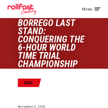
Menu
BORREGO LAST
STAND:
CONQUERING THE
6-HOUR WORLD
TIME TRIAL
CHAMPIONSHIP
RACE
November 5, 2025