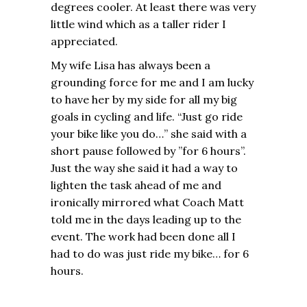
degrees cooler. At least there was very
little wind which as a taller rider I
appreciated.
My wife Lisa has always been a
grounding force for me and I am lucky
to have her by my side for all my big
goals in cycling and life. “Just go ride
your bike like you do…” she said with a
short pause followed by ”for 6 hours”.
Just the way she said it had a way to
lighten the task ahead of me and
ironically mirrored what Coach Matt
told me in the days leading up to the
event. The work had been done all I
had to do was just ride my bike… for 6
hours.