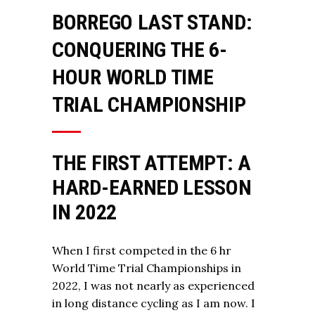
BORREGO LAST STAND:
CONQUERING THE 6-
HOUR WORLD TIME
TRIAL CHAMPIONSHIP
THE FIRST ATTEMPT: A
HARD-EARNED LESSON
IN 2022
When I first competed in the 6 hr
World Time Trial Championships in
2022, I was not nearly as experienced
in long distance cycling as I am now. I