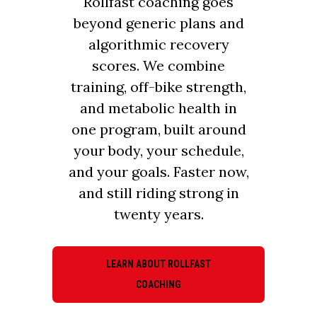
Rollfast coaching goes
beyond generic plans and
algorithmic recovery
scores. We combine
training, off-bike strength,
and metabolic health in
one program, built around
your body, your schedule,
and your goals. Faster now,
and still riding strong in
twenty years.
LEARN ABOUT ROLLFAST
COACHING