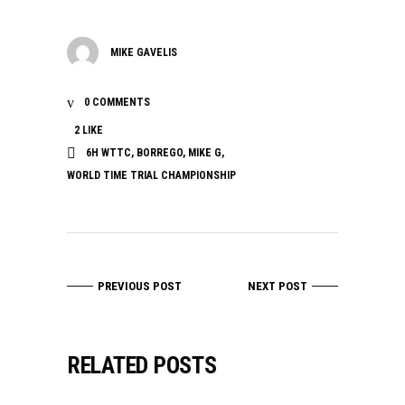
MIKE GAVELIS
0 COMMENTS
2
LIKE
6H WTTC
,
BORREGO
,
MIKE G
,
WORLD TIME TRIAL CHAMPIONSHIP
PREVIOUS POST
NEXT POST
RELATED POSTS