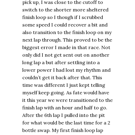
pick up, I was close to the cutoff to
switch to the shorter more sheltered
finish loop so I though if I scrubbed
some speed I could recover a bit and
also transition to the finish loop on my
next lap through. This proved to be the
biggest error I made in that race. Not
only did I not get sent out on another
long lap a but after settling into a
lower power I had lost my rhythm and
couldn’t get it back after that. This
time was different I just kept telling
myself keep going. As fate would have
it this year we were transitioned to the
finish lap with an hour and half to go.
After the 6th lap I pulled into the pit
for what would be the last time for a 2
bottle swap. My first finish loop lap