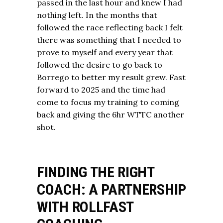
passed in the last hour and knew I had
nothing left. In the months that
followed the race reflecting back I felt
there was something that I needed to
prove to myself and every year that
followed the desire to go back to
Borrego to better my result grew. Fast
forward to 2025 and the time had
come to focus my training to coming
back and giving the 6hr WTTC another
shot.
FINDING THE RIGHT
COACH: A PARTNERSHIP
WITH ROLLFAST