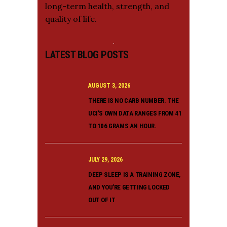
long-term health, strength, and
quality of life.
LATEST BLOG POSTS
AUGUST 3, 2026
THERE IS NO CARB NUMBER. THE
UCI’S OWN DATA RANGES FROM 41
TO 106 GRAMS AN HOUR.
JULY 29, 2026
DEEP SLEEP IS A TRAINING ZONE,
AND YOU’RE GETTING LOCKED
OUT OF IT