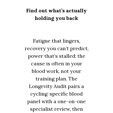
Find out what’s actually
holding you back
Fatigue that lingers,
recovery you can’t predict,
power that’s stalled: the
cause is often in your
blood work, not your
training plan. The
Longevity Audit pairs a
cycling-specific blood
panel with a one-on-one
specialist review, then