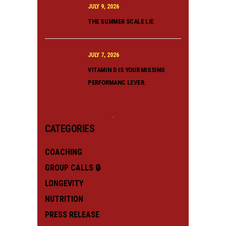
JULY 9, 2026
THE SUMMER SCALE LIE
JULY 7, 2026
VITAMIN D IS YOUR MISSING
PERFORMANC LEVER.
CATEGORIES
COACHING
GROUP CALLS 🔒
LONGEVITY
NUTRITION
PRESS RELEASE