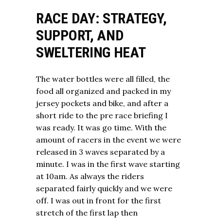
RACE DAY: STRATEGY,
SUPPORT, AND
SWELTERING HEAT
The water bottles were all filled, the
food all organized and packed in my
jersey pockets and bike, and after a
short ride to the pre race briefing I
was ready. It was go time. With the
amount of racers in the event we were
released in 3 waves separated by a
minute. I was in the first wave starting
at 10am. As always the riders
separated fairly quickly and we were
off. I was out in front for the first
stretch of the first lap then