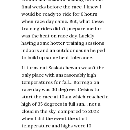
final weeks before the race. I knew I
would be ready to ride for 6 hours
when race day came. But, what these
training rides didn’t prepare me for
was the heat on race day. Luckily
having some hotter training sessions
indoors and an outdoor sauna helped
to build up some heat tolerance.
It turns out Saskatchewan wasn’t the
only place with unseasonably high
temperatures for fall… Borrego on
race day was 30 degrees Celsius to
start the race at 10am which reached a
high of 35 degrees in full sun… not a
cloud in the sky; compared to 2022
when I did the event the start
temperature and highs were 10