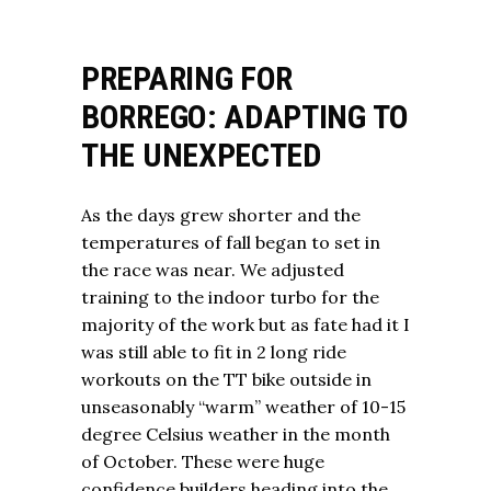
PREPARING FOR
BORREGO: ADAPTING TO
THE UNEXPECTED
As the days grew shorter and the
temperatures of fall began to set in
the race was near. We adjusted
training to the indoor turbo for the
majority of the work but as fate had it I
was still able to fit in 2 long ride
workouts on the TT bike outside in
unseasonably “warm” weather of 10-15
degree Celsius weather in the month
of October. These were huge
confidence builders heading into the