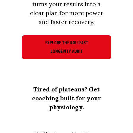
turns your results into a
clear plan for more power
and faster recovery.
EXPLORE THE ROLLFAST
LONGEVITY AUDIT
Tired of plateaus? Get
coaching built for your
physiology.