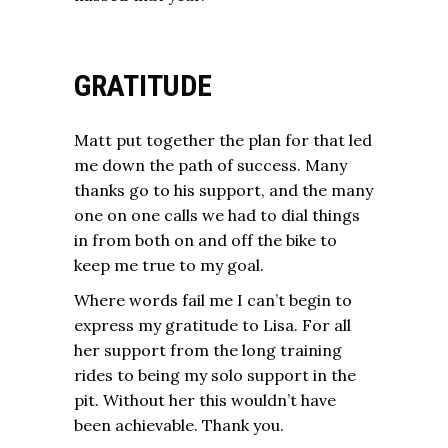
GRATITUDE
Matt put together the plan for that led
me down the path of success. Many
thanks go to his support, and the many
one on one calls we had to dial things
in from both on and off the bike to
keep me true to my goal.
Where words fail me I can’t begin to
express my gratitude to Lisa. For all
her support from the long training
rides to being my solo support in the
pit. Without her this wouldn’t have
been achievable. Thank you.