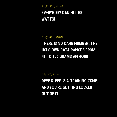
August 7, 2026
EVERYBODY CAN HIT 1000
WATTS!
August 3, 2026
THERE IS NO CARB NUMBER. THE
UCI’S OWN DATA RANGES FROM
41 TO 106 GRAMS AN HOUR.
July 29, 2026
DEEP SLEEP IS A TRAINING ZONE,
AND YOU’RE GETTING LOCKED
OUT OF IT