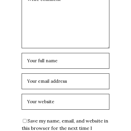
Save my name, email, and website in
this browser for the next time I