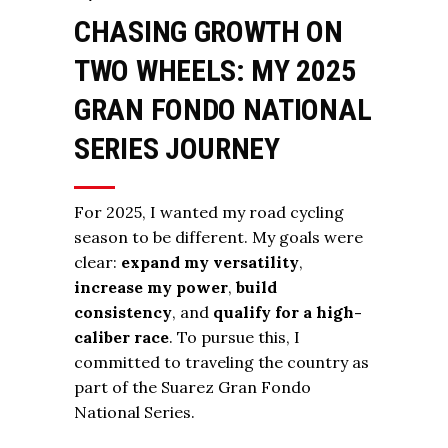
CHASING GROWTH ON
TWO WHEELS: MY 2025
GRAN FONDO NATIONAL
SERIES JOURNEY
For 2025, I wanted my road cycling
season to be different. My goals were
clear:
expand my versatility
,
increase my power
,
build
consistency
, and
qualify for a high-
caliber race
. To pursue this, I
committed to traveling the country as
part of the Suarez Gran Fondo
National Series.