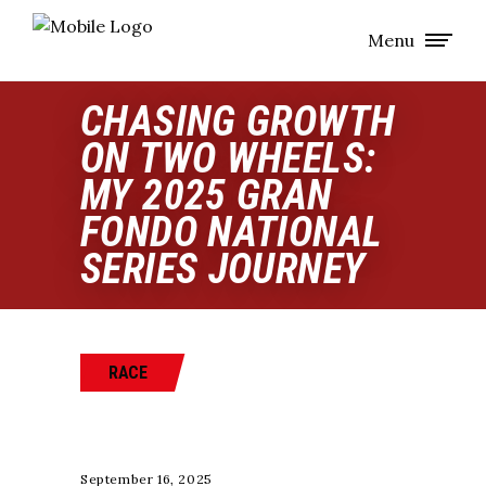
Menu
CHASING GROWTH
ON TWO WHEELS:
MY 2025 GRAN
FONDO NATIONAL
SERIES JOURNEY
RACE
September 16, 2025