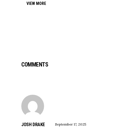
VIEW MORE
COMMENTS
JOSH DRAKE
September 17, 2025