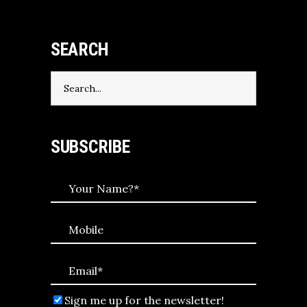
SEARCH
Search
for:
SUBSCRIBE
Sign me up for the newsletter!