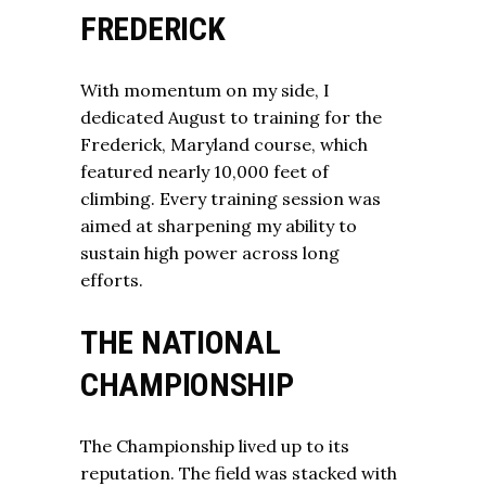
FREDERICK
With momentum on my side, I
dedicated August to training for the
Frederick, Maryland course, which
featured nearly 10,000 feet of
climbing. Every training session was
aimed at sharpening my ability to
sustain high power across long
efforts.
THE NATIONAL
CHAMPIONSHIP
The Championship lived up to its
reputation. The field was stacked with