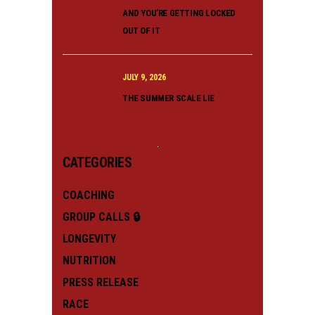
AND YOU’RE GETTING LOCKED
OUT OF IT
JULY 9, 2026
THE SUMMER SCALE LIE
CATEGORIES
COACHING
GROUP CALLS 🔒
LONGEVITY
NUTRITION
PRESS RELEASE
RACE