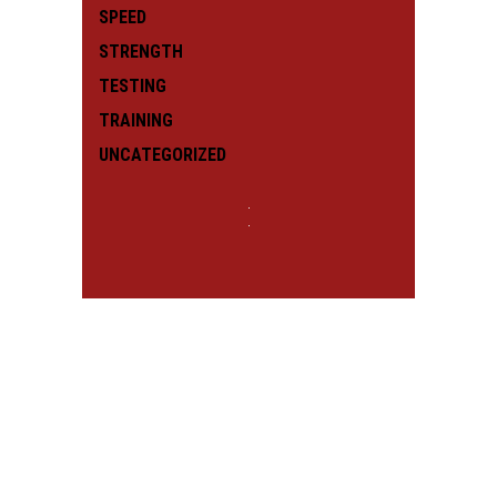
SPEED
STRENGTH
TESTING
TRAINING
UNCATEGORIZED