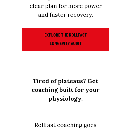
clear plan for more power
and faster recovery.
EXPLORE THE ROLLFAST
LONGEVITY AUDIT
Tired of plateaus? Get
coaching built for your
physiology.
Rollfast coaching goes