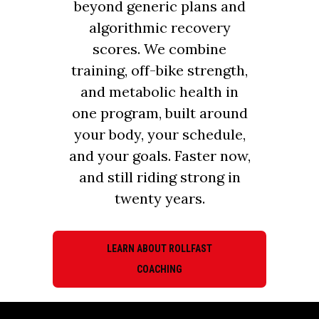
beyond generic plans and
algorithmic recovery
scores. We combine
training, off-bike strength,
and metabolic health in
one program, built around
your body, your schedule,
and your goals. Faster now,
and still riding strong in
twenty years.
LEARN ABOUT ROLLFAST
COACHING