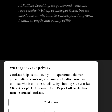
At Rollfast Coaching, we go beyond watts and
race results. We help cyclists get faster, but we
also focus on what matters most: your long-term
health, strength, and quality of life.
We respect your privacy
Rollfast Coaching is proud to be an extension of
Cookies help us improve your experience, deliver
the Rollfast Cycling brand, built on a shared
personalized content, and analyze traffic. You can
passion for a healthy, balanced life and a belief
choose which cookies to allow by clicking
Customize
.
Click
Accept All
to consent or
Reject All
to decline
that mental and physical fitness are equally
non-essential cookies.
essential for lasting performance.
© Rollfast Inc. 2026
Customize
Privacy Policy
·
Terms of Use