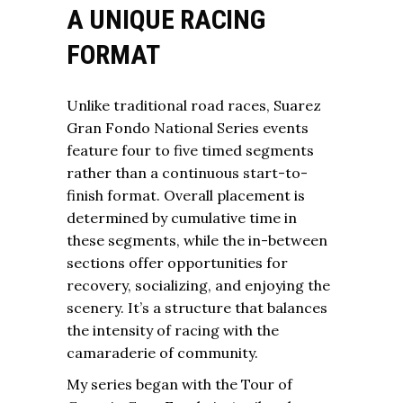
A UNIQUE RACING
FORMAT
Unlike traditional road races, Suarez
Gran Fondo National Series events
feature four to five timed segments
rather than a continuous start-to-
finish format. Overall placement is
determined by cumulative time in
these segments, while the in-between
sections offer opportunities for
recovery, socializing, and enjoying the
scenery. It’s a structure that balances
the intensity of racing with the
camaraderie of community.
My series began with the Tour of