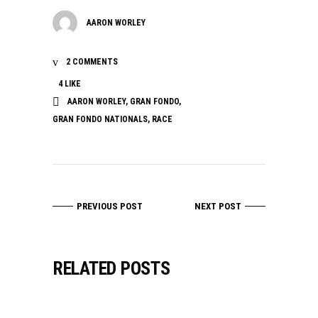
AARON WORLEY
2 COMMENTS
4
LIKE
AARON WORLEY
,
GRAN FONDO
,
GRAN FONDO NATIONALS
,
RACE
PREVIOUS POST
NEXT POST
RELATED POSTS