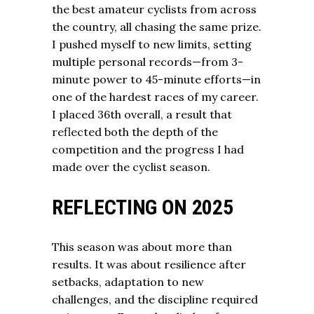
the best amateur cyclists from across
the country, all chasing the same prize.
I pushed myself to new limits, setting
multiple personal records—from 3-
minute power to 45-minute efforts—in
one of the hardest races of my career.
I placed 36th overall, a result that
reflected both the depth of the
competition and the progress I had
made over the cyclist season.
REFLECTING ON 2025
This season was about more than
results. It was about resilience after
setbacks, adaptation to new
challenges, and the discipline required