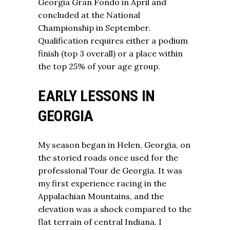
Georgia Gran Fondo in April and
concluded at the National
Championship in September.
Qualification requires either a podium
finish (top 3 overall) or a place within
the top 25% of your age group.
EARLY LESSONS IN
GEORGIA
My season began in Helen, Georgia, on
the storied roads once used for the
professional Tour de Georgia. It was
my first experience racing in the
Appalachian Mountains, and the
elevation was a shock compared to the
flat terrain of central Indiana. I