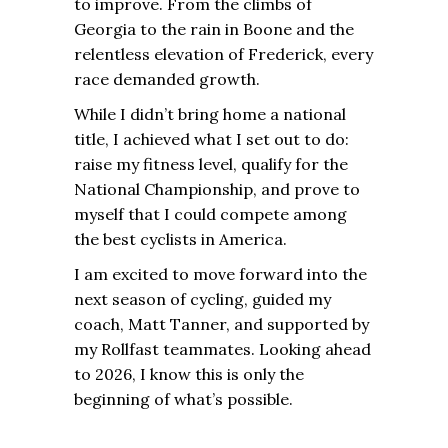
to improve. From the climbs of
Georgia to the rain in Boone and the
relentless elevation of Frederick, every
race demanded growth.
While I didn’t bring home a national
title, I achieved what I set out to do:
raise my fitness level, qualify for the
National Championship, and prove to
myself that I could compete among
the best cyclists in America.
I am excited to move forward into the
next season of cycling, guided my
coach, Matt Tanner, and supported by
my Rollfast teammates. Looking ahead
to 2026, I know this is only the
beginning of what’s possible.