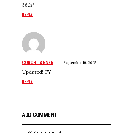
36th*
REPLY
COACH TANNER
September 19, 2025
Updated! TY
REPLY
ADD COMMENT