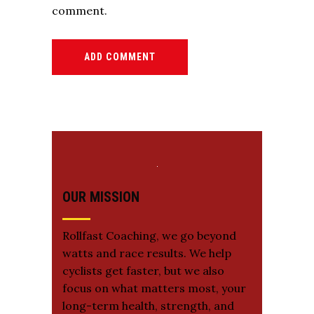
comment.
ADD COMMENT
OUR MISSION
Rollfast Coaching, we go beyond
watts and race results. We help
cyclists get faster, but we also
focus on what matters most, your
long-term health, strength, and