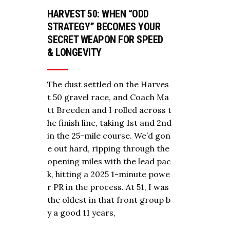
HARVEST 50: WHEN “ODD
STRATEGY” BECOMES YOUR
SECRET WEAPON FOR SPEED
& LONGEVITY
The dust settled on the Harves
t 50 gravel race, and Coach Ma
tt Breeden and I rolled across t
he finish line, taking 1st and 2nd
in the 25-mile course. We’d gon
e out hard, ripping through the
opening miles with the lead pac
k, hitting a 2025 1-minute powe
r PR in the process. At 51, I was
the oldest in that front group b
y a good 11 years,