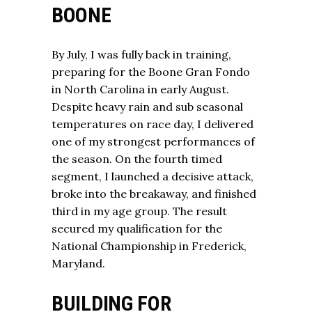
BOONE
By July, I was fully back in training,
preparing for the Boone Gran Fondo
in North Carolina in early August.
Despite heavy rain and sub seasonal
temperatures on race day, I delivered
one of my strongest performances of
the season. On the fourth timed
segment, I launched a decisive attack,
broke into the breakaway, and finished
third in my age group. The result
secured my qualification for the
National Championship in Frederick,
Maryland.
BUILDING FOR