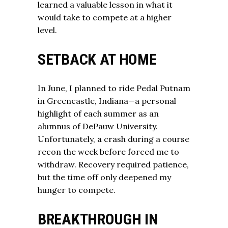
learned a valuable lesson in what it
would take to compete at a higher
level.
SETBACK AT HOME
In June, I planned to ride Pedal Putnam
in Greencastle, Indiana—a personal
highlight of each summer as an
alumnus of DePauw University.
Unfortunately, a crash during a course
recon the week before forced me to
withdraw. Recovery required patience,
but the time off only deepened my
hunger to compete.
BREAKTHROUGH IN