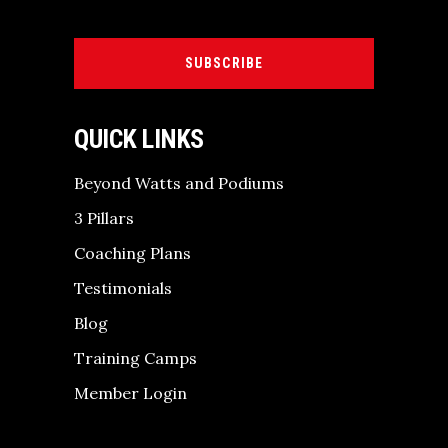
SUBSCRIBE
QUICK LINKS
Beyond Watts and Podiums
3 Pillars
Coaching Plans
Testimonials
Blog
Training Camps
Member Login