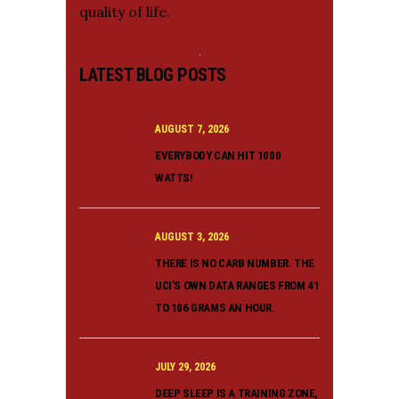
quality of life.
LATEST BLOG POSTS
AUGUST 7, 2026
EVERYBODY CAN HIT 1000
WATTS!
AUGUST 3, 2026
THERE IS NO CARB NUMBER. THE
UCI’S OWN DATA RANGES FROM 41
TO 106 GRAMS AN HOUR.
JULY 29, 2026
DEEP SLEEP IS A TRAINING ZONE,