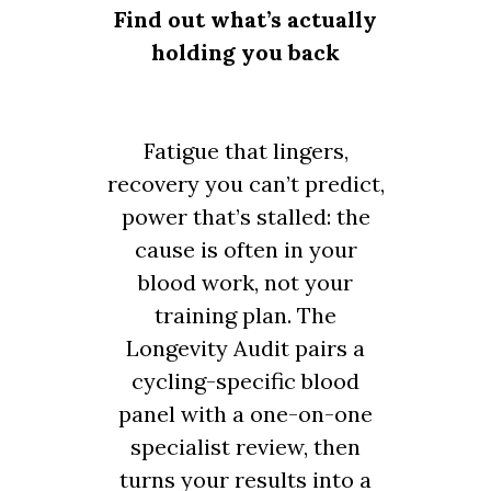
Find out what’s actually
holding you back
Fatigue that lingers,
recovery you can’t predict,
power that’s stalled: the
cause is often in your
blood work, not your
training plan. The
Longevity Audit pairs a
cycling-specific blood
panel with a one-on-one
specialist review, then
turns your results into a