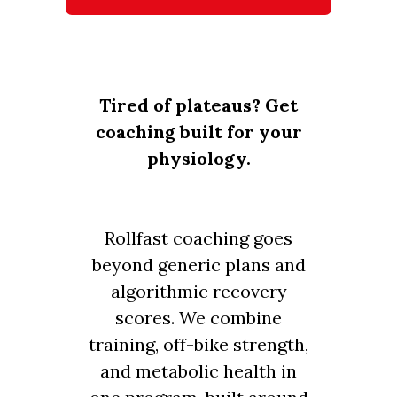
Tired of plateaus? Get
coaching built for your
physiology.
Rollfast coaching goes
beyond generic plans and
algorithmic recovery
scores. We combine
training, off-bike strength,
and metabolic health in