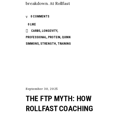
breakdown. At Rollfast
0 COMMENTS
0
LIKE
CARBS
,
LONGEVITY
,
PROFESSIONAL
,
PROTEIN
,
QUINN
SIMMONS
,
STRENGTH
,
TRAINING
TESTING
September 30, 2025
THE FTP MYTH: HOW
ROLLFAST COACHING