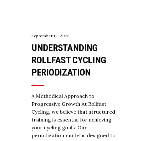
COACHING
September 12, 2025
UNDERSTANDING
ROLLFAST CYCLING
PERIODIZATION
A Methodical Approach to
Progressive Growth At Rollfast
Cycling, we believe that structured
training is essential for achieving
your cycling goals. Our
periodization model is designed to