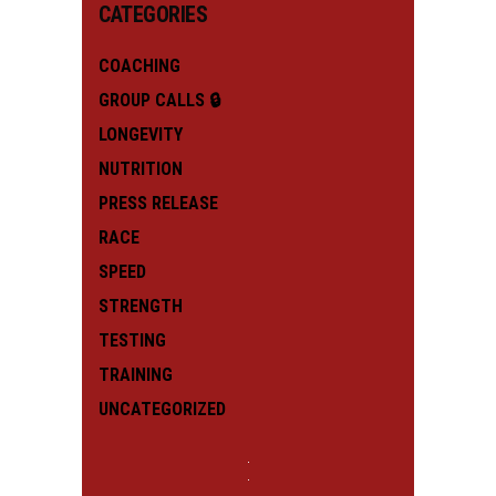
CATEGORIES
COACHING
GROUP CALLS 🔒
LONGEVITY
NUTRITION
PRESS RELEASE
RACE
SPEED
STRENGTH
TESTING
TRAINING
UNCATEGORIZED