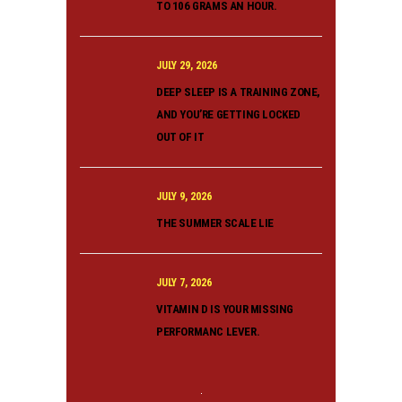
TO 106 GRAMS AN HOUR.
JULY 29, 2026
DEEP SLEEP IS A TRAINING ZONE,
AND YOU’RE GETTING LOCKED
OUT OF IT
JULY 9, 2026
THE SUMMER SCALE LIE
JULY 7, 2026
VITAMIN D IS YOUR MISSING
PERFORMANC LEVER.