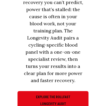
recovery you can’t predict,
power that’s stalled: the
cause is often in your
blood work, not your
training plan. The
Longevity Audit pairs a
cycling-specific blood
panel with a one-on-one
specialist review, then
turns your results into a
clear plan for more power
and faster recovery.
EXPLORE THE ROLLFAST
LONGEVITY AUDIT