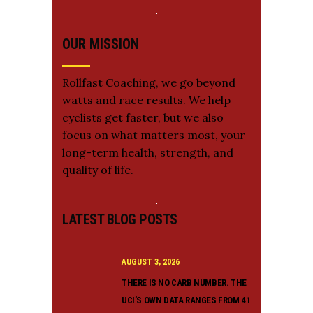
OUR MISSION
Rollfast Coaching, we go beyond
watts and race results. We help
cyclists get faster, but we also
focus on what matters most, your
long-term health, strength, and
quality of life.
LATEST BLOG POSTS
AUGUST 3, 2026
THERE IS NO CARB NUMBER. THE
UCI’S OWN DATA RANGES FROM 41