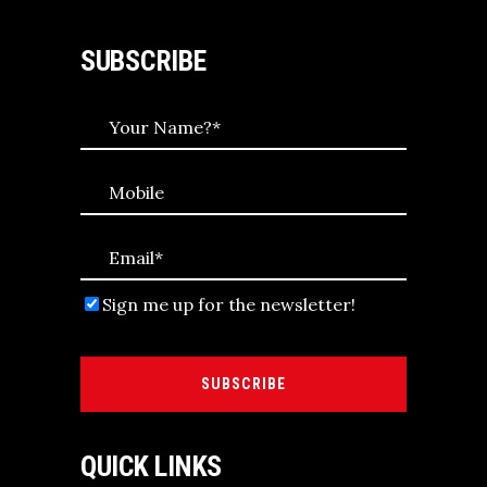
SUBSCRIBE
Sign me up for the newsletter!
SUBSCRIBE
QUICK LINKS