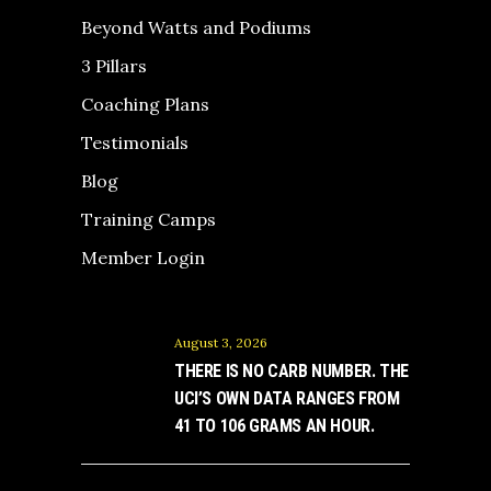
Beyond Watts and Podiums
3 Pillars
Coaching Plans
Testimonials
Blog
Training Camps
Member Login
August 3, 2026
THERE IS NO CARB NUMBER. THE
UCI’S OWN DATA RANGES FROM
41 TO 106 GRAMS AN HOUR.