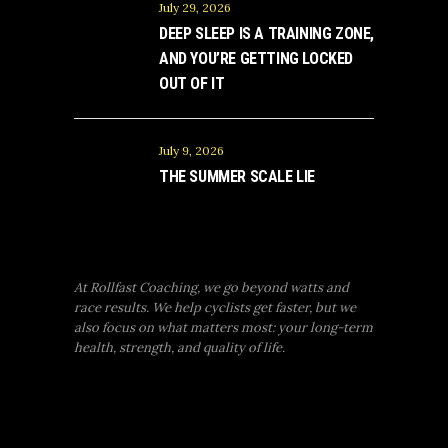
July 29, 2026
DEEP SLEEP IS A TRAINING ZONE,
AND YOU’RE GETTING LOCKED
OUT OF IT
July 9, 2026
THE SUMMER SCALE LIE
At Rollfast Coaching, we go beyond watts and
race results. We help cyclists get faster, but we
also focus on what matters most: your long-term
health, strength, and quality of life.