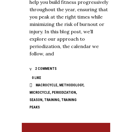
help you build fitness progressively
throughout the year, ensuring that
you peak at the right times while
minimizing the risk of burnout or
injury. In this blog post, we’ll
explore our approach to
periodization, the calendar we
follow, and
2 COMMENTS
0
LIKE
MACROCYCLE
,
METHODOLOGY
,
MICROCYCLE
,
PERIODIZATION
,
SEASON
,
TRAINING
,
TRAINING
PEAKS