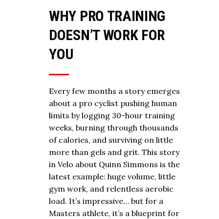
WHY PRO TRAINING
DOESN’T WORK FOR
YOU
Every few months a story emerges
about a pro cyclist pushing human
limits by logging 30-hour training
weeks, burning through thousands
of calories, and surviving on little
more than gels and grit. This story
in Velo about Quinn Simmons is the
latest example: huge volume, little
gym work, and relentless aerobic
load. It’s impressive… but for a
Masters athlete, it’s a blueprint for