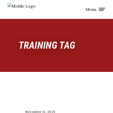
Menu
TRAINING TAG
COACHING
November 12, 2025