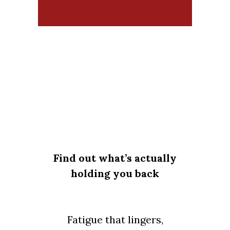
Find out what’s actually
holding you back
Fatigue that lingers,