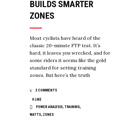
BUILDS SMARTER
ZONES
Most cyclists have heard of the
classic 20-minute FTP test. It’s
hard, it leaves you wrecked, and for
some riders it seems like the gold
standard for setting training
zones. But here’s the truth
2 COMMENTS
0
LIKE
POWER ANALYSIS
,
TRAINING
,
WATTS
,
ZONES