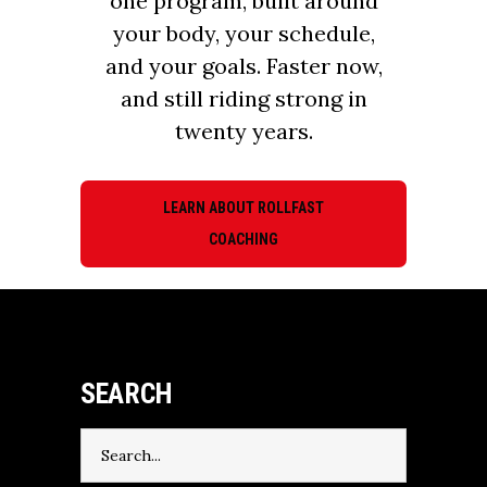
one program, built around
your body, your schedule,
and your goals. Faster now,
and still riding strong in
twenty years.
LEARN ABOUT ROLLFAST
COACHING
SEARCH
Search
for: