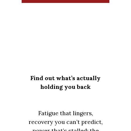
Find out what’s actually
holding you back
Fatigue that lingers,
recovery you can’t predict,
power that’s stalled: the