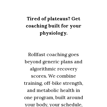
Tired of plateaus? Get
coaching built for your
physiology.
Rollfast coaching goes
beyond generic plans and
algorithmic recovery
scores. We combine
training, off-bike strength,
and metabolic health in
one program, built around
your body, your schedule,