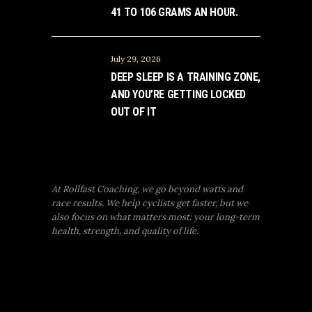
41 TO 106 GRAMS AN HOUR.
July 29, 2026
DEEP SLEEP IS A TRAINING ZONE,
AND YOU’RE GETTING LOCKED
OUT OF IT
At Rollfast Coaching, we go beyond watts and
race results. We help cyclists get faster, but we
also focus on what matters most: your long-term
health, strength, and quality of life.