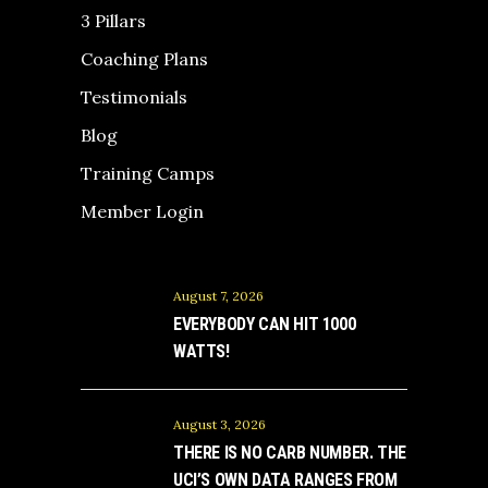
3 Pillars
Coaching Plans
Testimonials
Blog
Training Camps
Member Login
August 7, 2026
EVERYBODY CAN HIT 1000
WATTS!
August 3, 2026
THERE IS NO CARB NUMBER. THE
UCI’S OWN DATA RANGES FROM