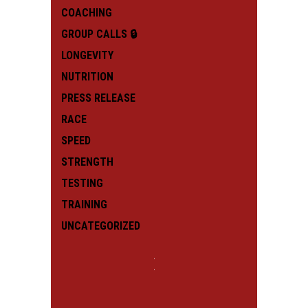
COACHING
GROUP CALLS 🔒
LONGEVITY
NUTRITION
PRESS RELEASE
RACE
SPEED
STRENGTH
TESTING
TRAINING
UNCATEGORIZED