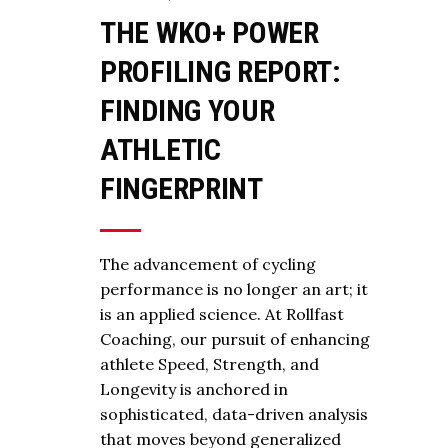
THE WKO+ POWER
PROFILING REPORT:
FINDING YOUR
ATHLETIC
FINGERPRINT
The advancement of cycling
performance is no longer an art; it
is an applied science. At Rollfast
Coaching, our pursuit of enhancing
athlete Speed, Strength, and
Longevity is anchored in
sophisticated, data-driven analysis
that moves beyond generalized