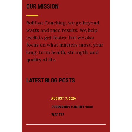
OUR MISSION
Rollfast Coaching, we go beyond
watts and race results. We help
cyclists get faster, but we also
focus on what matters most, your
long-term health, strength, and
quality of life.
LATEST BLOG POSTS
AUGUST 7, 2026
EVERYBODY CAN HIT 1000
WATTS!