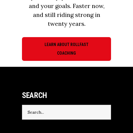
and your goals. Faster now,
and still riding strong in
twenty years.
LEARN ABOUT ROLLFAST
COACHING
SEARCH
Search
for: