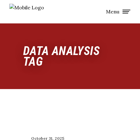
Menu
DATA ANALYSIS
TAG
COACHING
October 31, 2025