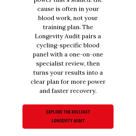
cause is often in your
blood work, not your
training plan. The
Longevity Audit pairs a
cycling-specific blood
panel with a one-on-one
specialist review, then
turns your results into a
clear plan for more power
and faster recovery.
EXPLORE THE ROLLFAST
LONGEVITY AUDIT