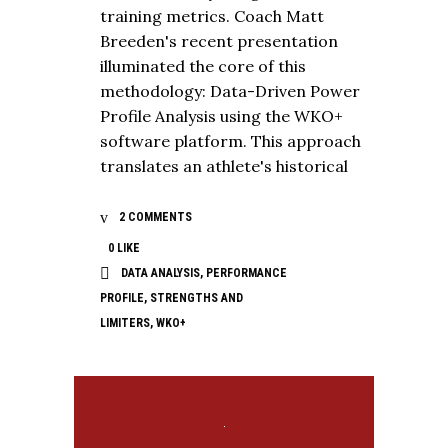
training metrics. Coach Matt
Breeden's recent presentation
illuminated the core of this
methodology: Data-Driven Power
Profile Analysis using the WKO+
software platform. This approach
translates an athlete's historical
2 COMMENTS
0
LIKE
DATA ANALYSIS
,
PERFORMANCE
PROFILE
,
STRENGTHS AND
LIMITERS
,
WKO+