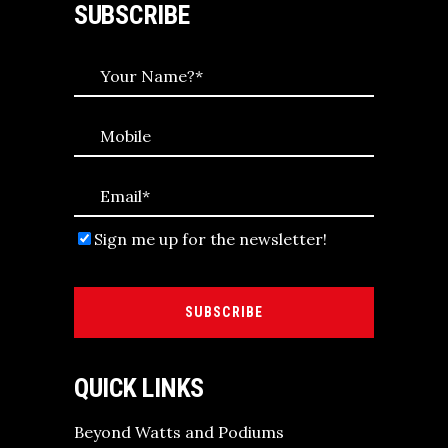
SUBSCRIBE
Sign me up for the newsletter!
SUBSCRIBE
QUICK LINKS
Beyond Watts and Podiums