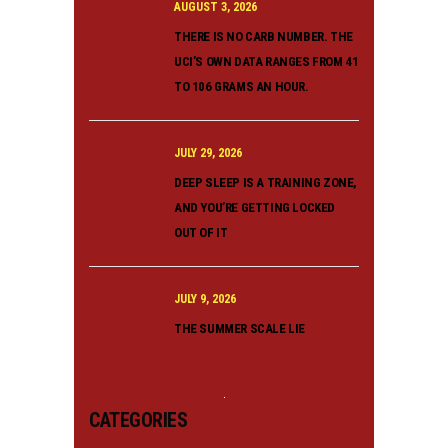
AUGUST 3, 2026
THERE IS NO CARB NUMBER. THE
UCI’S OWN DATA RANGES FROM 41
TO 106 GRAMS AN HOUR.
JULY 29, 2026
DEEP SLEEP IS A TRAINING ZONE,
AND YOU’RE GETTING LOCKED
OUT OF IT
JULY 9, 2026
THE SUMMER SCALE LIE
CATEGORIES