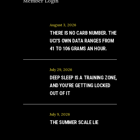
Member Login
August 3, 2026
THERE IS NO CARB NUMBER. THE
UCI’S OWN DATA RANGES FROM
41 TO 106 GRAMS AN HOUR.
July 29, 2026
DEEP SLEEP IS A TRAINING ZONE,
AND YOU’RE GETTING LOCKED
OUT OF IT
July 9, 2026
THE SUMMER SCALE LIE