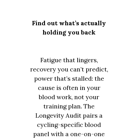
Find out what’s actually
holding you back
Fatigue that lingers,
recovery you can’t predict,
power that’s stalled: the
cause is often in your
blood work, not your
training plan. The
Longevity Audit pairs a
cycling-specific blood
panel with a one-on-one