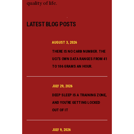
quality of life.
LATEST BLOG POSTS
AUGUST 3, 2026
THERE IS NO CARB NUMBER. THE
UCI’S OWN DATA RANGES FROM 41
TO 106 GRAMS AN HOUR.
JULY 29, 2026
DEEP SLEEP IS A TRAINING ZONE,
AND YOU’RE GETTING LOCKED
OUT OF IT
JULY 9, 2026