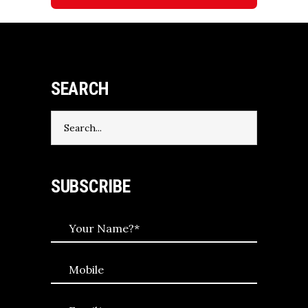
SEARCH
Search
for:
SUBSCRIBE