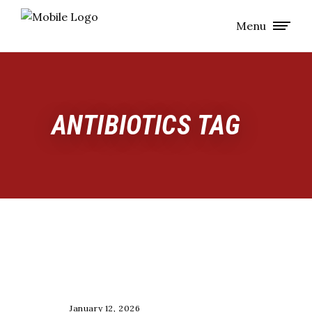
Menu
ANTIBIOTICS TAG
COACHING
January 12, 2026