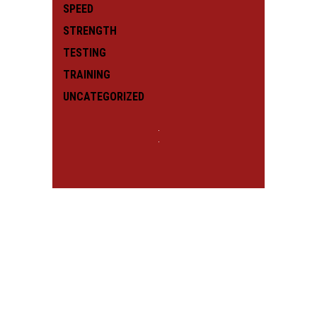
SPEED
STRENGTH
TESTING
TRAINING
UNCATEGORIZED