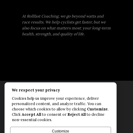
At Rollfast Coaching, we go beyond watts and
race results. We help cyclists get faster, but we
also focus on what matters most: your long-term
health, strength, and quality of life.
We respect your privacy
Rollfast Coaching is proud to be an extension of
Cookies help us improve your experience, deliver
the Rollfast Cycling brand, built on a shared
personalized content, and analyze traffic. You can
passion for a healthy, balanced life and a belief
choose which cookies to allow by clicking
Customize
.
Click
Accept All
to consent or
Reject All
to decline
that mental and physical fitness are equally
non-essential cookies.
essential for lasting performance.
© Rollfast Inc. 2026
Customize