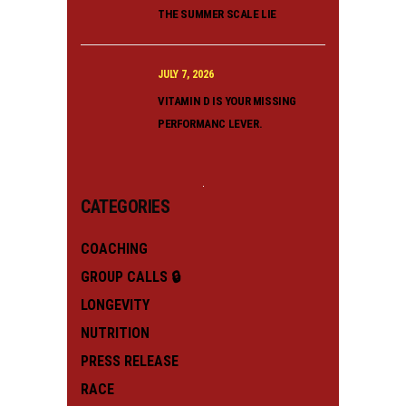
THE SUMMER SCALE LIE
JULY 7, 2026
VITAMIN D IS YOUR MISSING
PERFORMANC LEVER.
CATEGORIES
COACHING
GROUP CALLS 🔒
LONGEVITY
NUTRITION
PRESS RELEASE
RACE