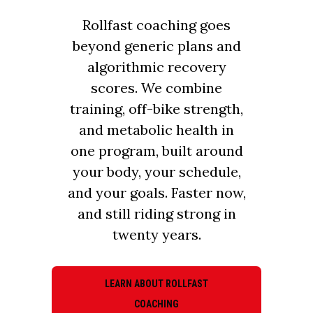
Rollfast coaching goes
beyond generic plans and
algorithmic recovery
scores. We combine
training, off-bike strength,
and metabolic health in
one program, built around
your body, your schedule,
and your goals. Faster now,
and still riding strong in
twenty years.
LEARN ABOUT ROLLFAST
COACHING