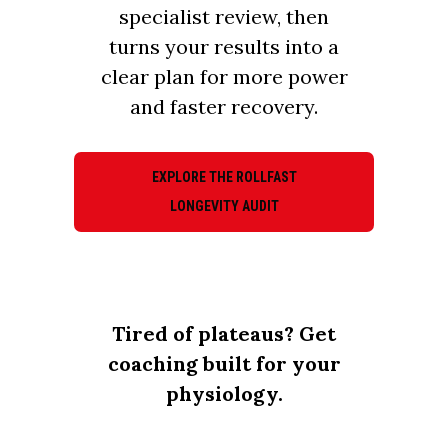
specialist review, then
turns your results into a
clear plan for more power
and faster recovery.
EXPLORE THE ROLLFAST
LONGEVITY AUDIT
Tired of plateaus? Get
coaching built for your
physiology.