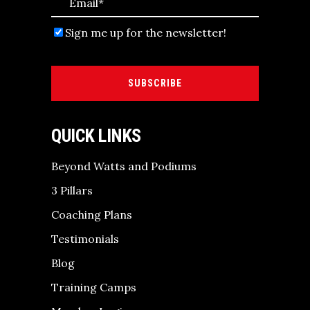
Sign me up for the newsletter!
SUBSCRIBE
QUICK LINKS
Beyond Watts and Podiums
3 Pillars
Coaching Plans
Testimonials
Blog
Training Camps