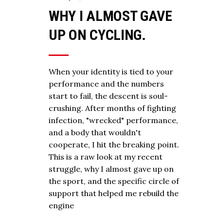
WHY I ALMOST GAVE
UP ON CYCLING.
When your identity is tied to your
performance and the numbers
start to fail, the descent is soul-
crushing. After months of fighting
infection, "wrecked" performance,
and a body that wouldn't
cooperate, I hit the breaking point.
This is a raw look at my recent
struggle, why I almost gave up on
the sport, and the specific circle of
support that helped me rebuild the
engine