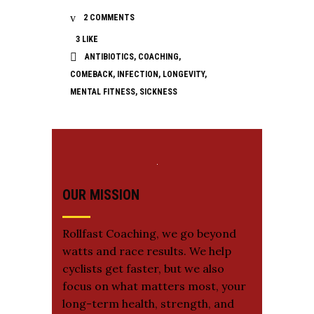
2 COMMENTS
3
LIKE
ANTIBIOTICS
,
COACHING
,
COMEBACK
,
INFECTION
,
LONGEVITY
,
MENTAL FITNESS
,
SICKNESS
OUR MISSION
Rollfast Coaching, we go beyond
watts and race results. We help
cyclists get faster, but we also
focus on what matters most, your
long-term health, strength, and