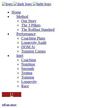
Home
Method
Our Story
The 3 Pillars
The Rollfast Standard
Performance
Coaching Plans
Longevity Audit
DOM Ai
Training Camps
Intel
Coaching
Nutrition
Strength
Testing
Training
Longevity
Race
tell me more