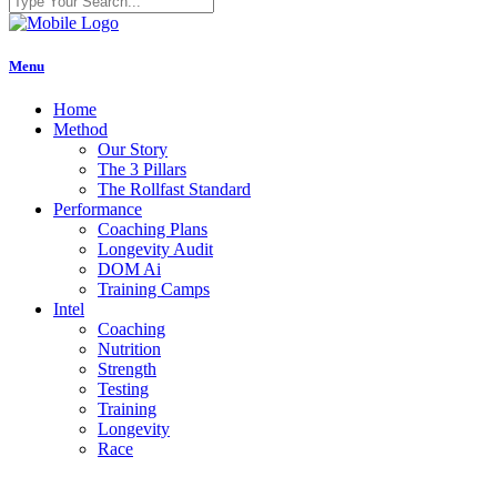
Menu
Home
Method
Our Story
The 3 Pillars
The Rollfast Standard
Performance
Coaching Plans
Longevity Audit
DOM Ai
Training Camps
Intel
Coaching
Nutrition
Strength
Testing
Training
Longevity
Race