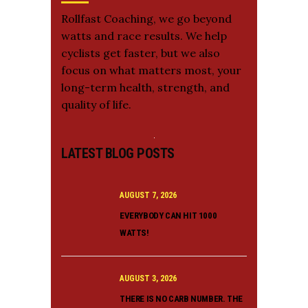
Rollfast Coaching, we go beyond
watts and race results. We help
cyclists get faster, but we also
focus on what matters most, your
long-term health, strength, and
quality of life.
LATEST BLOG POSTS
AUGUST 7, 2026
EVERYBODY CAN HIT 1000
WATTS!
AUGUST 3, 2026
THERE IS NO CARB NUMBER. THE