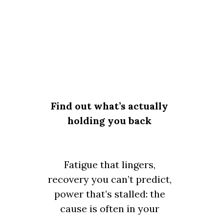
Find out what’s actually
holding you back
Fatigue that lingers,
recovery you can’t predict,
power that’s stalled: the
cause is often in your