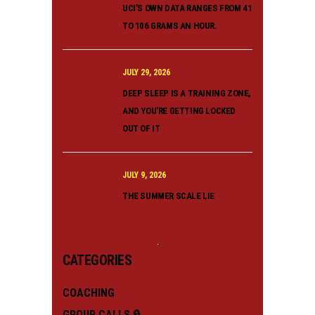
UCI’S OWN DATA RANGES FROM 41
TO 106 GRAMS AN HOUR.
JULY 29, 2026
DEEP SLEEP IS A TRAINING ZONE,
AND YOU’RE GETTING LOCKED
OUT OF IT
JULY 9, 2026
THE SUMMER SCALE LIE
CATEGORIES
COACHING
GROUP CALLS 🔒