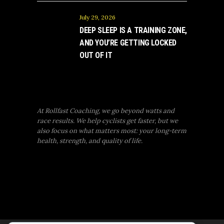
July 29, 2026
DEEP SLEEP IS A TRAINING ZONE,
AND YOU’RE GETTING LOCKED
OUT OF IT
At Rollfast Coaching, we go beyond watts and
race results. We help cyclists get faster, but we
also focus on what matters most: your long-term
health, strength, and quality of life.