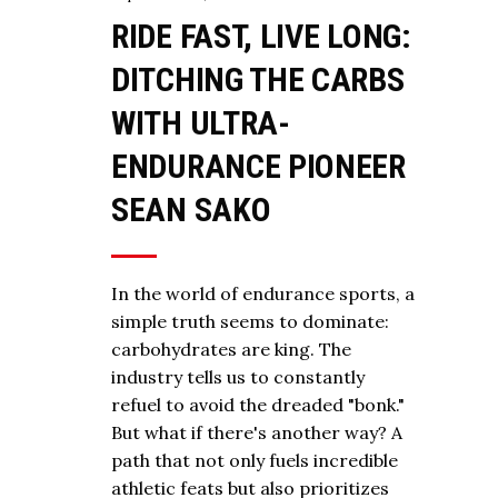
RIDE FAST, LIVE LONG:
DITCHING THE CARBS
WITH ULTRA-
ENDURANCE PIONEER
SEAN SAKO
In the world of endurance sports, a
simple truth seems to dominate:
carbohydrates are king. The
industry tells us to constantly
refuel to avoid the dreaded "bonk."
But what if there's another way? A
path that not only fuels incredible
athletic feats but also prioritizes