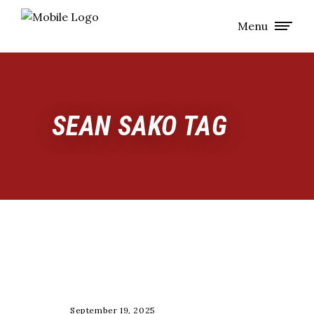
Menu
SEAN SAKO TAG
NUTRITION
September 19, 2025