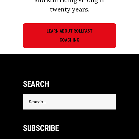
twenty years.
LEARN ABOUT ROLLFAST
COACHING
SEARCH
Search
for:
SUBSCRIBE