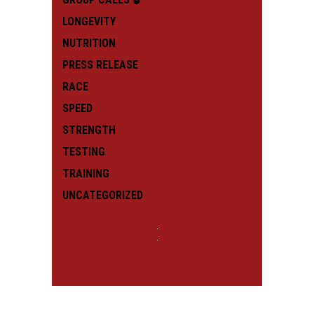
LONGEVITY
NUTRITION
PRESS RELEASE
RACE
SPEED
STRENGTH
TESTING
TRAINING
UNCATEGORIZED