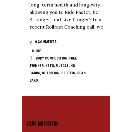
long-term health and longevity,
allowing you to Ride Faster, Be
Stronger, and Live Longer? In a
recent Rollfast Coaching call, we
0 COMMENTS
0
LIKE
BODY COMPOSITION
,
FREE
THINKER
,
KETO
,
MUSCLE
,
NO
CARBS
,
NUTRITION
,
PROTEIN
,
SEAN
SAKO
OUR MISSION