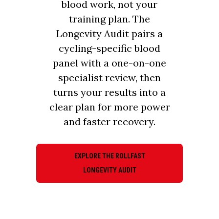
blood work, not your
training plan. The
Longevity Audit pairs a
cycling-specific blood
panel with a one-on-one
specialist review, then
turns your results into a
clear plan for more power
and faster recovery.
EXPLORE THE ROLLFAST
LONGEVITY AUDIT