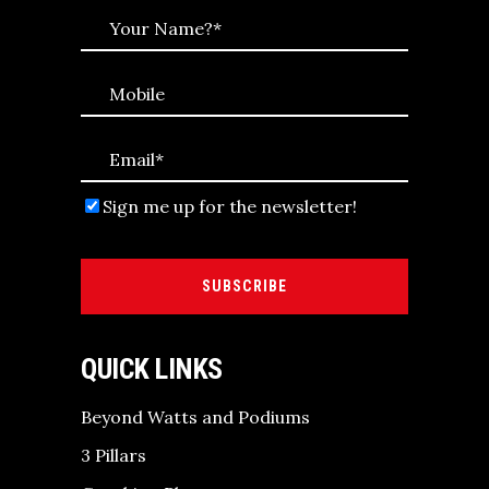
Sign me up for the newsletter!
SUBSCRIBE
QUICK LINKS
Beyond Watts and Podiums
3 Pillars