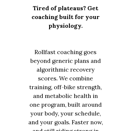
Tired of plateaus? Get
coaching built for your
physiology.
Rollfast coaching goes
beyond generic plans and
algorithmic recovery
scores. We combine
training, off-bike strength,
and metabolic health in
one program, built around
your body, your schedule,
and your goals. Faster now,
and still riding strong in