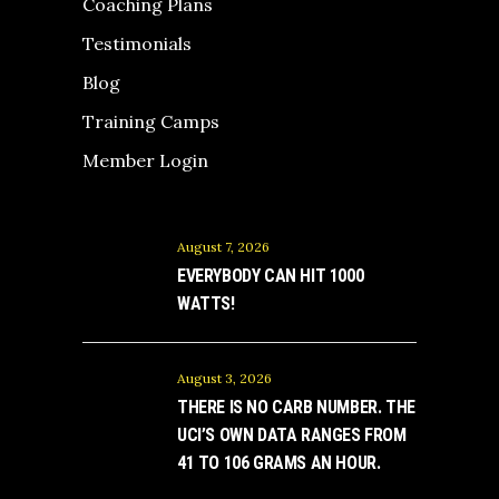
Coaching Plans
Testimonials
Blog
Training Camps
Member Login
August 7, 2026
EVERYBODY CAN HIT 1000
WATTS!
August 3, 2026
THERE IS NO CARB NUMBER. THE
UCI’S OWN DATA RANGES FROM
41 TO 106 GRAMS AN HOUR.